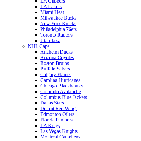
LA Clippers
LA Lakers
Miami Heat
Milwaukee Bucks
New York Knicks
Philadelphia 76ers
Toronto Raptors
Utah Jazz
NHL Caps
Anaheim Ducks
Arizona Coyotes
Boston Bruins
Buffalo Sabers
Calgary Flames
Carolina Hurricanes
Chicago Blackhawks
Colorado Avalanche
Columbus Blue Jackets
Dallas Stars
Detroit Red Wings
Edmonton Oilers
Florida Panthers
LA Kings
Las Vegas Knights
Montreal Canadiens