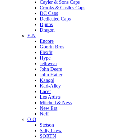
Cayler & Sons Caps
Crooks & Castles Caps
DC Caps
Dedicated Caps
Djinns
Dragon
E-N
Encore
Goorin Bros
Flexfit
Hype
Jethwear
John Deere
John Hatter
Kangol
Karl-Alley
Lacer
Les Artists
Mitchell & Ness
New Era
Neff
O-Ö
Stetson
Salty Crew
SQRTN