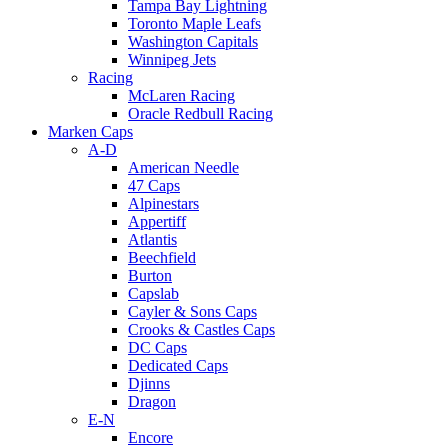
Tampa Bay Lightning
Toronto Maple Leafs
Washington Capitals
Winnipeg Jets
Racing
McLaren Racing
Oracle Redbull Racing
Marken Caps
A-D
American Needle
47 Caps
Alpinestars
Appertiff
Atlantis
Beechfield
Burton
Capslab
Cayler & Sons Caps
Crooks & Castles Caps
DC Caps
Dedicated Caps
Djinns
Dragon
E-N
Encore