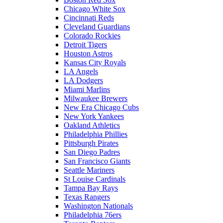
Chicago White Sox
Cincinnati Reds
Cleveland Guardians
Colorado Rockies
Detroit Tigers
Houston Astros
Kansas City Royals
LA Angels
LA Dodgers
Miami Marlins
Milwaukee Brewers
New Era Chicago Cubs
New York Yankees
Oakland Athletics
Philadelphia Phillies
Pittsburgh Pirates
San Diego Padres
San Francisco Giants
Seattle Mariners
St Louise Cardinals
Tampa Bay Rays
Texas Rangers
Washington Nationals
Philadelphia 76ers