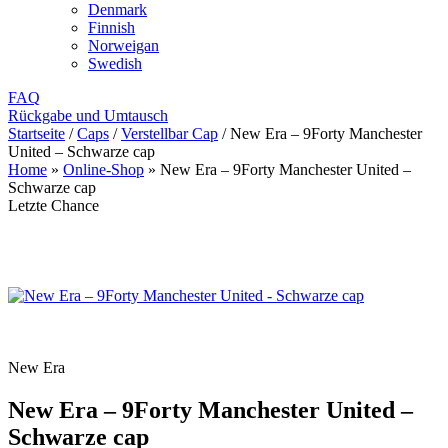
Denmark
Finnish
Norweigan
Swedish
FAQ
Rückgabe und Umtausch
Startseite
/
Caps
/
Verstellbar Cap
/
New Era – 9Forty Manchester
United – Schwarze cap
Home
»
Online-Shop
»
New Era – 9Forty Manchester United –
Schwarze cap
Letzte Chance
New Era
New Era – 9Forty Manchester United –
Schwarze cap