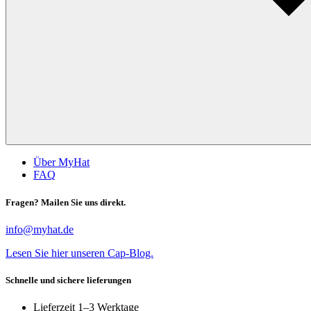
Über MyHat
FAQ
Fragen? Mailen Sie uns direkt.
info@myhat.de
Lesen Sie hier unseren Cap-Blog.
Schnelle und sichere lieferungen
Lieferzeit 1–3 Werktage