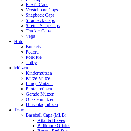
Flexfit Caps
Verstellbare Caps
Snapback Caps
Strapback Caps
Stretch Snap Caps
Trucker Caps
Vega
Hüte
Buckets
Fedora
Pork Pie
Trilby
Mützen
Kindermützen
Kurze Mütze
Lange Mützen
Pilotenmützen
Gerade Mützen
Quastenmützen
Umschlagmützen
Team
Baseball Caps (MLB)
Atlanta Braves
Baltimore Orioles
Boston Red Sox