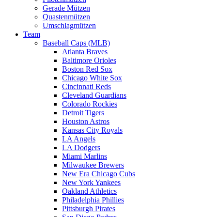
Gerade Mützen
Quastenmützen
Umschlagmützen
Team
Baseball Caps (MLB)
Atlanta Braves
Baltimore Orioles
Boston Red Sox
Chicago White Sox
Cincinnati Reds
Cleveland Guardians
Colorado Rockies
Detroit Tigers
Houston Astros
Kansas City Royals
LA Angels
LA Dodgers
Miami Marlins
Milwaukee Brewers
New Era Chicago Cubs
New York Yankees
Oakland Athletics
Philadelphia Phillies
Pittsburgh Pirates