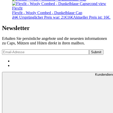
Flexfit
Flexfit - Wooly Combed - Dunkelblaue Cap
21
€
Ursprünglicher Preis war: 21€
16
€
Aktueller Preis ist: 16€.
Newsletter
Erhalten Sie persönliche angebote und die neuesten informationen
zu Caps, Mützen und Hüten direkt in ihren mailbox.
Kundendien