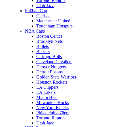
Toronto Raptors
Utah Jazz
Fußball Cap
Chelsea
Manchester United
Tottenham Hotspurs
NBA Caps
Boston Celtics
Brooklyn Nets
Bullets
Blazers
Chicago Bulls
Cleveland Cavaliers
Denver Nuggets
Detroit Pistons
Golden State Warriors
Houston Rockets
LA Clippers
LA Lakers
Miami Heat
Milwaukee Bucks
New York Knicks
Philadelphia 76ers
Toronto Raptors
Utah Jazz