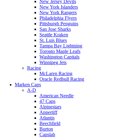
New Jersey Devils
New York Islanders
New York Rangers
Philadelphia Flyers
Pittsburgh Penguins
San Jose Sharks
Seattle Kraken
St. Luis Blues
Tampa Bay Lightning
Toronto Maple Leafs
Washington Capitals
Winnipeg Jets
Racing
McLaren Racing
Oracle Redbull Racing
Marken Caps
A-D
American Needle
47 Caps
Alpinestars
Appertiff
Atlantis
Beechfield
Burton
Capslab