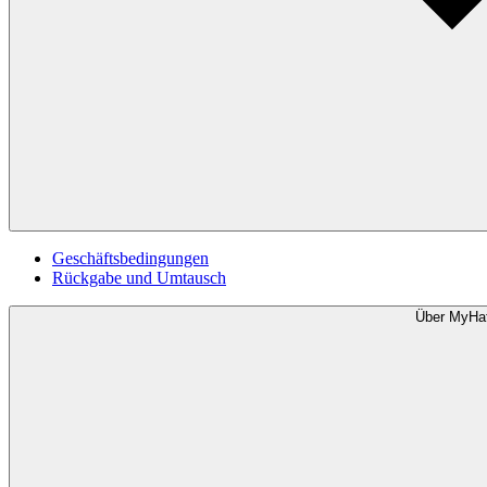
Geschäftsbedingungen
Rückgabe und Umtausch
Über MyHa