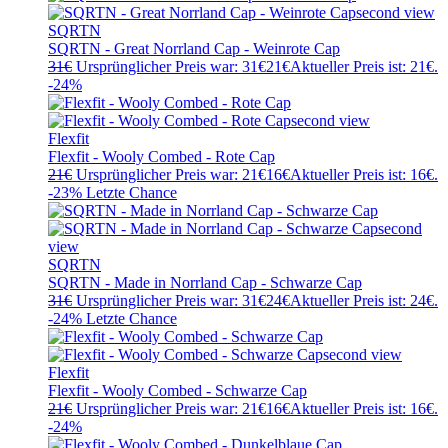
SQRTN
SQRTN - Great Norrland Cap - Weinrote Cap
31
€
Ursprünglicher Preis war: 31€
21
€
Aktueller Preis ist: 21€.
-24%
Flexfit
Flexfit - Wooly Combed - Rote Cap
21
€
Ursprünglicher Preis war: 21€
16
€
Aktueller Preis ist: 16€.
-23%
Letzte Chance
SQRTN
SQRTN - Made in Norrland Cap - Schwarze Cap
31
€
Ursprünglicher Preis war: 31€
24
€
Aktueller Preis ist: 24€.
-24%
Letzte Chance
Flexfit
Flexfit - Wooly Combed - Schwarze Cap
21
€
Ursprünglicher Preis war: 21€
16
€
Aktueller Preis ist: 16€.
-24%