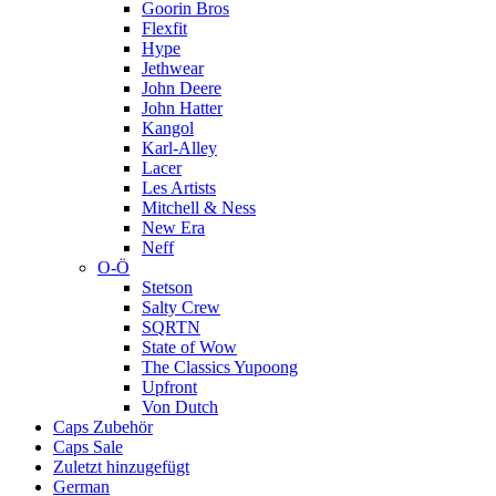
Goorin Bros
Flexfit
Hype
Jethwear
John Deere
John Hatter
Kangol
Karl-Alley
Lacer
Les Artists
Mitchell & Ness
New Era
Neff
O-Ö
Stetson
Salty Crew
SQRTN
State of Wow
The Classics Yupoong
Upfront
Von Dutch
Caps Zubehör
Caps Sale
Zuletzt hinzugefügt
German