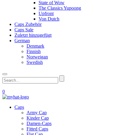
State of Wow
The Classics Yupoong
Upfront
Von Dutch
Caps Zubehör
Caps Sale
Zuletzt hinzugefügt
German
Denmark
Finnish
Norweigan
Swedish
0
Caps
Army Cap
Kinder Cap
Damen-Caps
Fitted Caps
Flat Cap