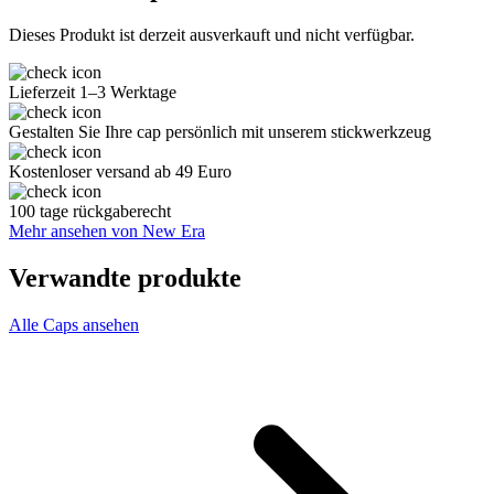
Dieses Produkt ist derzeit ausverkauft und nicht verfügbar.
Lieferzeit 1–3 Werktage
Gestalten Sie Ihre cap persönlich mit unserem stickwerkzeug
Kostenloser versand ab 49 Euro
100 tage rückgaberecht
Mehr ansehen von New Era
Verwandte produkte
Alle Caps ansehen