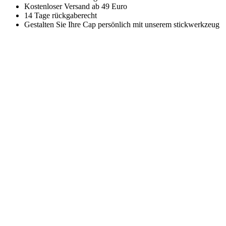
Kostenloser Versand ab 49 Euro
14 Tage rückgaberecht
Gestalten Sie Ihre Cap persönlich mit unserem stickwerkzeug