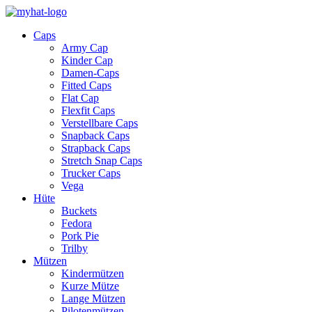
Caps
Army Cap
Kinder Cap
Damen-Caps
Fitted Caps
Flat Cap
Flexfit Caps
Verstellbare Caps
Snapback Caps
Strapback Caps
Stretch Snap Caps
Trucker Caps
Vega
Hüte
Buckets
Fedora
Pork Pie
Trilby
Mützen
Kindermützen
Kurze Mütze
Lange Mützen
Pilotenmützen