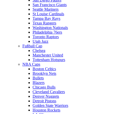
San Diego Padres
San Francisco Giants
Seattle Mariners
St Louise Cardinals
Tampa Bay Rays
Texas Rangers
Washington Nationals
Philadelphia 76ers
Toronto Raptors
Utah Jazz
Fußball Cap
Chelsea
Manchester United
Tottenham Hotspurs
NBA Caps
Boston Celtics
Brooklyn Nets
Bullets
Blazers
Chicago Bulls
Cleveland Cavaliers
Denver Nuggets
Detroit Pistons
Golden State Warriors
Houston Rockets