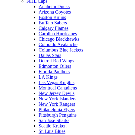
NHL Caps
Anaheim Ducks
Arizona Coyotes
Boston Bruins
Buffalo Sabers
Calgary Flames
Carolina Hurricanes
Chicago Blackhawks
Colorado Avalanche
Columbus Blue Jackets
Dallas Stars
Detroit Red Wings
Edmonton Oilers
Florida Panthers
LA Kings
Las Vegas Knights
Montreal Canadiens
New Jersey Devils
New York Islanders
New York Rangers
Philadelphia Flyers
Pittsburgh Penguins
San Jose Sharks
Seattle Kraken
St. Luis Blues