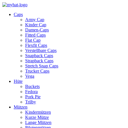
Caps
Army Cap
Kinder Cap
Damen-Caps
Fitted Caps
Flat Cap
Flexfit Caps
Verstellbare Caps
Snapback Caps
Strapback Caps
Stretch Snap Caps
Trucker Caps
Vega
Hüte
Buckets
Fedora
Pork Pie
Trilby
Mützen
Kindermützen
Kurze Mütze
Lange Mützen
Pilotenmützen