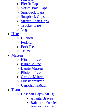
Flexfit Caps
Verstellbare Caps
Snapback Caps
Strapback Caps
Stretch Snap Caps
Trucker Caps
Vega
Hüte
Buckets
Fedora
Pork Pie
Trilby
Mützen
Kindermützen
Kurze Mütze
Lange Mützen
Pilotenmützen
Gerade Mützen
Quastenmützen
Umschlagmützen
Team
Baseball Caps (MLB)
Atlanta Braves
Baltimore Orioles
Boston Red Sox