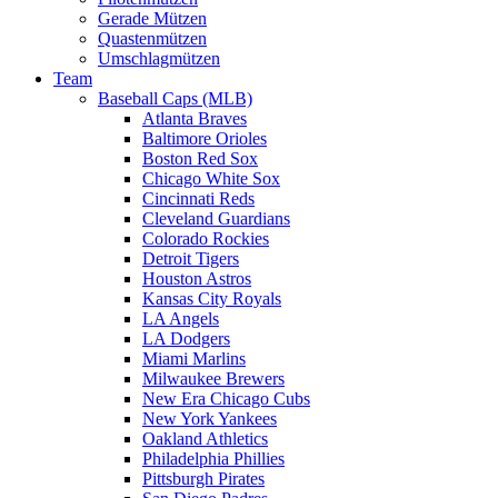
Gerade Mützen
Quastenmützen
Umschlagmützen
Team
Baseball Caps (MLB)
Atlanta Braves
Baltimore Orioles
Boston Red Sox
Chicago White Sox
Cincinnati Reds
Cleveland Guardians
Colorado Rockies
Detroit Tigers
Houston Astros
Kansas City Royals
LA Angels
LA Dodgers
Miami Marlins
Milwaukee Brewers
New Era Chicago Cubs
New York Yankees
Oakland Athletics
Philadelphia Phillies
Pittsburgh Pirates