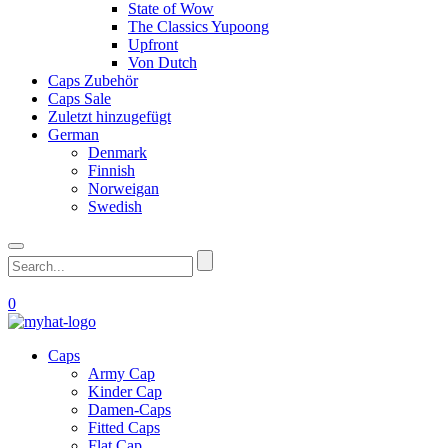
State of Wow
The Classics Yupoong
Upfront
Von Dutch
Caps Zubehör
Caps Sale
Zuletzt hinzugefügt
German
Denmark
Finnish
Norweigan
Swedish
0
Caps
Army Cap
Kinder Cap
Damen-Caps
Fitted Caps
Flat Cap