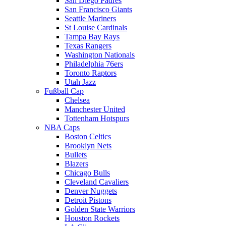
San Diego Padres
San Francisco Giants
Seattle Mariners
St Louise Cardinals
Tampa Bay Rays
Texas Rangers
Washington Nationals
Philadelphia 76ers
Toronto Raptors
Utah Jazz
Fußball Cap
Chelsea
Manchester United
Tottenham Hotspurs
NBA Caps
Boston Celtics
Brooklyn Nets
Bullets
Blazers
Chicago Bulls
Cleveland Cavaliers
Denver Nuggets
Detroit Pistons
Golden State Warriors
Houston Rockets