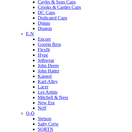
Cayler & Sons Caps
Crooks & Castles Caps
DC Caps
Dedicated Caps
Djinns
Dragon
E-N
Encore
Goorin Bros
Flexfit
Hype
Jethwear
John Deere
John Hatter
Kangol
Karl-Alley
Lacer
Les Artists
Mitchell & Ness
New Era
Neff
O-Ö
Stetson
Salty Crew
SQRTN