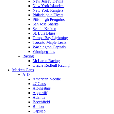
New Jersey Devils
New York Islanders
New York Rangers
Philadelphia Flyers
Pittsburgh Penguins
San Jose Sharks
Seattle Kraken
St. Luis Blues
Tampa Bay Lightning
Toronto Maple Leafs
Washington Capitals
Winnipeg Jets
Racing
McLaren Racing
Oracle Redbull Racing
Marken Caps
A-D
American Needle
47 Caps
Alpinestars
Appertiff
Atlantis
Beechfield
Burton
Capslab