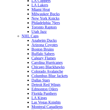
LA Clippers
LA Lakers
Miami Heat
Milwaukee Bucks
New York Knicks
Philadelphia 76ers
Toronto Raptors
Utah Jazz
NHL Caps
Anaheim Ducks
Arizona Coyotes
Boston Bruins
Buffalo Sabers
Calgary Flames
Carolina Hurricanes
Chicago Blackhawks
Colorado Avalanche
Columbus Blue Jackets
Dallas Stars
Detroit Red Wings
Edmonton Oilers
Florida Panthers
LA Kings
Las Vegas Knights
Montreal Canadiens