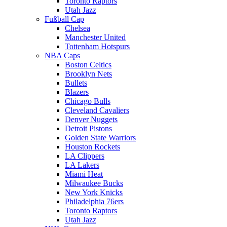
Toronto Raptors
Utah Jazz
Fußball Cap
Chelsea
Manchester United
Tottenham Hotspurs
NBA Caps
Boston Celtics
Brooklyn Nets
Bullets
Blazers
Chicago Bulls
Cleveland Cavaliers
Denver Nuggets
Detroit Pistons
Golden State Warriors
Houston Rockets
LA Clippers
LA Lakers
Miami Heat
Milwaukee Bucks
New York Knicks
Philadelphia 76ers
Toronto Raptors
Utah Jazz