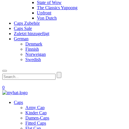
State of Wow
The Classics Yupoong
Upfront
Von Dutch
Caps Zubehör
Caps Sale
Zuletzt hinzugefügt
German
Denmark
Finnish
Norweigan
Swedish
0
Caps
Army Cap
Kinder Cap
Damen-Caps
Fitted Caps
Flat Cap