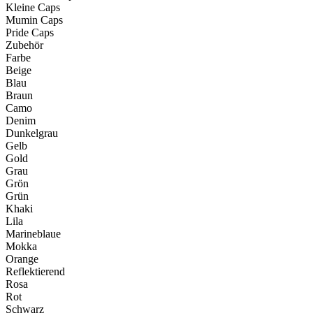
Kleine Caps
Mumin Caps
Pride Caps
Zubehör
Farbe
Beige
Blau
Braun
Camo
Denim
Dunkelgrau
Gelb
Gold
Grau
Grön
Grün
Khaki
Lila
Marineblaue
Mokka
Orange
Reflektierend
Rosa
Rot
Schwarz