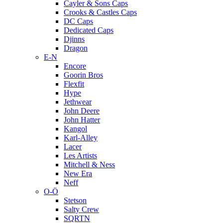
Cayler & Sons Caps
Crooks & Castles Caps
DC Caps
Dedicated Caps
Djinns
Dragon
E-N
Encore
Goorin Bros
Flexfit
Hype
Jethwear
John Deere
John Hatter
Kangol
Karl-Alley
Lacer
Les Artists
Mitchell & Ness
New Era
Neff
O-Ö
Stetson
Salty Crew
SQRTN