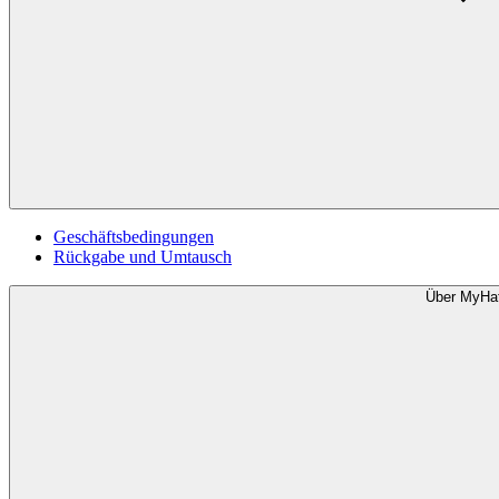
Geschäftsbedingungen
Rückgabe und Umtausch
Über MyHa