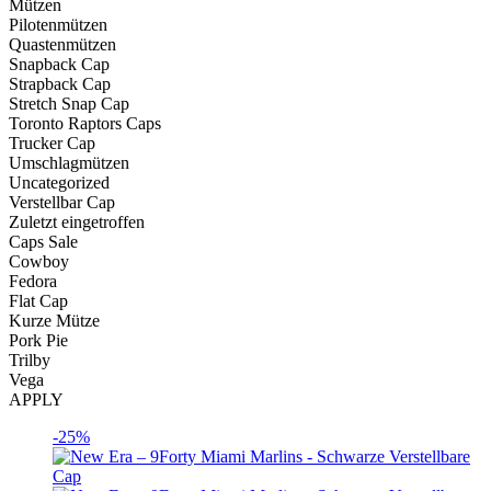
Mützen
Pilotenmützen
Quastenmützen
Snapback Cap
Strapback Cap
Stretch Snap Cap
Toronto Raptors Caps
Trucker Cap
Umschlagmützen
Uncategorized
Verstellbar Cap
Zuletzt eingetroffen
Caps Sale
Cowboy
Fedora
Flat Cap
Kurze Mütze
Pork Pie
Trilby
Vega
APPLY
-25%