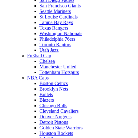
San Diego Padres
San Francisco Giants
Seattle Mariners
St Louise Cardinals
Tampa Bay Rays
Texas Rangers
Washington Nationals
Philadelphia 76ers
Toronto Raptors
Utah Jazz
Fußball Cap
Chelsea
Manchester United
Tottenham Hotspurs
NBA Caps
Boston Celtics
Brooklyn Nets
Bullets
Blazers
Chicago Bulls
Cleveland Cavaliers
Denver Nuggets
Detroit Pistons
Golden State Warriors
Houston Rockets