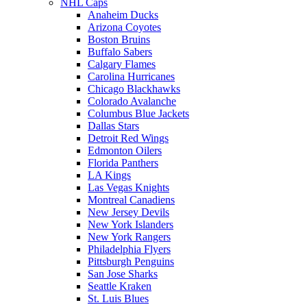
NHL Caps
Anaheim Ducks
Arizona Coyotes
Boston Bruins
Buffalo Sabers
Calgary Flames
Carolina Hurricanes
Chicago Blackhawks
Colorado Avalanche
Columbus Blue Jackets
Dallas Stars
Detroit Red Wings
Edmonton Oilers
Florida Panthers
LA Kings
Las Vegas Knights
Montreal Canadiens
New Jersey Devils
New York Islanders
New York Rangers
Philadelphia Flyers
Pittsburgh Penguins
San Jose Sharks
Seattle Kraken
St. Luis Blues