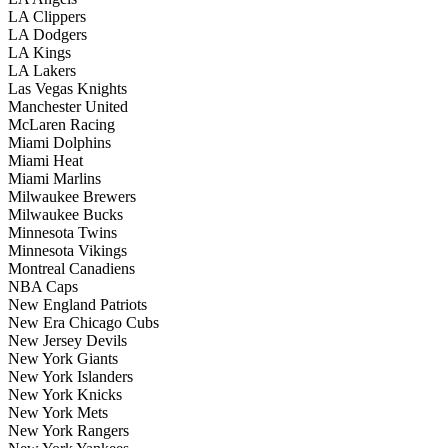
LA Clippers
LA Dodgers
LA Kings
LA Lakers
Las Vegas Knights
Manchester United
McLaren Racing
Miami Dolphins
Miami Heat
Miami Marlins
Milwaukee Brewers
Milwaukee Bucks
Minnesota Twins
Minnesota Vikings
Montreal Canadiens
NBA Caps
New England Patriots
New Era Chicago Cubs
New Jersey Devils
New York Giants
New York Islanders
New York Knicks
New York Mets
New York Rangers