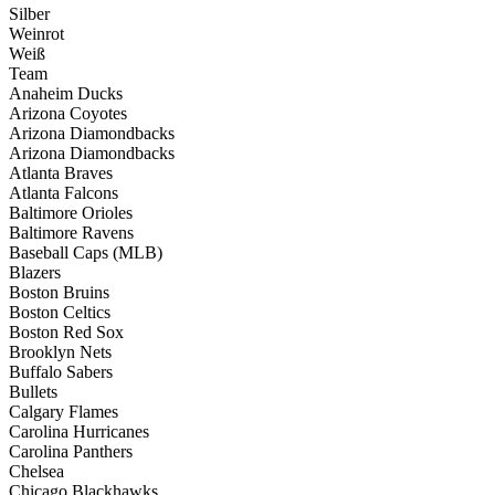
Silber
Weinrot
Weiß
Team
Anaheim Ducks
Arizona Coyotes
Arizona Diamondbacks
Arizona Diamondbacks
Atlanta Braves
Atlanta Falcons
Baltimore Orioles
Baltimore Ravens
Baseball Caps (MLB)
Blazers
Boston Bruins
Boston Celtics
Boston Red Sox
Brooklyn Nets
Buffalo Sabers
Bullets
Calgary Flames
Carolina Hurricanes
Carolina Panthers
Chelsea
Chicago Blackhawks