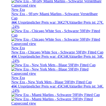
New Era
New Era – 9Forty Miami Marlins - Schwarze Verstellbare
Cap
36
€
Ursprünglicher Preis war: 36€
27
€
Aktueller Preis ist: 27€.
-24%
New Era
New Era - Chicago White Sox - Schwarze 59Fifty Fitted Cap
45
€
Ursprünglicher Preis war: 45€
34
€
Aktueller Preis ist: 34€.
-24%
New Era
New Era - New York Mets - Blaue 59Fifty Fitted Cap
45
€
Ursprünglicher Preis war: 45€
34
€
Aktueller Preis ist: 34€.
-24%