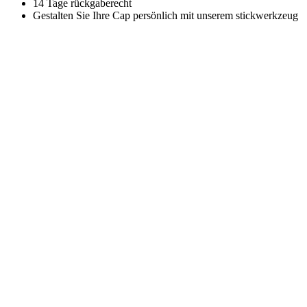
14 Tage rückgaberecht
Gestalten Sie Ihre Cap persönlich mit unserem stickwerkzeug