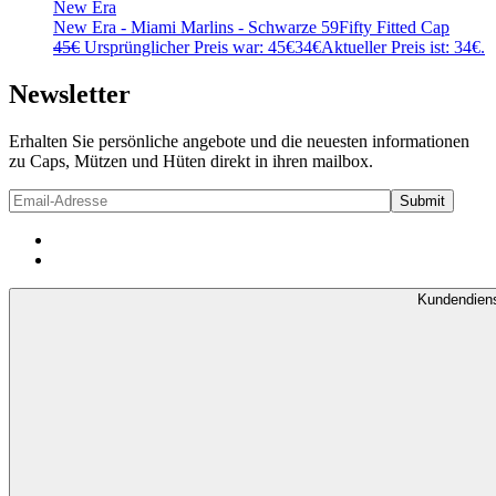
New Era
New Era - Miami Marlins - Schwarze 59Fifty Fitted Cap
45
€
Ursprünglicher Preis war: 45€
34
€
Aktueller Preis ist: 34€.
Newsletter
Erhalten Sie persönliche angebote und die neuesten informationen
zu Caps, Mützen und Hüten direkt in ihren mailbox.
Kundendien