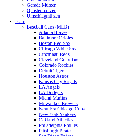
Gerade Mützen
Quastenmützen
Umschlagmützen
Team
Baseball Caps (MLB)
Atlanta Braves
Baltimore Orioles
Boston Red Sox
Chicago White Sox
Cincinnati Reds
Cleveland Guardians
Colorado Rockies
Detroit Tigers
Houston Astros
Kansas City Royals
LA Angels
LA Dodgers
Miami Marlins
Milwaukee Brewers
New Era Chicago Cubs
New York Yankees
Oakland Athletics
Philadelphia Phillies
Pittsburgh Pirates