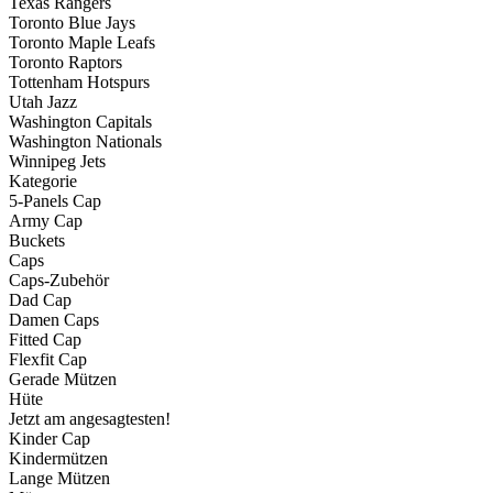
Texas Rangers
Toronto Blue Jays
Toronto Maple Leafs
Toronto Raptors
Tottenham Hotspurs
Utah Jazz
Washington Capitals
Washington Nationals
Winnipeg Jets
Kategorie
5-Panels Cap
Army Cap
Buckets
Caps
Caps-Zubehör
Dad Cap
Damen Caps
Fitted Cap
Flexfit Cap
Gerade Mützen
Hüte
Jetzt am angesagtesten!
Kinder Cap
Kindermützen
Lange Mützen