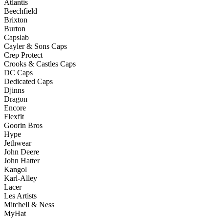
Atlantis
Beechfield
Brixton
Burton
Capslab
Cayler & Sons Caps
Crep Protect
Crooks & Castles Caps
DC Caps
Dedicated Caps
Djinns
Dragon
Encore
Flexfit
Goorin Bros
Hype
Jethwear
John Deere
John Hatter
Kangol
Karl-Alley
Lacer
Les Artists
Mitchell & Ness
MyHat