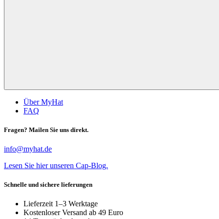
Über MyHat
FAQ
Fragen? Mailen Sie uns direkt.
info@myhat.de
Lesen Sie hier unseren Cap-Blog.
Schnelle und sichere lieferungen
Lieferzeit 1–3 Werktage
Kostenloser Versand ab 49 Euro