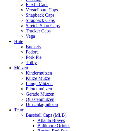
Flexfit Caps
Verstellbare Caps
Snapback Caps
Strapback Caps
Stretch Snap Caps
Trucker Caps
Vega
Hüte
Buckets
Fedora
Pork Pie
Trilby
Mützen
Kindermützen
Kurze Mütze
Lange Mützen
Pilotenmützen
Gerade Mützen
Quastenmützen
Umschlagmützen
Team
Baseball Caps (MLB)
Atlanta Braves
Baltimore Orioles
Boston Red Sox