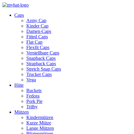
Caps
Army Cap
Kinder Cap
Damen-Caps
Fitted Caps
Flat Cap
Flexfit Caps
Verstellbare Caps
Snapback Caps
Strapback Caps
Stretch Snap Caps
Trucker Caps
Vega
Hüte
Buckets
Fedora
Pork Pie
Trilby
Mützen
Kindermützen
Kurze Mütze
Lange Mützen
Pilotenmützen