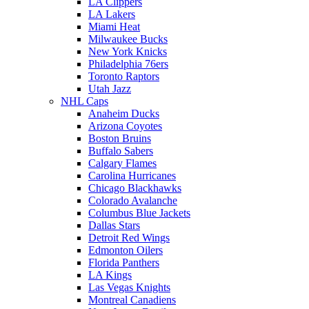
LA Clippers
LA Lakers
Miami Heat
Milwaukee Bucks
New York Knicks
Philadelphia 76ers
Toronto Raptors
Utah Jazz
NHL Caps
Anaheim Ducks
Arizona Coyotes
Boston Bruins
Buffalo Sabers
Calgary Flames
Carolina Hurricanes
Chicago Blackhawks
Colorado Avalanche
Columbus Blue Jackets
Dallas Stars
Detroit Red Wings
Edmonton Oilers
Florida Panthers
LA Kings
Las Vegas Knights
Montreal Canadiens