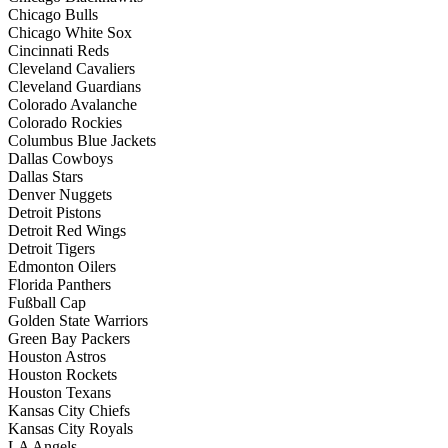
Chicago Bulls
Chicago White Sox
Cincinnati Reds
Cleveland Cavaliers
Cleveland Guardians
Colorado Avalanche
Colorado Rockies
Columbus Blue Jackets
Dallas Cowboys
Dallas Stars
Denver Nuggets
Detroit Pistons
Detroit Red Wings
Detroit Tigers
Edmonton Oilers
Florida Panthers
Fußball Cap
Golden State Warriors
Green Bay Packers
Houston Astros
Houston Rockets
Houston Texans
Kansas City Chiefs
Kansas City Royals
LA Angels