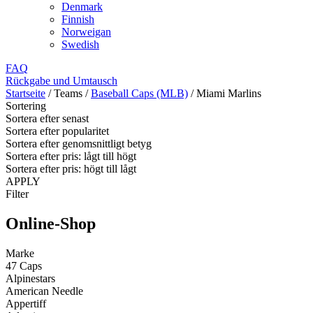
Denmark
Finnish
Norweigan
Swedish
FAQ
Rückgabe und Umtausch
Startseite
/
Teams
/
Baseball Caps (MLB)
/
Miami Marlins
Sortering
Sortera efter senast
Sortera efter popularitet
Sortera efter genomsnittligt betyg
Sortera efter pris: lågt till högt
Sortera efter pris: högt till lågt
APPLY
Filter
Online-Shop
Marke
47 Caps
Alpinestars
American Needle
Appertiff