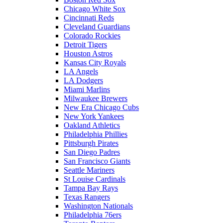
Chicago White Sox
Cincinnati Reds
Cleveland Guardians
Colorado Rockies
Detroit Tigers
Houston Astros
Kansas City Royals
LA Angels
LA Dodgers
Miami Marlins
Milwaukee Brewers
New Era Chicago Cubs
New York Yankees
Oakland Athletics
Philadelphia Phillies
Pittsburgh Pirates
San Diego Padres
San Francisco Giants
Seattle Mariners
St Louise Cardinals
Tampa Bay Rays
Texas Rangers
Washington Nationals
Philadelphia 76ers