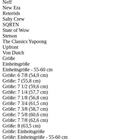
Neff
New Era
Reteröds
Salty Crew
SQRTN
State of Wow
Stetson
The Classics Yupoong
Upfront
Von Dutch
Größe
Einheitsgröße
Einheitsgröße - 55-60 cm
Größe: 6 7/8 (54,9 cm)
Größe: 7 (55,8 cm)
Größe: 7 1/2 (59,6 cm)
Größe: 7 1/4 (57,7 cm)
Größe: 7 1/8 (56,8 cm)
Größe: 7 3/4 (61,5 cm)
Größe: 7 3/8 (58,7 cm)
Größe: 7 5/8 (60,6 cm)
Größe: 7 7/8 (62,6 cm)
Größe: 8 (63,5 cm)
Größe: Einheitsgröße
Größe: Einheitsgröße - 55-60 cm