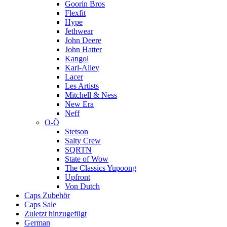
Goorin Bros
Flexfit
Hype
Jethwear
John Deere
John Hatter
Kangol
Karl-Alley
Lacer
Les Artists
Mitchell & Ness
New Era
Neff
O-Ö
Stetson
Salty Crew
SQRTN
State of Wow
The Classics Yupoong
Upfront
Von Dutch
Caps Zubehör
Caps Sale
Zuletzt hinzugefügt
German