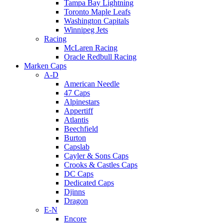
Tampa Bay Lightning
Toronto Maple Leafs
Washington Capitals
Winnipeg Jets
Racing
McLaren Racing
Oracle Redbull Racing
Marken Caps
A-D
American Needle
47 Caps
Alpinestars
Appertiff
Atlantis
Beechfield
Burton
Capslab
Cayler & Sons Caps
Crooks & Castles Caps
DC Caps
Dedicated Caps
Djinns
Dragon
E-N
Encore