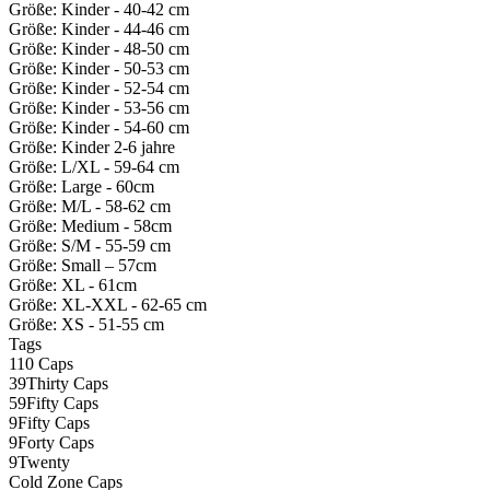
Größe: Kinder - 40-42 cm
Größe: Kinder - 44-46 cm
Größe: Kinder - 48-50 cm
Größe: Kinder - 50-53 cm
Größe: Kinder - 52-54 cm
Größe: Kinder - 53-56 cm
Größe: Kinder - 54-60 cm
Größe: Kinder 2-6 jahre
Größe: L/XL - 59-64 cm
Größe: Large - 60cm
Größe: M/L - 58-62 cm
Größe: Medium - 58cm
Größe: S/M - 55-59 cm
Größe: Small – 57cm
Größe: XL - 61cm
Größe: XL-XXL - 62-65 cm
Größe: XS - 51-55 cm
Tags
110 Caps
39Thirty Caps
59Fifty Caps
9Fifty Caps
9Forty Caps
9Twenty
Cold Zone Caps