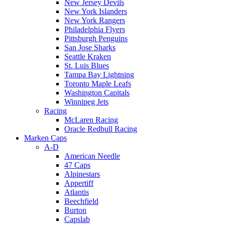
New Jersey Devils
New York Islanders
New York Rangers
Philadelphia Flyers
Pittsburgh Penguins
San Jose Sharks
Seattle Kraken
St. Luis Blues
Tampa Bay Lightning
Toronto Maple Leafs
Washington Capitals
Winnipeg Jets
Racing
McLaren Racing
Oracle Redbull Racing
Marken Caps
A-D
American Needle
47 Caps
Alpinestars
Appertiff
Atlantis
Beechfield
Burton
Capslab