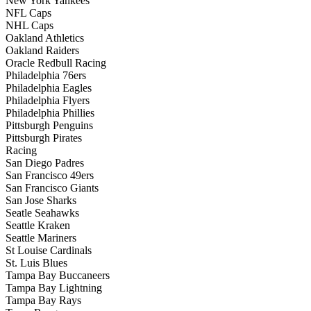
New York Yankees
NFL Caps
NHL Caps
Oakland Athletics
Oakland Raiders
Oracle Redbull Racing
Philadelphia 76ers
Philadelphia Eagles
Philadelphia Flyers
Philadelphia Phillies
Pittsburgh Penguins
Pittsburgh Pirates
Racing
San Diego Padres
San Francisco 49ers
San Francisco Giants
San Jose Sharks
Seatle Seahawks
Seattle Kraken
Seattle Mariners
St Louise Cardinals
St. Luis Blues
Tampa Bay Buccaneers
Tampa Bay Lightning
Tampa Bay Rays