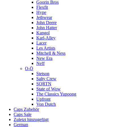
Goorin Bros
Flexfit
Hype
Jethwear
John Deere
John Hatter
Kangol
Karl-Alley
Lacer
Les Artists
Mitchell & Ness
New Era
Neff
O-Ö
Stetson
Salty Crew
SQRTN
State of Wow
The Classics Yupoong
Upfront
Von Dutch
Caps Zubehör
Caps Sale
Zuletzt hinzugefügt
German