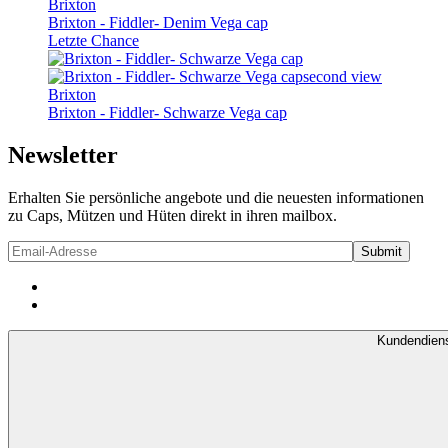
Brixton
Brixton - Fiddler- Denim Vega cap
Letzte Chance
Brixton
Brixton - Fiddler- Schwarze Vega cap
Newsletter
Erhalten Sie persönliche angebote und die neuesten informationen
zu Caps, Mützen und Hüten direkt in ihren mailbox.
Kundendien