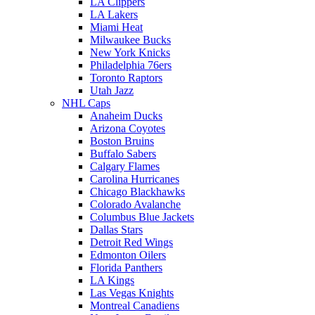
LA Clippers
LA Lakers
Miami Heat
Milwaukee Bucks
New York Knicks
Philadelphia 76ers
Toronto Raptors
Utah Jazz
NHL Caps
Anaheim Ducks
Arizona Coyotes
Boston Bruins
Buffalo Sabers
Calgary Flames
Carolina Hurricanes
Chicago Blackhawks
Colorado Avalanche
Columbus Blue Jackets
Dallas Stars
Detroit Red Wings
Edmonton Oilers
Florida Panthers
LA Kings
Las Vegas Knights
Montreal Canadiens