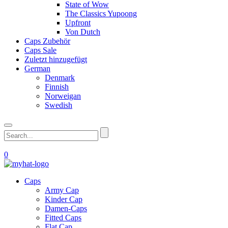
State of Wow
The Classics Yupoong
Upfront
Von Dutch
Caps Zubehör
Caps Sale
Zuletzt hinzugefügt
German
Denmark
Finnish
Norweigan
Swedish
0
Caps
Army Cap
Kinder Cap
Damen-Caps
Fitted Caps
Flat Cap