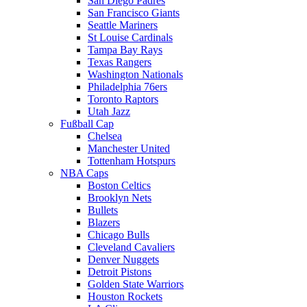
San Diego Padres
San Francisco Giants
Seattle Mariners
St Louise Cardinals
Tampa Bay Rays
Texas Rangers
Washington Nationals
Philadelphia 76ers
Toronto Raptors
Utah Jazz
Fußball Cap
Chelsea
Manchester United
Tottenham Hotspurs
NBA Caps
Boston Celtics
Brooklyn Nets
Bullets
Blazers
Chicago Bulls
Cleveland Cavaliers
Denver Nuggets
Detroit Pistons
Golden State Warriors
Houston Rockets