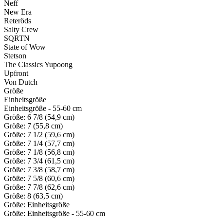
Neff
New Era
Reteröds
Salty Crew
SQRTN
State of Wow
Stetson
The Classics Yupoong
Upfront
Von Dutch
Größe
Einheitsgröße
Einheitsgröße - 55-60 cm
Größe: 6 7/8 (54,9 cm)
Größe: 7 (55,8 cm)
Größe: 7 1/2 (59,6 cm)
Größe: 7 1/4 (57,7 cm)
Größe: 7 1/8 (56,8 cm)
Größe: 7 3/4 (61,5 cm)
Größe: 7 3/8 (58,7 cm)
Größe: 7 5/8 (60,6 cm)
Größe: 7 7/8 (62,6 cm)
Größe: 8 (63,5 cm)
Größe: Einheitsgröße
Größe: Einheitsgröße - 55-60 cm