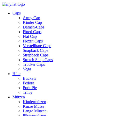
Caps
Army Cap
Kinder Cap
Damen-Caps
Fitted Caps
Flat Cap
Flexfit Caps
Verstellbare Caps
Snapback Caps
Strapback Caps
Stretch Snap Caps
Trucker Caps
Vega
Hüte
Buckets
Fedora
Pork Pie
Trilby
Mützen
Kindermützen
Kurze Mütze
Lange Mützen
Pilotenmützen