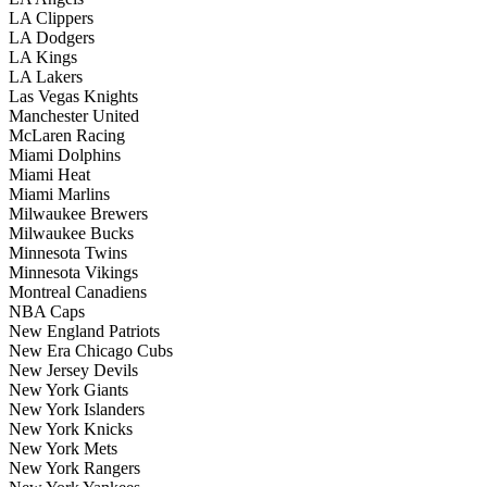
LA Clippers
LA Dodgers
LA Kings
LA Lakers
Las Vegas Knights
Manchester United
McLaren Racing
Miami Dolphins
Miami Heat
Miami Marlins
Milwaukee Brewers
Milwaukee Bucks
Minnesota Twins
Minnesota Vikings
Montreal Canadiens
NBA Caps
New England Patriots
New Era Chicago Cubs
New Jersey Devils
New York Giants
New York Islanders
New York Knicks
New York Mets
New York Rangers