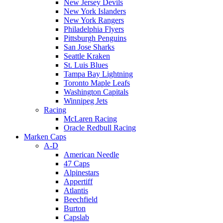
New Jersey Devils
New York Islanders
New York Rangers
Philadelphia Flyers
Pittsburgh Penguins
San Jose Sharks
Seattle Kraken
St. Luis Blues
Tampa Bay Lightning
Toronto Maple Leafs
Washington Capitals
Winnipeg Jets
Racing
McLaren Racing
Oracle Redbull Racing
Marken Caps
A-D
American Needle
47 Caps
Alpinestars
Appertiff
Atlantis
Beechfield
Burton
Capslab