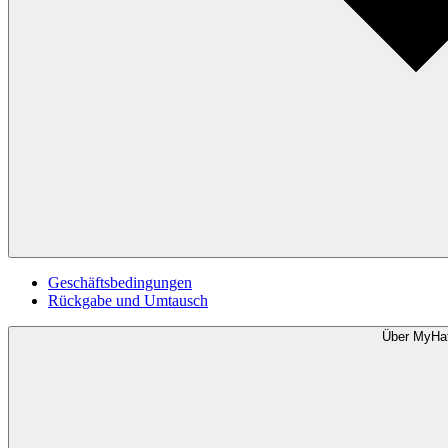
Geschäftsbedingungen
Rückgabe und Umtausch
Über MyHa