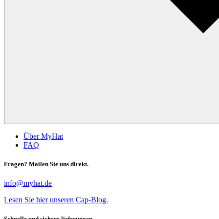
Über MyHat
FAQ
Fragen? Mailen Sie uns direkt.
info@myhat.de
Lesen Sie hier unseren Cap-Blog.
Schnelle und sichere lieferungen