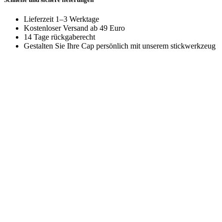
Lieferzeit 1–3 Werktage
Kostenloser Versand ab 49 Euro
14 Tage rückgaberecht
Gestalten Sie Ihre Cap persönlich mit unserem stickwerkzeug