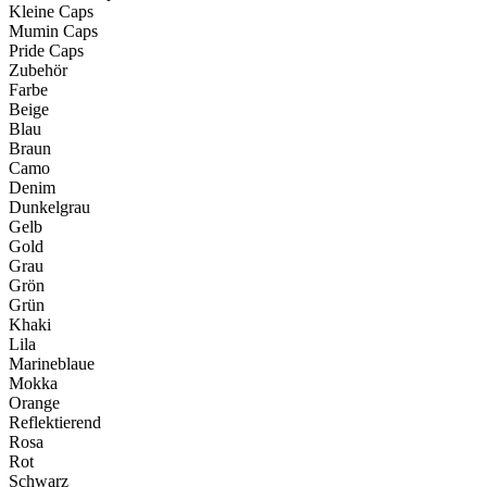
Kleine Caps
Mumin Caps
Pride Caps
Zubehör
Farbe
Beige
Blau
Braun
Camo
Denim
Dunkelgrau
Gelb
Gold
Grau
Grön
Grün
Khaki
Lila
Marineblaue
Mokka
Orange
Reflektierend
Rosa
Rot
Schwarz