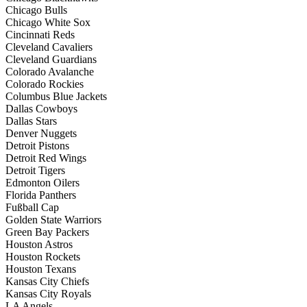
Chicago Bulls
Chicago White Sox
Cincinnati Reds
Cleveland Cavaliers
Cleveland Guardians
Colorado Avalanche
Colorado Rockies
Columbus Blue Jackets
Dallas Cowboys
Dallas Stars
Denver Nuggets
Detroit Pistons
Detroit Red Wings
Detroit Tigers
Edmonton Oilers
Florida Panthers
Fußball Cap
Golden State Warriors
Green Bay Packers
Houston Astros
Houston Rockets
Houston Texans
Kansas City Chiefs
Kansas City Royals
LA Angels