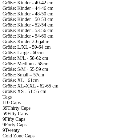
Größe: Kinder - 40-42 cm
Größe: Kinder - 44-46 cm
Größe: Kinder - 48-50 cm
Größe: Kinder - 50-53 cm
Größe: Kinder - 52-54 cm
Größe: Kinder - 53-56 cm
Größe: Kinder - 54-60 cm
Größe: Kinder 2-6 jahre
Größe: L/XL - 59-64 cm
Größe: Large - 60cm
Größe: M/L - 58-62 cm
Größe: Medium - 58cm
Größe: S/M - 55-59 cm
Größe: Small – 57cm
Größe: XL - 61cm
Größe: XL-XXL - 62-65 cm
Größe: XS - 51-55 cm
Tags
110 Caps
39Thirty Caps
59Fifty Caps
9Fifty Caps
9Forty Caps
9Twenty
Cold Zone Caps