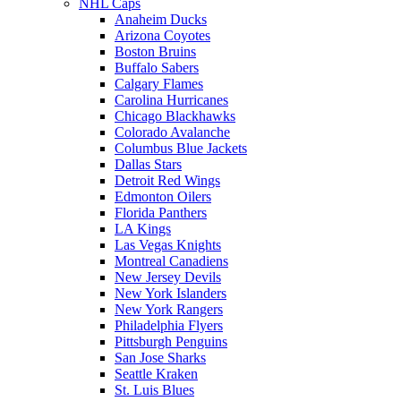
NHL Caps
Anaheim Ducks
Arizona Coyotes
Boston Bruins
Buffalo Sabers
Calgary Flames
Carolina Hurricanes
Chicago Blackhawks
Colorado Avalanche
Columbus Blue Jackets
Dallas Stars
Detroit Red Wings
Edmonton Oilers
Florida Panthers
LA Kings
Las Vegas Knights
Montreal Canadiens
New Jersey Devils
New York Islanders
New York Rangers
Philadelphia Flyers
Pittsburgh Penguins
San Jose Sharks
Seattle Kraken
St. Luis Blues