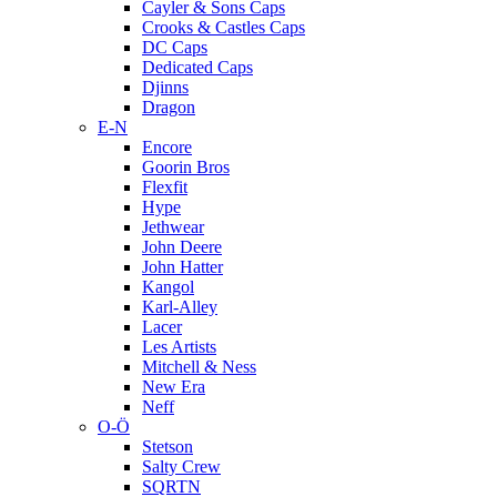
Cayler & Sons Caps
Crooks & Castles Caps
DC Caps
Dedicated Caps
Djinns
Dragon
E-N
Encore
Goorin Bros
Flexfit
Hype
Jethwear
John Deere
John Hatter
Kangol
Karl-Alley
Lacer
Les Artists
Mitchell & Ness
New Era
Neff
O-Ö
Stetson
Salty Crew
SQRTN