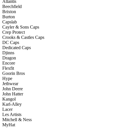
Atlantis
Beechfield
Brixton
Burton
Capslab
Cayler & Sons Caps
Crep Protect
Crooks & Castles Caps
DC Caps
Dedicated Caps
Djinns
Dragon
Encore
Flexfit
Goorin Bros
Hype
Jethwear
John Deere
John Hatter
Kangol
Karl-Alley
Lacer
Les Artists
Mitchell & Ness
MyHat