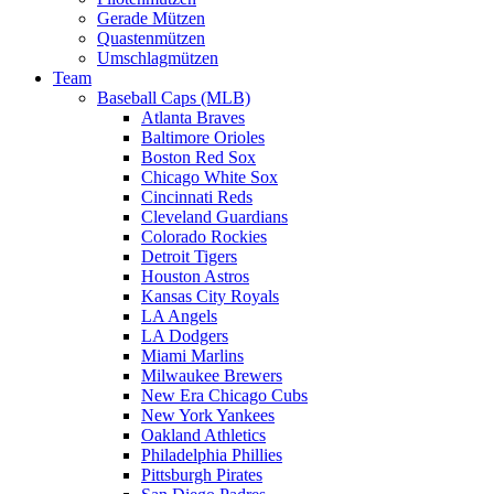
Gerade Mützen
Quastenmützen
Umschlagmützen
Team
Baseball Caps (MLB)
Atlanta Braves
Baltimore Orioles
Boston Red Sox
Chicago White Sox
Cincinnati Reds
Cleveland Guardians
Colorado Rockies
Detroit Tigers
Houston Astros
Kansas City Royals
LA Angels
LA Dodgers
Miami Marlins
Milwaukee Brewers
New Era Chicago Cubs
New York Yankees
Oakland Athletics
Philadelphia Phillies
Pittsburgh Pirates