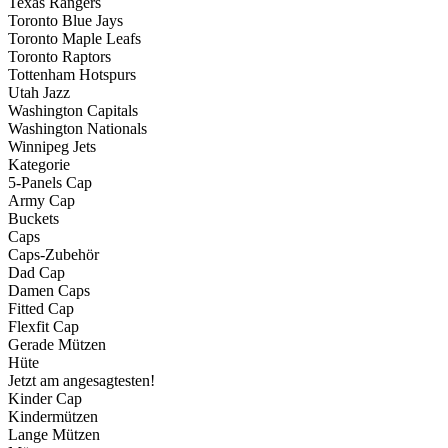
Texas Rangers
Toronto Blue Jays
Toronto Maple Leafs
Toronto Raptors
Tottenham Hotspurs
Utah Jazz
Washington Capitals
Washington Nationals
Winnipeg Jets
Kategorie
5-Panels Cap
Army Cap
Buckets
Caps
Caps-Zubehör
Dad Cap
Damen Caps
Fitted Cap
Flexfit Cap
Gerade Mützen
Hüte
Jetzt am angesagtesten!
Kinder Cap
Kindermützen
Lange Mützen