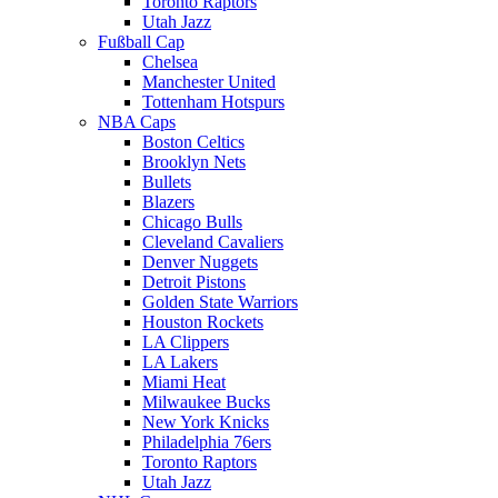
Toronto Raptors
Utah Jazz
Fußball Cap
Chelsea
Manchester United
Tottenham Hotspurs
NBA Caps
Boston Celtics
Brooklyn Nets
Bullets
Blazers
Chicago Bulls
Cleveland Cavaliers
Denver Nuggets
Detroit Pistons
Golden State Warriors
Houston Rockets
LA Clippers
LA Lakers
Miami Heat
Milwaukee Bucks
New York Knicks
Philadelphia 76ers
Toronto Raptors
Utah Jazz