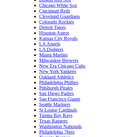
Chicago White Sox
Cincinnati Reds
Cleveland Guardians
Colorado Rockies
Detroit Tigers
Houston Astros
Kansas City Royals
LA Angels
LA Dodgers
Miami Marlins
Milwaukee Brewers
New Era Chicago Cubs
New York Yankees
Oakland Athletics
Philadelphia Phillies
Pittsburgh Pirates
San Diego Padres
San Francisco Giants
Seattle Mariners
St Louise Cardinals
Tampa Bay Rays
Texas Rangers
Washington Nationals
Philadelphia 76ers