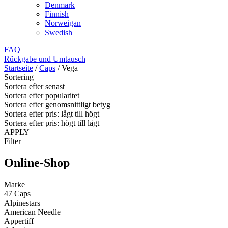
Denmark
Finnish
Norweigan
Swedish
FAQ
Rückgabe und Umtausch
Startseite
/
Caps
/
Vega
Sortering
Sortera efter senast
Sortera efter popularitet
Sortera efter genomsnittligt betyg
Sortera efter pris: lågt till högt
Sortera efter pris: högt till lågt
APPLY
Filter
Online-Shop
Marke
47 Caps
Alpinestars
American Needle
Appertiff