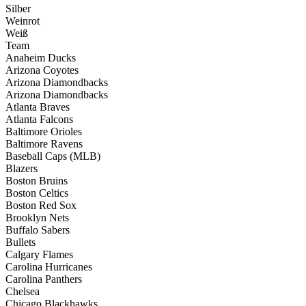
Silber
Weinrot
Weiß
Team
Anaheim Ducks
Arizona Coyotes
Arizona Diamondbacks
Arizona Diamondbacks
Atlanta Braves
Atlanta Falcons
Baltimore Orioles
Baltimore Ravens
Baseball Caps (MLB)
Blazers
Boston Bruins
Boston Celtics
Boston Red Sox
Brooklyn Nets
Buffalo Sabers
Bullets
Calgary Flames
Carolina Hurricanes
Carolina Panthers
Chelsea
Chicago Blackhawks