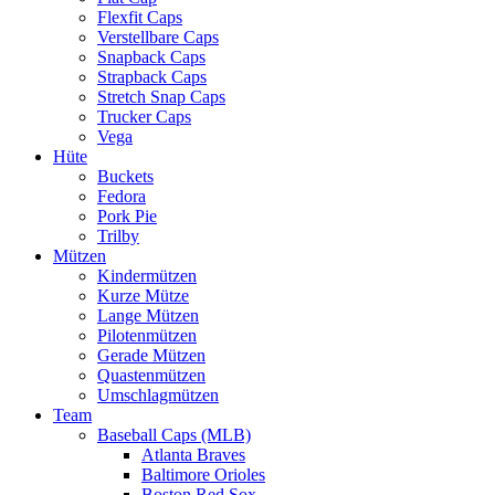
Flexfit Caps
Verstellbare Caps
Snapback Caps
Strapback Caps
Stretch Snap Caps
Trucker Caps
Vega
Hüte
Buckets
Fedora
Pork Pie
Trilby
Mützen
Kindermützen
Kurze Mütze
Lange Mützen
Pilotenmützen
Gerade Mützen
Quastenmützen
Umschlagmützen
Team
Baseball Caps (MLB)
Atlanta Braves
Baltimore Orioles
Boston Red Sox