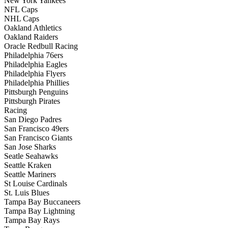
New York Yankees
NFL Caps
NHL Caps
Oakland Athletics
Oakland Raiders
Oracle Redbull Racing
Philadelphia 76ers
Philadelphia Eagles
Philadelphia Flyers
Philadelphia Phillies
Pittsburgh Penguins
Pittsburgh Pirates
Racing
San Diego Padres
San Francisco 49ers
San Francisco Giants
San Jose Sharks
Seatle Seahawks
Seattle Kraken
Seattle Mariners
St Louise Cardinals
St. Luis Blues
Tampa Bay Buccaneers
Tampa Bay Lightning
Tampa Bay Rays