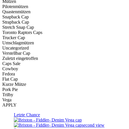
Mützen
Pilotenmützen
Quastenmützen
Snapback Cap
Strapback Cap
Stretch Snap Cap
Toronto Raptors Caps
Trucker Cap
Umschlagmützen
Uncategorized
Verstellbar Cap
Zuletzt eingetroffen
Caps Sale
Cowboy
Fedora
Flat Cap
Kurze Mütze
Pork Pie
Trilby
Vega
APPLY
Letzte Chance