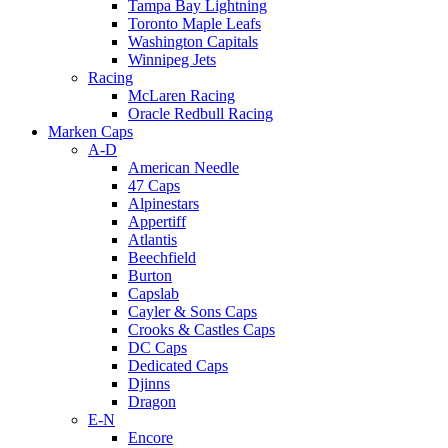
Tampa Bay Lightning
Toronto Maple Leafs
Washington Capitals
Winnipeg Jets
Racing
McLaren Racing
Oracle Redbull Racing
Marken Caps
A-D
American Needle
47 Caps
Alpinestars
Appertiff
Atlantis
Beechfield
Burton
Capslab
Cayler & Sons Caps
Crooks & Castles Caps
DC Caps
Dedicated Caps
Djinns
Dragon
E-N
Encore