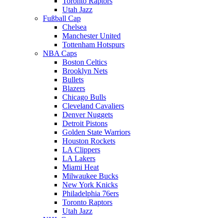
Toronto Raptors
Utah Jazz
Fußball Cap
Chelsea
Manchester United
Tottenham Hotspurs
NBA Caps
Boston Celtics
Brooklyn Nets
Bullets
Blazers
Chicago Bulls
Cleveland Cavaliers
Denver Nuggets
Detroit Pistons
Golden State Warriors
Houston Rockets
LA Clippers
LA Lakers
Miami Heat
Milwaukee Bucks
New York Knicks
Philadelphia 76ers
Toronto Raptors
Utah Jazz