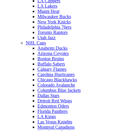
LA Clippers
LA Lakers
Miami Heat
Milwaukee Bucks
New York Knicks
Philadelphia 76ers
Toronto Raptors
Utah Jazz
NHL Caps
Anaheim Ducks
Arizona Coyotes
Boston Bruins
Buffalo Sabers
Calgary Flames
Carolina Hurricanes
Chicago Blackhawks
Colorado Avalanche
Columbus Blue Jackets
Dallas Stars
Detroit Red Wings
Edmonton Oilers
Florida Panthers
LA Kings
Las Vegas Knights
Montreal Canadiens