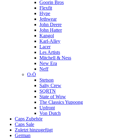
Goorin Bros
Flexfit
Hype
Jethwear
John Deere
John Hatter
Kangol
Karl-Alley
Lacer
Les Artists
Mitchell & Ness
New Era
Neff
O-Ö
Stetson
Salty Crew
SQRTN
State of Wow
The Classics Yupoong
Upfront
Von Dutch
Caps Zubehör
Caps Sale
Zuletzt hinzugefügt
German