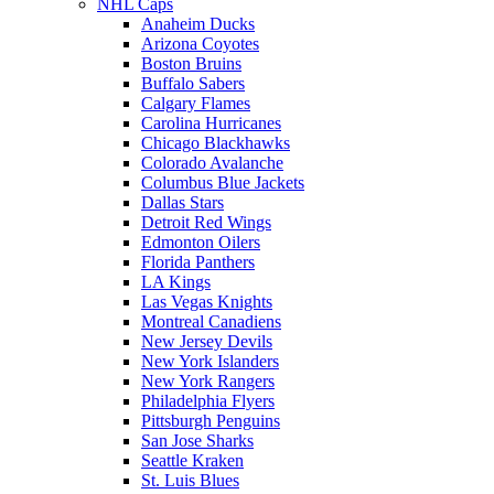
NHL Caps
Anaheim Ducks
Arizona Coyotes
Boston Bruins
Buffalo Sabers
Calgary Flames
Carolina Hurricanes
Chicago Blackhawks
Colorado Avalanche
Columbus Blue Jackets
Dallas Stars
Detroit Red Wings
Edmonton Oilers
Florida Panthers
LA Kings
Las Vegas Knights
Montreal Canadiens
New Jersey Devils
New York Islanders
New York Rangers
Philadelphia Flyers
Pittsburgh Penguins
San Jose Sharks
Seattle Kraken
St. Luis Blues