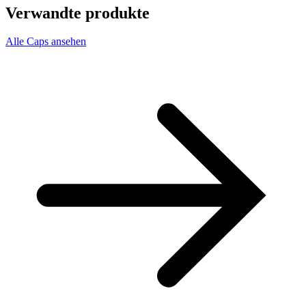
Verwandte produkte
Alle Caps ansehen