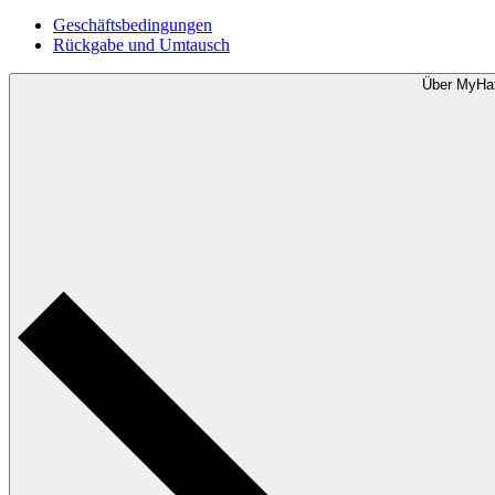
Geschäftsbedingungen
Rückgabe und Umtausch
Über MyHa