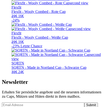
31€
21€.
Flexfit
Flexfit - Wooly Combed - Rote Cap
Ursprünglicher
Aktueller
21
€
16
€
Preis
Preis
-24%
war:
ist:
21€
16€.
Flexfit
Flexfit - Wooly Combed - Weiße Cap
Ursprünglicher
Aktueller
21
€
16
€
Preis
Preis
-23%
Letzte Chance
war:
ist:
21€
16€.
SQRTN
SQRTN - Made in Norrland Cap - Schwarze Cap
Ursprünglicher
Aktueller
31
€
24
€
Preis
Preis
war:
ist:
Newsletter
31€
24€.
Erhalten Sie persönliche angebote und die neuesten informationen
zu Caps, Mützen und Hüten direkt in ihren mailbox.