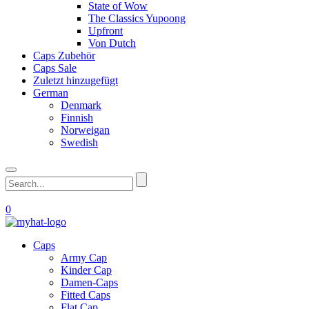
State of Wow
The Classics Yupoong
Upfront
Von Dutch
Caps Zubehör
Caps Sale
Zuletzt hinzugefügt
German
Denmark
Finnish
Norweigan
Swedish
0
Caps
Army Cap
Kinder Cap
Damen-Caps
Fitted Caps
Flat Cap