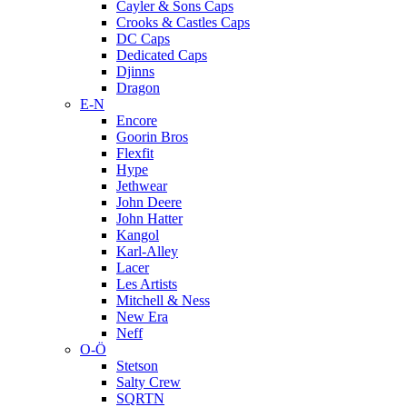
Cayler & Sons Caps
Crooks & Castles Caps
DC Caps
Dedicated Caps
Djinns
Dragon
E-N
Encore
Goorin Bros
Flexfit
Hype
Jethwear
John Deere
John Hatter
Kangol
Karl-Alley
Lacer
Les Artists
Mitchell & Ness
New Era
Neff
O-Ö
Stetson
Salty Crew
SQRTN