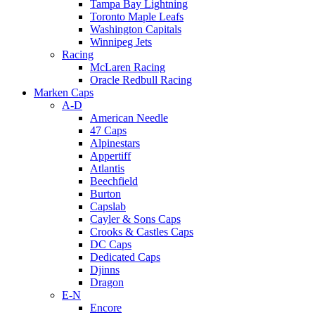
Tampa Bay Lightning
Toronto Maple Leafs
Washington Capitals
Winnipeg Jets
Racing
McLaren Racing
Oracle Redbull Racing
Marken Caps
A-D
American Needle
47 Caps
Alpinestars
Appertiff
Atlantis
Beechfield
Burton
Capslab
Cayler & Sons Caps
Crooks & Castles Caps
DC Caps
Dedicated Caps
Djinns
Dragon
E-N
Encore