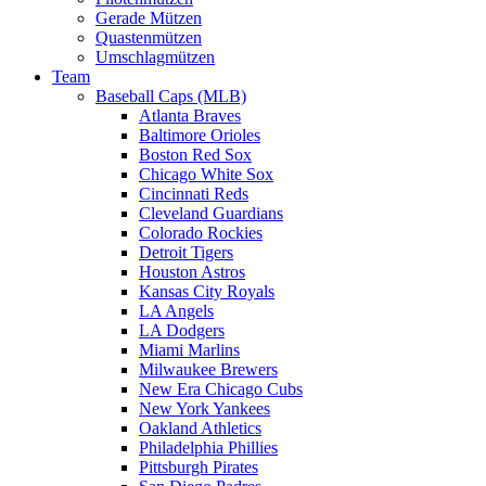
Gerade Mützen
Quastenmützen
Umschlagmützen
Team
Baseball Caps (MLB)
Atlanta Braves
Baltimore Orioles
Boston Red Sox
Chicago White Sox
Cincinnati Reds
Cleveland Guardians
Colorado Rockies
Detroit Tigers
Houston Astros
Kansas City Royals
LA Angels
LA Dodgers
Miami Marlins
Milwaukee Brewers
New Era Chicago Cubs
New York Yankees
Oakland Athletics
Philadelphia Phillies
Pittsburgh Pirates