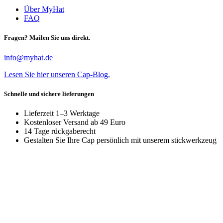
Über MyHat
FAQ
Fragen? Mailen Sie uns direkt.
info@myhat.de
Lesen Sie hier unseren Cap-Blog.
Schnelle und sichere lieferungen
Lieferzeit 1–3 Werktage
Kostenloser Versand ab 49 Euro
14 Tage rückgaberecht
Gestalten Sie Ihre Cap persönlich mit unserem stickwerkzeug