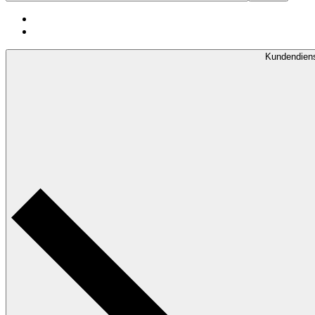
Kundendien