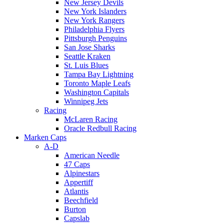
New Jersey Devils
New York Islanders
New York Rangers
Philadelphia Flyers
Pittsburgh Penguins
San Jose Sharks
Seattle Kraken
St. Luis Blues
Tampa Bay Lightning
Toronto Maple Leafs
Washington Capitals
Winnipeg Jets
Racing
McLaren Racing
Oracle Redbull Racing
Marken Caps
A-D
American Needle
47 Caps
Alpinestars
Appertiff
Atlantis
Beechfield
Burton
Capslab