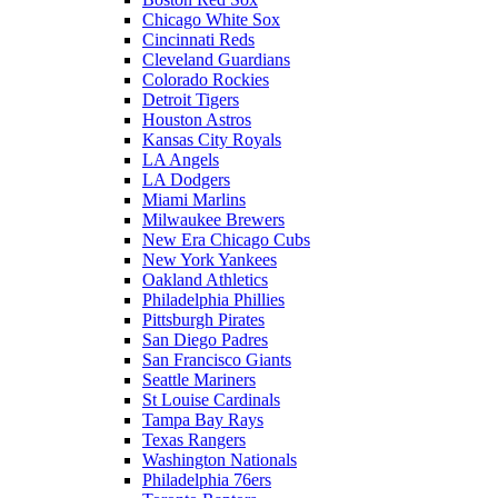
Chicago White Sox
Cincinnati Reds
Cleveland Guardians
Colorado Rockies
Detroit Tigers
Houston Astros
Kansas City Royals
LA Angels
LA Dodgers
Miami Marlins
Milwaukee Brewers
New Era Chicago Cubs
New York Yankees
Oakland Athletics
Philadelphia Phillies
Pittsburgh Pirates
San Diego Padres
San Francisco Giants
Seattle Mariners
St Louise Cardinals
Tampa Bay Rays
Texas Rangers
Washington Nationals
Philadelphia 76ers