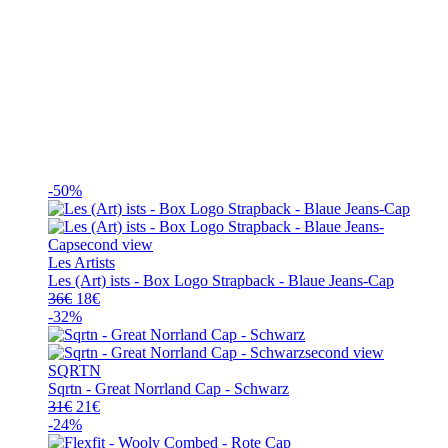
-50%
Les Artists
Les (Art) ists - Box Logo Strapback - Blaue Jeans-Cap
Ursprünglicher
Aktueller
36
€
18
€
Preis
Preis
-32%
war:
ist:
36€
18€.
SQRTN
Sqrtn - Great Norrland Cap - Schwarz
Ursprünglicher
Aktueller
31
€
21
€
Preis
Preis
-24%
war:
ist: