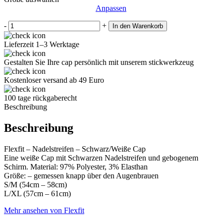
22€
17€.
Anpassen
-
+
In den Warenkorb
Lieferzeit 1–3 Werktage
Gestalten Sie Ihre cap persönlich mit unserem stickwerkzeug
Kostenloser versand ab 49 Euro
100 tage rückgaberecht
Beschreibung
Beschreibung
Flexfit – Nadelstreifen – Schwarz/Weiße Cap
Eine weiße Cap mit Schwarzen Nadelstreifen und gebogenem
Schirm. Material: 97% Polyester, 3% Elasthan
Größe: – gemessen knapp über den Augenbrauen
S/M (54cm – 58cm)
L/XL (57cm – 61cm)
Mehr ansehen von Flexfit