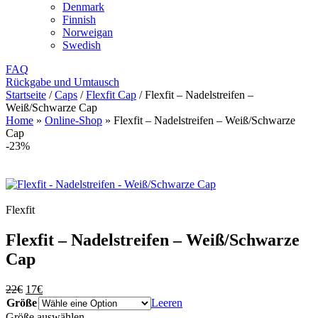
Denmark
Finnish
Norweigan
Swedish
FAQ
Rückgabe und Umtausch
Startseite
/
Caps
/
Flexfit Cap
/
Flexfit – Nadelstreifen –
Weiß/Schwarze Cap
Home
»
Online-Shop
»
Flexfit – Nadelstreifen – Weiß/Schwarze
Cap
-23%
Flexfit
Flexfit – Nadelstreifen – Weiß/Schwarze
Cap
Ursprünglicher
Aktueller
22
€
17
€
Preis
Preis
Größe
Leeren
war:
ist:
Größe auswählen