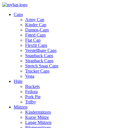
Caps
Army Cap
Kinder Cap
Damen-Caps
Fitted Caps
Flat Cap
Flexfit Caps
Verstellbare Caps
Snapback Caps
Strapback Caps
Stretch Snap Caps
Trucker Caps
Vega
Hüte
Buckets
Fedora
Pork Pie
Trilby
Mützen
Kindermützen
Kurze Mütze
Lange Mützen
Pilotenmützen