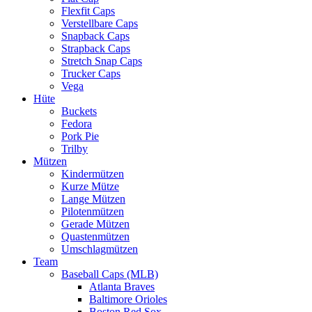
Flexfit Caps
Verstellbare Caps
Snapback Caps
Strapback Caps
Stretch Snap Caps
Trucker Caps
Vega
Hüte
Buckets
Fedora
Pork Pie
Trilby
Mützen
Kindermützen
Kurze Mütze
Lange Mützen
Pilotenmützen
Gerade Mützen
Quastenmützen
Umschlagmützen
Team
Baseball Caps (MLB)
Atlanta Braves
Baltimore Orioles
Boston Red Sox