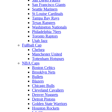
San Diego Padres
San Francisco Giants
Seattle Mariners
St Louise Cardinals
Tampa Bay Rays
Texas Rangers
Washington Nationals
Philadelphia 76ers
Toronto Raptors
Utah Jazz
Fußball Cap
Chelsea
Manchester United
Tottenham Hotspurs
NBA Caps
Boston Celtics
Brooklyn Nets
Bullets
Blazers
Chicago Bulls
Cleveland Cavaliers
Denver Nuggets
Detroit Pistons
Golden State Warriors
Houston Rockets