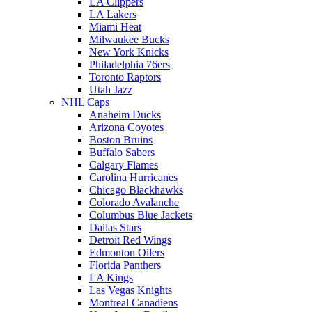
LA Clippers
LA Lakers
Miami Heat
Milwaukee Bucks
New York Knicks
Philadelphia 76ers
Toronto Raptors
Utah Jazz
NHL Caps
Anaheim Ducks
Arizona Coyotes
Boston Bruins
Buffalo Sabers
Calgary Flames
Carolina Hurricanes
Chicago Blackhawks
Colorado Avalanche
Columbus Blue Jackets
Dallas Stars
Detroit Red Wings
Edmonton Oilers
Florida Panthers
LA Kings
Las Vegas Knights
Montreal Canadiens