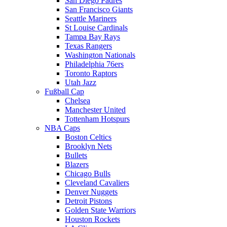
San Diego Padres
San Francisco Giants
Seattle Mariners
St Louise Cardinals
Tampa Bay Rays
Texas Rangers
Washington Nationals
Philadelphia 76ers
Toronto Raptors
Utah Jazz
Fußball Cap
Chelsea
Manchester United
Tottenham Hotspurs
NBA Caps
Boston Celtics
Brooklyn Nets
Bullets
Blazers
Chicago Bulls
Cleveland Cavaliers
Denver Nuggets
Detroit Pistons
Golden State Warriors
Houston Rockets