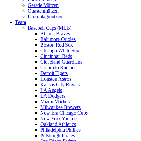
Gerade Mützen
Quastenmützen
Umschlagmützen
Team
Baseball Caps (MLB)
Atlanta Braves
Baltimore Orioles
Boston Red Sox
Chicago White Sox
Cincinnati Reds
Cleveland Guardians
Colorado Rockies
Detroit Tigers
Houston Astros
Kansas City Royals
LA Angels
LA Dodgers
Miami Marlins
Milwaukee Brewers
New Era Chicago Cubs
New York Yankees
Oakland Athletics
Philadelphia Phillies
Pittsburgh Pirates