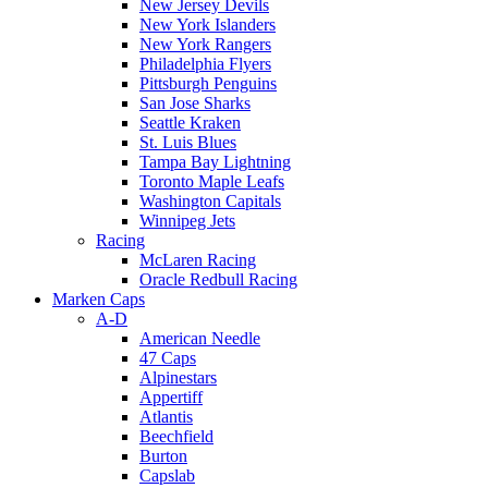
New Jersey Devils
New York Islanders
New York Rangers
Philadelphia Flyers
Pittsburgh Penguins
San Jose Sharks
Seattle Kraken
St. Luis Blues
Tampa Bay Lightning
Toronto Maple Leafs
Washington Capitals
Winnipeg Jets
Racing
McLaren Racing
Oracle Redbull Racing
Marken Caps
A-D
American Needle
47 Caps
Alpinestars
Appertiff
Atlantis
Beechfield
Burton
Capslab