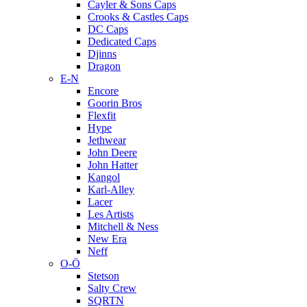
Cayler & Sons Caps
Crooks & Castles Caps
DC Caps
Dedicated Caps
Djinns
Dragon
E-N
Encore
Goorin Bros
Flexfit
Hype
Jethwear
John Deere
John Hatter
Kangol
Karl-Alley
Lacer
Les Artists
Mitchell & Ness
New Era
Neff
O-Ö
Stetson
Salty Crew
SQRTN