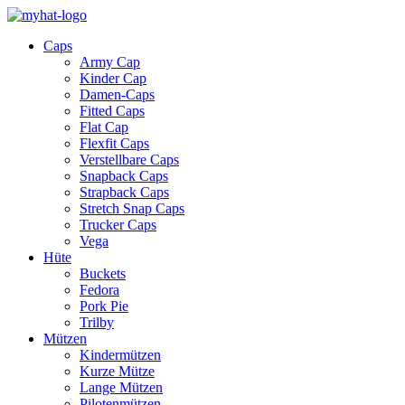
Caps
Army Cap
Kinder Cap
Damen-Caps
Fitted Caps
Flat Cap
Flexfit Caps
Verstellbare Caps
Snapback Caps
Strapback Caps
Stretch Snap Caps
Trucker Caps
Vega
Hüte
Buckets
Fedora
Pork Pie
Trilby
Mützen
Kindermützen
Kurze Mütze
Lange Mützen
Pilotenmützen