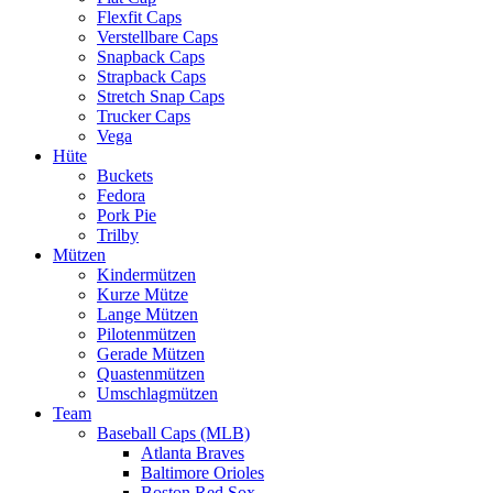
Flexfit Caps
Verstellbare Caps
Snapback Caps
Strapback Caps
Stretch Snap Caps
Trucker Caps
Vega
Hüte
Buckets
Fedora
Pork Pie
Trilby
Mützen
Kindermützen
Kurze Mütze
Lange Mützen
Pilotenmützen
Gerade Mützen
Quastenmützen
Umschlagmützen
Team
Baseball Caps (MLB)
Atlanta Braves
Baltimore Orioles
Boston Red Sox