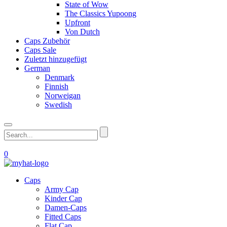
State of Wow
The Classics Yupoong
Upfront
Von Dutch
Caps Zubehör
Caps Sale
Zuletzt hinzugefügt
German
Denmark
Finnish
Norweigan
Swedish
0
Caps
Army Cap
Kinder Cap
Damen-Caps
Fitted Caps
Flat Cap