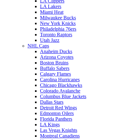
LA Clippers
LA Lakers
Miami Heat
Milwaukee Bucks
New York Knicks
Philadelphia 76ers
Toronto Raptors
Utah Jazz
NHL Caps
Anaheim Ducks
Arizona Coyotes
Boston Bruins
Buffalo Sabers
Calgary Flames
Carolina Hurricanes
Chicago Blackhawks
Colorado Avalanche
Columbus Blue Jackets
Dallas Stars
Detroit Red Wings
Edmonton Oilers
Florida Panthers
LA Kings
Las Vegas Knights
Montreal Canadiens