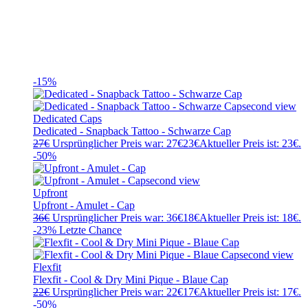
-15%
Dedicated Caps
Dedicated - Snapback Tattoo - Schwarze Cap
27
€
Ursprünglicher Preis war: 27€
23
€
Aktueller Preis ist: 23€.
-50%
Upfront
Upfront - Amulet - Cap
36
€
Ursprünglicher Preis war: 36€
18
€
Aktueller Preis ist: 18€.
-23%
Letzte Chance
Flexfit
Flexfit - Cool & Dry Mini Pique - Blaue Cap
22
€
Ursprünglicher Preis war: 22€
17
€
Aktueller Preis ist: 17€.
-50%