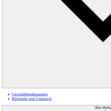
Geschäftsbedingungen
Rückgabe und Umtausch
Über MyHa