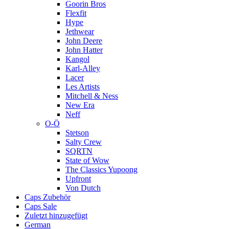
Goorin Bros
Flexfit
Hype
Jethwear
John Deere
John Hatter
Kangol
Karl-Alley
Lacer
Les Artists
Mitchell & Ness
New Era
Neff
O-Ö
Stetson
Salty Crew
SQRTN
State of Wow
The Classics Yupoong
Upfront
Von Dutch
Caps Zubehör
Caps Sale
Zuletzt hinzugefügt
German