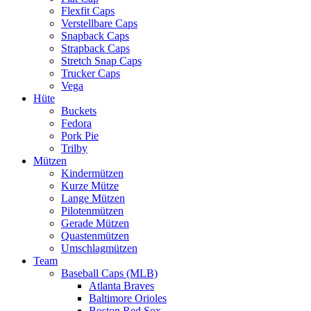
Flexfit Caps
Verstellbare Caps
Snapback Caps
Strapback Caps
Stretch Snap Caps
Trucker Caps
Vega
Hüte
Buckets
Fedora
Pork Pie
Trilby
Mützen
Kindermützen
Kurze Mütze
Lange Mützen
Pilotenmützen
Gerade Mützen
Quastenmützen
Umschlagmützen
Team
Baseball Caps (MLB)
Atlanta Braves
Baltimore Orioles
Boston Red Sox