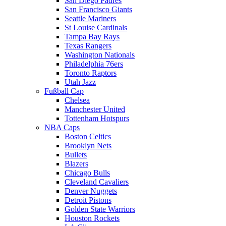
San Diego Padres
San Francisco Giants
Seattle Mariners
St Louise Cardinals
Tampa Bay Rays
Texas Rangers
Washington Nationals
Philadelphia 76ers
Toronto Raptors
Utah Jazz
Fußball Cap
Chelsea
Manchester United
Tottenham Hotspurs
NBA Caps
Boston Celtics
Brooklyn Nets
Bullets
Blazers
Chicago Bulls
Cleveland Cavaliers
Denver Nuggets
Detroit Pistons
Golden State Warriors
Houston Rockets