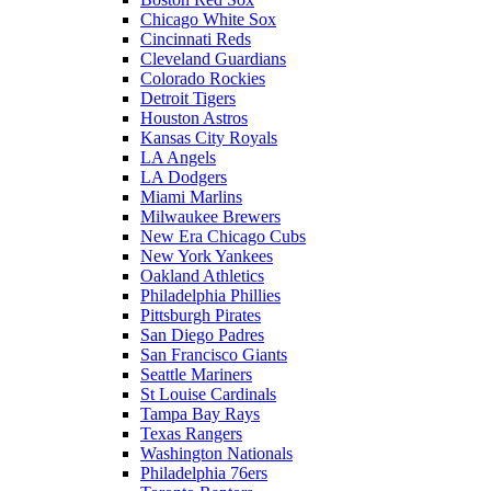
Chicago White Sox
Cincinnati Reds
Cleveland Guardians
Colorado Rockies
Detroit Tigers
Houston Astros
Kansas City Royals
LA Angels
LA Dodgers
Miami Marlins
Milwaukee Brewers
New Era Chicago Cubs
New York Yankees
Oakland Athletics
Philadelphia Phillies
Pittsburgh Pirates
San Diego Padres
San Francisco Giants
Seattle Mariners
St Louise Cardinals
Tampa Bay Rays
Texas Rangers
Washington Nationals
Philadelphia 76ers