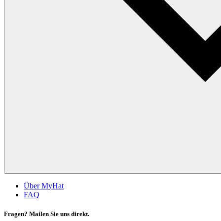
Über MyHat
FAQ
Fragen? Mailen Sie uns direkt.