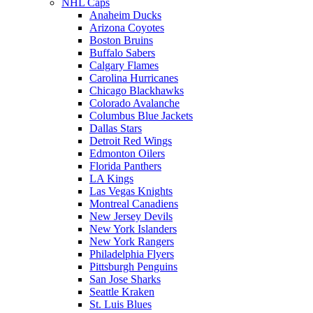
NHL Caps
Anaheim Ducks
Arizona Coyotes
Boston Bruins
Buffalo Sabers
Calgary Flames
Carolina Hurricanes
Chicago Blackhawks
Colorado Avalanche
Columbus Blue Jackets
Dallas Stars
Detroit Red Wings
Edmonton Oilers
Florida Panthers
LA Kings
Las Vegas Knights
Montreal Canadiens
New Jersey Devils
New York Islanders
New York Rangers
Philadelphia Flyers
Pittsburgh Penguins
San Jose Sharks
Seattle Kraken
St. Luis Blues