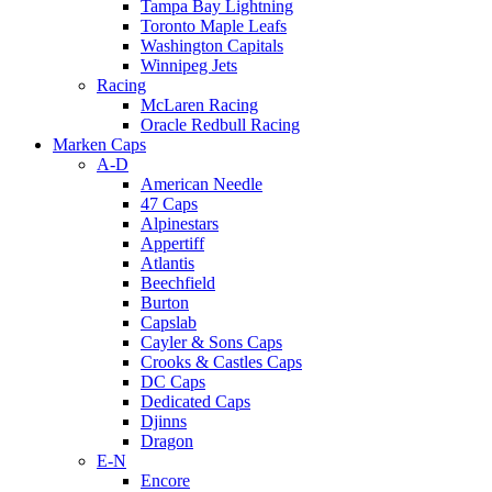
Tampa Bay Lightning
Toronto Maple Leafs
Washington Capitals
Winnipeg Jets
Racing
McLaren Racing
Oracle Redbull Racing
Marken Caps
A-D
American Needle
47 Caps
Alpinestars
Appertiff
Atlantis
Beechfield
Burton
Capslab
Cayler & Sons Caps
Crooks & Castles Caps
DC Caps
Dedicated Caps
Djinns
Dragon
E-N
Encore