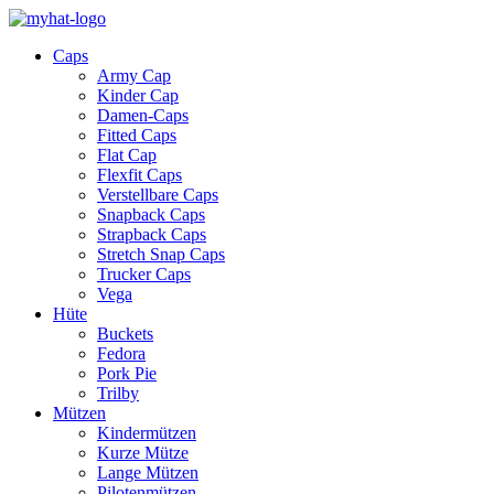
Caps
Army Cap
Kinder Cap
Damen-Caps
Fitted Caps
Flat Cap
Flexfit Caps
Verstellbare Caps
Snapback Caps
Strapback Caps
Stretch Snap Caps
Trucker Caps
Vega
Hüte
Buckets
Fedora
Pork Pie
Trilby
Mützen
Kindermützen
Kurze Mütze
Lange Mützen
Pilotenmützen