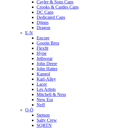
Cayler & Sons Caps
Crooks & Castles Caps
DC Caps
Dedicated Caps
Djinns
Dragon
E-N
Encore
Goorin Bros
Flexfit
Hype
Jethwear
John Deere
John Hatter
Kangol
Karl-Alley
Lacer
Les Artists
Mitchell & Ness
New Era
Neff
O-Ö
Stetson
Salty Crew
SQRTN