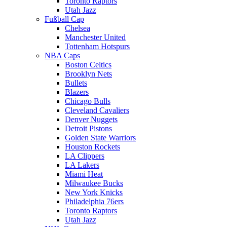
Toronto Raptors
Utah Jazz
Fußball Cap
Chelsea
Manchester United
Tottenham Hotspurs
NBA Caps
Boston Celtics
Brooklyn Nets
Bullets
Blazers
Chicago Bulls
Cleveland Cavaliers
Denver Nuggets
Detroit Pistons
Golden State Warriors
Houston Rockets
LA Clippers
LA Lakers
Miami Heat
Milwaukee Bucks
New York Knicks
Philadelphia 76ers
Toronto Raptors
Utah Jazz