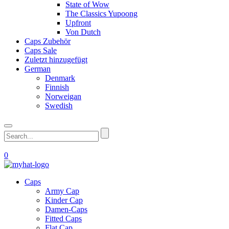
State of Wow
The Classics Yupoong
Upfront
Von Dutch
Caps Zubehör
Caps Sale
Zuletzt hinzugefügt
German
Denmark
Finnish
Norweigan
Swedish
0
Caps
Army Cap
Kinder Cap
Damen-Caps
Fitted Caps
Flat Cap