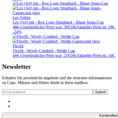
Les Artists
Les (Art) ists - Box Logo Strapback - Blaue Jeans-Cap
36
€
Ursprünglicher Preis war: 36€
18
€
Aktueller Preis ist: 18€.
-24%
Flexfit
Flexfit - Wooly Combed - Weiße Cap
21
€
Ursprünglicher Preis war: 21€
16
€
Aktueller Preis ist: 16€.
Newsletter
Erhalten Sie persönliche angebote und die neuesten informationen
zu Caps, Mützen und Hüten direkt in ihren mailbox.
Kundendien