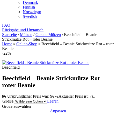
Denmark
Finnish
Norweigan
Swedish
FAQ
Rückgabe und Umtausch
Startseite
/
Mützen
/
Gerade Mützen
/
Beechfield – Beanie
Strickmütze Rot – roter Beanie
Home
»
Online-Shop
»
Beechfield – Beanie Strickmütze Rot – roter
Beanie
-22%
Beechfield
Beechfield – Beanie Strickmütze Rot –
roter Beanie
9
€
Ursprünglicher Preis war: 9€
7
€
Aktueller Preis ist: 7€.
Größe
Leeren
Größe auswählen
Anpassen