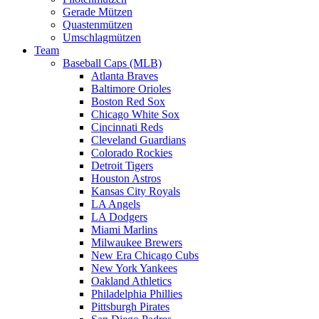
Gerade Mützen
Quastenmützen
Umschlagmützen
Team
Baseball Caps (MLB)
Atlanta Braves
Baltimore Orioles
Boston Red Sox
Chicago White Sox
Cincinnati Reds
Cleveland Guardians
Colorado Rockies
Detroit Tigers
Houston Astros
Kansas City Royals
LA Angels
LA Dodgers
Miami Marlins
Milwaukee Brewers
New Era Chicago Cubs
New York Yankees
Oakland Athletics
Philadelphia Phillies
Pittsburgh Pirates