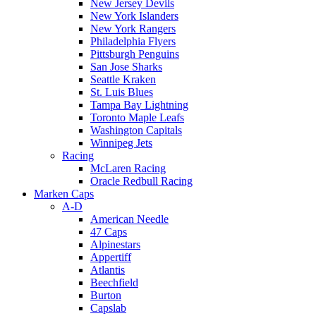
New Jersey Devils
New York Islanders
New York Rangers
Philadelphia Flyers
Pittsburgh Penguins
San Jose Sharks
Seattle Kraken
St. Luis Blues
Tampa Bay Lightning
Toronto Maple Leafs
Washington Capitals
Winnipeg Jets
Racing
McLaren Racing
Oracle Redbull Racing
Marken Caps
A-D
American Needle
47 Caps
Alpinestars
Appertiff
Atlantis
Beechfield
Burton
Capslab