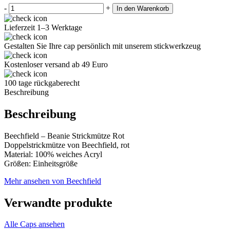
-
+
In den Warenkorb
Lieferzeit 1–3 Werktage
Gestalten Sie Ihre cap persönlich mit unserem stickwerkzeug
Kostenloser versand ab 49 Euro
100 tage rückgaberecht
Beschreibung
Beschreibung
Beechfield – Beanie Strickmütze Rot
Doppelstrickmütze von Beechfield, rot
Material: 100% weiches Acryl
Größen: Einheitsgröße
Mehr ansehen von Beechfield
Verwandte produkte
Alle Caps ansehen