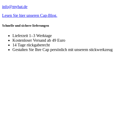
info@myhat.de
Lesen Sie hier unseren Cap-Blog.
Schnelle und sichere lieferungen
Lieferzeit 1–3 Werktage
Kostenloser Versand ab 49 Euro
14 Tage rückgaberecht
Gestalten Sie Ihre Cap persönlich mit unserem stickwerkzeug