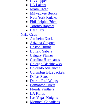
LA Clippers
LA Lakers
Miami Heat
Milwaukee Bucks
New York Knicks
Philadelphia 76ers
Toronto Raptors
Utah Jazz
NHL Caps
Anaheim Ducks
Arizona Coyotes
Boston Bruins
Buffalo Sabers
Calgary Flames
Carolina Hurricanes
Chicago Blackhawks
Colorado Avalanche
Columbus Blue Jackets
Dallas Stars
Detroit Red Wings
Edmonton Oilers
Florida Panthers
LA Kings
Las Vegas Knights
Montreal Canadiens