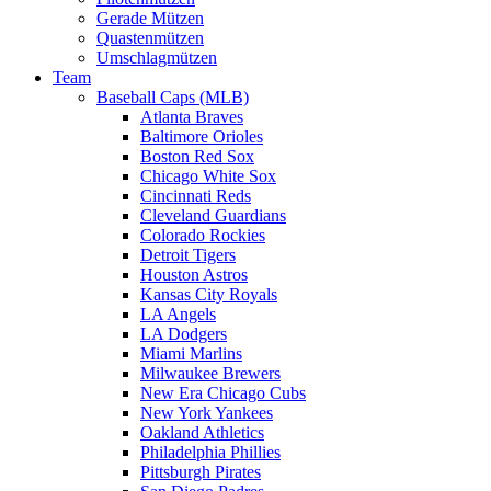
Gerade Mützen
Quastenmützen
Umschlagmützen
Team
Baseball Caps (MLB)
Atlanta Braves
Baltimore Orioles
Boston Red Sox
Chicago White Sox
Cincinnati Reds
Cleveland Guardians
Colorado Rockies
Detroit Tigers
Houston Astros
Kansas City Royals
LA Angels
LA Dodgers
Miami Marlins
Milwaukee Brewers
New Era Chicago Cubs
New York Yankees
Oakland Athletics
Philadelphia Phillies
Pittsburgh Pirates