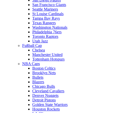
San Diego Padres
San Francisco Giants
Seattle Mariners
St Louise Cardinals
Tampa Bay Rays
Texas Rangers
Washington Nationals
Philadelphia 76ers
Toronto Raptors
Utah Jazz
Fußball Cap
Chelsea
Manchester United
Tottenham Hotspurs
NBA Caps
Boston Celtics
Brooklyn Nets
Bullets
Blazers
Chicago Bulls
Cleveland Cavaliers
Denver Nuggets
Detroit Pistons
Golden State Warriors
Houston Rockets