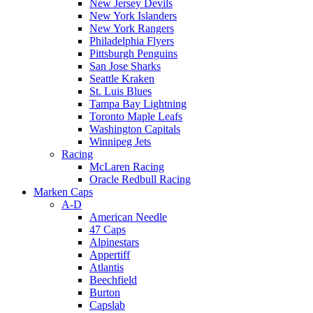
New Jersey Devils
New York Islanders
New York Rangers
Philadelphia Flyers
Pittsburgh Penguins
San Jose Sharks
Seattle Kraken
St. Luis Blues
Tampa Bay Lightning
Toronto Maple Leafs
Washington Capitals
Winnipeg Jets
Racing
McLaren Racing
Oracle Redbull Racing
Marken Caps
A-D
American Needle
47 Caps
Alpinestars
Appertiff
Atlantis
Beechfield
Burton
Capslab