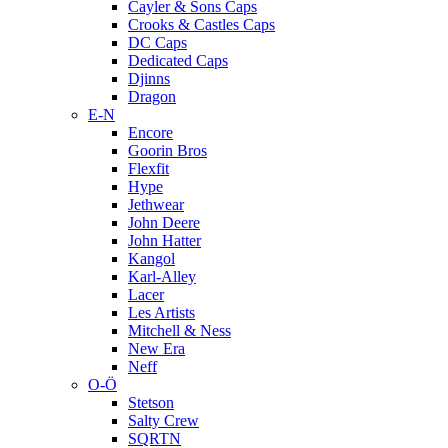
Cayler & Sons Caps
Crooks & Castles Caps
DC Caps
Dedicated Caps
Djinns
Dragon
E-N
Encore
Goorin Bros
Flexfit
Hype
Jethwear
John Deere
John Hatter
Kangol
Karl-Alley
Lacer
Les Artists
Mitchell & Ness
New Era
Neff
O-Ö
Stetson
Salty Crew
SQRTN