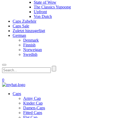
State of Wow
The Classics Yupoong
Upfront
Von Dutch
Caps Zubehör
Caps Sale
Zuletzt hinzugefügt
German
Denmark
Finnish
Norweigan
Swedish
0
Caps
Army Cap
Kinder Cap
Damen-Caps
Fitted Caps
Flat Cap