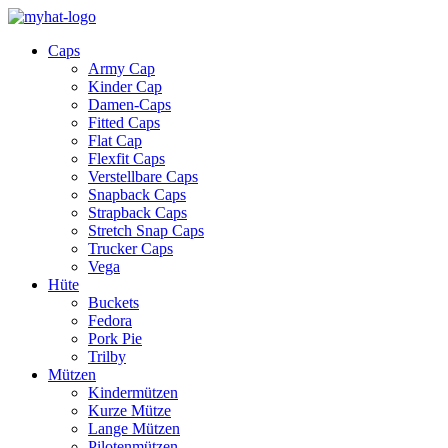
Caps
Army Cap
Kinder Cap
Damen-Caps
Fitted Caps
Flat Cap
Flexfit Caps
Verstellbare Caps
Snapback Caps
Strapback Caps
Stretch Snap Caps
Trucker Caps
Vega
Hüte
Buckets
Fedora
Pork Pie
Trilby
Mützen
Kindermützen
Kurze Mütze
Lange Mützen
Pilotenmützen