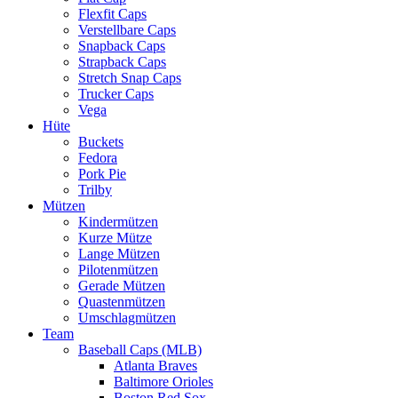
Flexfit Caps
Verstellbare Caps
Snapback Caps
Strapback Caps
Stretch Snap Caps
Trucker Caps
Vega
Hüte
Buckets
Fedora
Pork Pie
Trilby
Mützen
Kindermützen
Kurze Mütze
Lange Mützen
Pilotenmützen
Gerade Mützen
Quastenmützen
Umschlagmützen
Team
Baseball Caps (MLB)
Atlanta Braves
Baltimore Orioles
Boston Red Sox