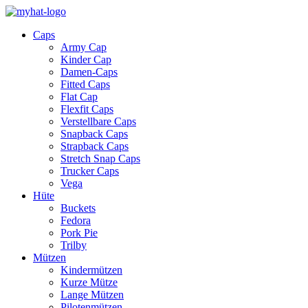
Caps
Army Cap
Kinder Cap
Damen-Caps
Fitted Caps
Flat Cap
Flexfit Caps
Verstellbare Caps
Snapback Caps
Strapback Caps
Stretch Snap Caps
Trucker Caps
Vega
Hüte
Buckets
Fedora
Pork Pie
Trilby
Mützen
Kindermützen
Kurze Mütze
Lange Mützen
Pilotenmützen