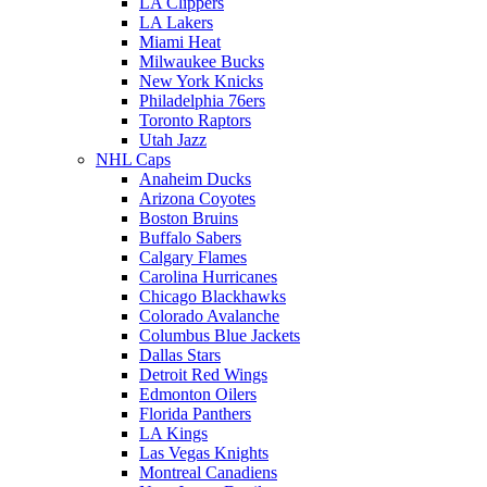
LA Clippers
LA Lakers
Miami Heat
Milwaukee Bucks
New York Knicks
Philadelphia 76ers
Toronto Raptors
Utah Jazz
NHL Caps
Anaheim Ducks
Arizona Coyotes
Boston Bruins
Buffalo Sabers
Calgary Flames
Carolina Hurricanes
Chicago Blackhawks
Colorado Avalanche
Columbus Blue Jackets
Dallas Stars
Detroit Red Wings
Edmonton Oilers
Florida Panthers
LA Kings
Las Vegas Knights
Montreal Canadiens