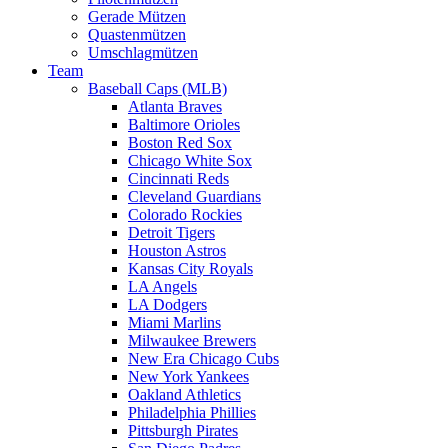
Gerade Mützen
Quastenmützen
Umschlagmützen
Team
Baseball Caps (MLB)
Atlanta Braves
Baltimore Orioles
Boston Red Sox
Chicago White Sox
Cincinnati Reds
Cleveland Guardians
Colorado Rockies
Detroit Tigers
Houston Astros
Kansas City Royals
LA Angels
LA Dodgers
Miami Marlins
Milwaukee Brewers
New Era Chicago Cubs
New York Yankees
Oakland Athletics
Philadelphia Phillies
Pittsburgh Pirates