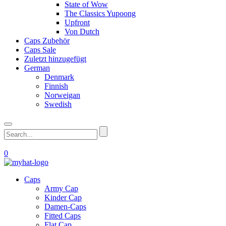
State of Wow
The Classics Yupoong
Upfront
Von Dutch
Caps Zubehör
Caps Sale
Zuletzt hinzugefügt
German
Denmark
Finnish
Norweigan
Swedish
0
Caps
Army Cap
Kinder Cap
Damen-Caps
Fitted Caps
Flat Cap