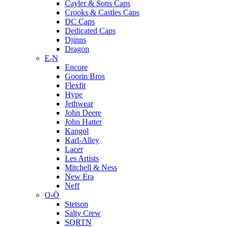
Cayler & Sons Caps
Crooks & Castles Caps
DC Caps
Dedicated Caps
Djinns
Dragon
E-N
Encore
Goorin Bros
Flexfit
Hype
Jethwear
John Deere
John Hatter
Kangol
Karl-Alley
Lacer
Les Artists
Mitchell & Ness
New Era
Neff
O-Ö
Stetson
Salty Crew
SQRTN