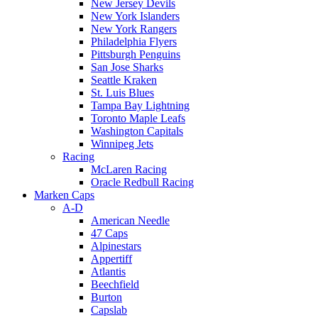
New Jersey Devils
New York Islanders
New York Rangers
Philadelphia Flyers
Pittsburgh Penguins
San Jose Sharks
Seattle Kraken
St. Luis Blues
Tampa Bay Lightning
Toronto Maple Leafs
Washington Capitals
Winnipeg Jets
Racing
McLaren Racing
Oracle Redbull Racing
Marken Caps
A-D
American Needle
47 Caps
Alpinestars
Appertiff
Atlantis
Beechfield
Burton
Capslab