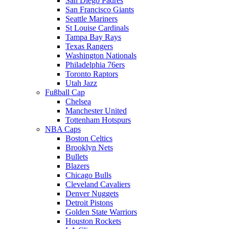
San Diego Padres
San Francisco Giants
Seattle Mariners
St Louise Cardinals
Tampa Bay Rays
Texas Rangers
Washington Nationals
Philadelphia 76ers
Toronto Raptors
Utah Jazz
Fußball Cap
Chelsea
Manchester United
Tottenham Hotspurs
NBA Caps
Boston Celtics
Brooklyn Nets
Bullets
Blazers
Chicago Bulls
Cleveland Cavaliers
Denver Nuggets
Detroit Pistons
Golden State Warriors
Houston Rockets