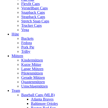
Flexfit Caps
Verstellbare Caps
Snapback Caps
Strapback Caps
Stretch Snap Caps
Trucker Caps
Vega
Hüte
Buckets
Fedora
Pork Pie
Trilby
Mützen
Kindermützen
Kurze Mütze
Lange Mützen
Pilotenmützen
Gerade Mützen
Quastenmützen
Umschlagmützen
Team
Baseball Caps (MLB)
Atlanta Braves
Baltimore Orioles
Boston Red Sox