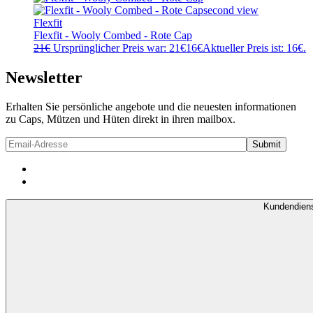
Flexfit
Flexfit - Wooly Combed - Rote Cap
21
€
Ursprünglicher Preis war: 21€
16
€
Aktueller Preis ist: 16€.
Newsletter
Erhalten Sie persönliche angebote und die neuesten informationen
zu Caps, Mützen und Hüten direkt in ihren mailbox.
Kundendien