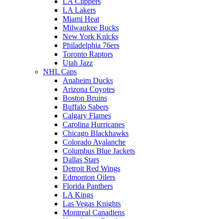
LA Clippers
LA Lakers
Miami Heat
Milwaukee Bucks
New York Knicks
Philadelphia 76ers
Toronto Raptors
Utah Jazz
NHL Caps
Anaheim Ducks
Arizona Coyotes
Boston Bruins
Buffalo Sabers
Calgary Flames
Carolina Hurricanes
Chicago Blackhawks
Colorado Avalanche
Columbus Blue Jackets
Dallas Stars
Detroit Red Wings
Edmonton Oilers
Florida Panthers
LA Kings
Las Vegas Knights
Montreal Canadiens