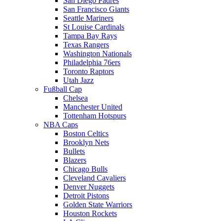
San Diego Padres
San Francisco Giants
Seattle Mariners
St Louise Cardinals
Tampa Bay Rays
Texas Rangers
Washington Nationals
Philadelphia 76ers
Toronto Raptors
Utah Jazz
Fußball Cap
Chelsea
Manchester United
Tottenham Hotspurs
NBA Caps
Boston Celtics
Brooklyn Nets
Bullets
Blazers
Chicago Bulls
Cleveland Cavaliers
Denver Nuggets
Detroit Pistons
Golden State Warriors
Houston Rockets