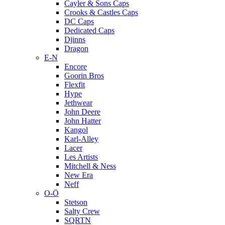
Cayler & Sons Caps
Crooks & Castles Caps
DC Caps
Dedicated Caps
Djinns
Dragon
E-N
Encore
Goorin Bros
Flexfit
Hype
Jethwear
John Deere
John Hatter
Kangol
Karl-Alley
Lacer
Les Artists
Mitchell & Ness
New Era
Neff
O-Ö
Stetson
Salty Crew
SQRTN