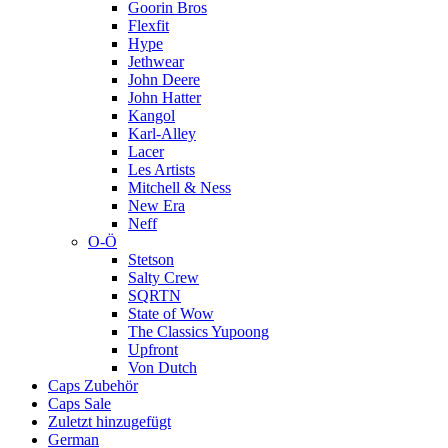
Goorin Bros
Flexfit
Hype
Jethwear
John Deere
John Hatter
Kangol
Karl-Alley
Lacer
Les Artists
Mitchell & Ness
New Era
Neff
O-Ö
Stetson
Salty Crew
SQRTN
State of Wow
The Classics Yupoong
Upfront
Von Dutch
Caps Zubehör
Caps Sale
Zuletzt hinzugefügt
German