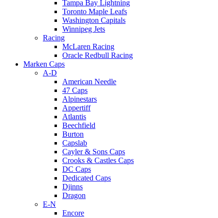
Tampa Bay Lightning
Toronto Maple Leafs
Washington Capitals
Winnipeg Jets
Racing
McLaren Racing
Oracle Redbull Racing
Marken Caps
A-D
American Needle
47 Caps
Alpinestars
Appertiff
Atlantis
Beechfield
Burton
Capslab
Cayler & Sons Caps
Crooks & Castles Caps
DC Caps
Dedicated Caps
Djinns
Dragon
E-N
Encore