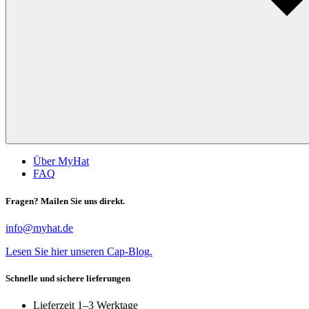
Über MyHat
FAQ
Fragen? Mailen Sie uns direkt.
info@myhat.de
Lesen Sie hier unseren Cap-Blog.
Schnelle und sichere lieferungen
Lieferzeit 1–3 Werktage