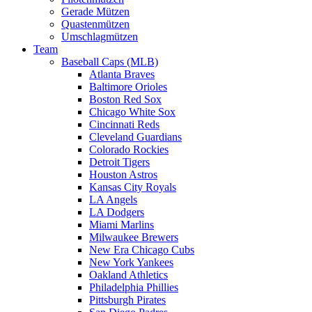
Gerade Mützen
Quastenmützen
Umschlagmützen
Team
Baseball Caps (MLB)
Atlanta Braves
Baltimore Orioles
Boston Red Sox
Chicago White Sox
Cincinnati Reds
Cleveland Guardians
Colorado Rockies
Detroit Tigers
Houston Astros
Kansas City Royals
LA Angels
LA Dodgers
Miami Marlins
Milwaukee Brewers
New Era Chicago Cubs
New York Yankees
Oakland Athletics
Philadelphia Phillies
Pittsburgh Pirates