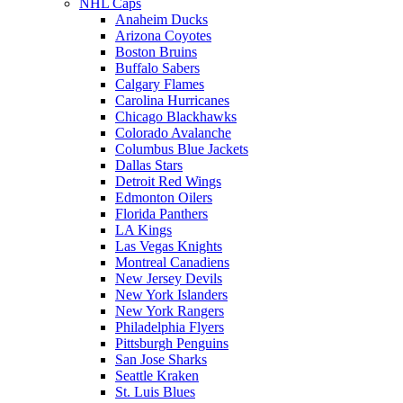
NHL Caps
Anaheim Ducks
Arizona Coyotes
Boston Bruins
Buffalo Sabers
Calgary Flames
Carolina Hurricanes
Chicago Blackhawks
Colorado Avalanche
Columbus Blue Jackets
Dallas Stars
Detroit Red Wings
Edmonton Oilers
Florida Panthers
LA Kings
Las Vegas Knights
Montreal Canadiens
New Jersey Devils
New York Islanders
New York Rangers
Philadelphia Flyers
Pittsburgh Penguins
San Jose Sharks
Seattle Kraken
St. Luis Blues