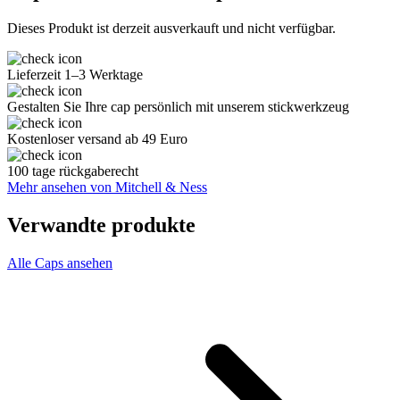
Dieses Produkt ist derzeit ausverkauft und nicht verfügbar.
Lieferzeit 1–3 Werktage
Gestalten Sie Ihre cap persönlich mit unserem stickwerkzeug
Kostenloser versand ab 49 Euro
100 tage rückgaberecht
Mehr ansehen von Mitchell & Ness
Verwandte produkte
Alle Caps ansehen