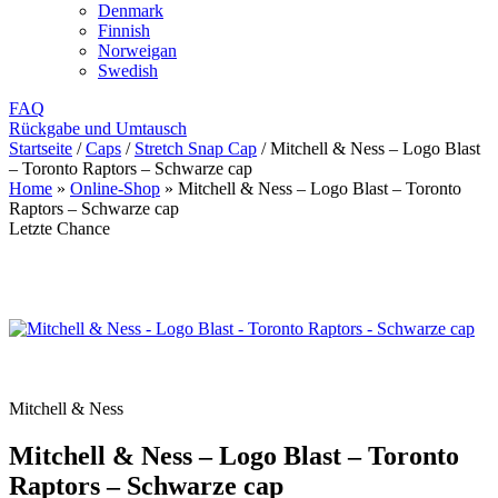
Denmark
Finnish
Norweigan
Swedish
FAQ
Rückgabe und Umtausch
Startseite
/
Caps
/
Stretch Snap Cap
/
Mitchell & Ness – Logo Blast
– Toronto Raptors – Schwarze cap
Home
»
Online-Shop
»
Mitchell & Ness – Logo Blast – Toronto
Raptors – Schwarze cap
Letzte Chance
Mitchell & Ness
Mitchell & Ness – Logo Blast – Toronto
Raptors – Schwarze cap