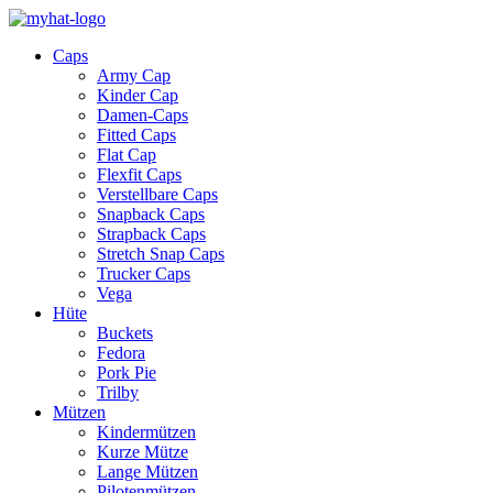
Caps
Army Cap
Kinder Cap
Damen-Caps
Fitted Caps
Flat Cap
Flexfit Caps
Verstellbare Caps
Snapback Caps
Strapback Caps
Stretch Snap Caps
Trucker Caps
Vega
Hüte
Buckets
Fedora
Pork Pie
Trilby
Mützen
Kindermützen
Kurze Mütze
Lange Mützen
Pilotenmützen