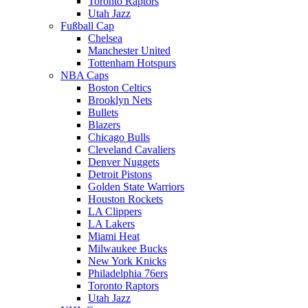
Toronto Raptors
Utah Jazz
Fußball Cap
Chelsea
Manchester United
Tottenham Hotspurs
NBA Caps
Boston Celtics
Brooklyn Nets
Bullets
Blazers
Chicago Bulls
Cleveland Cavaliers
Denver Nuggets
Detroit Pistons
Golden State Warriors
Houston Rockets
LA Clippers
LA Lakers
Miami Heat
Milwaukee Bucks
New York Knicks
Philadelphia 76ers
Toronto Raptors
Utah Jazz