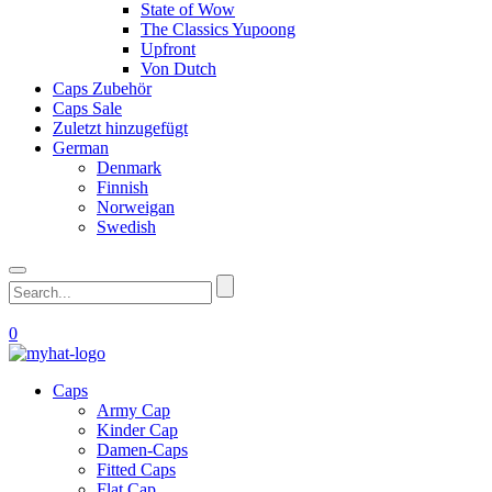
State of Wow
The Classics Yupoong
Upfront
Von Dutch
Caps Zubehör
Caps Sale
Zuletzt hinzugefügt
German
Denmark
Finnish
Norweigan
Swedish
0
Caps
Army Cap
Kinder Cap
Damen-Caps
Fitted Caps
Flat Cap