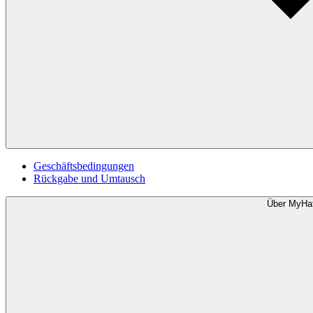
Geschäftsbedingungen
Rückgabe und Umtausch
Über MyHa