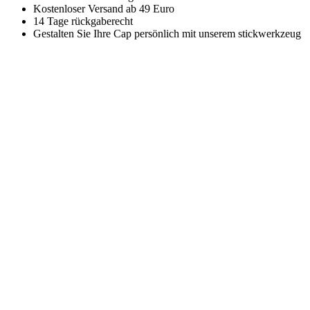
Kostenloser Versand ab 49 Euro
14 Tage rückgaberecht
Gestalten Sie Ihre Cap persönlich mit unserem stickwerkzeug