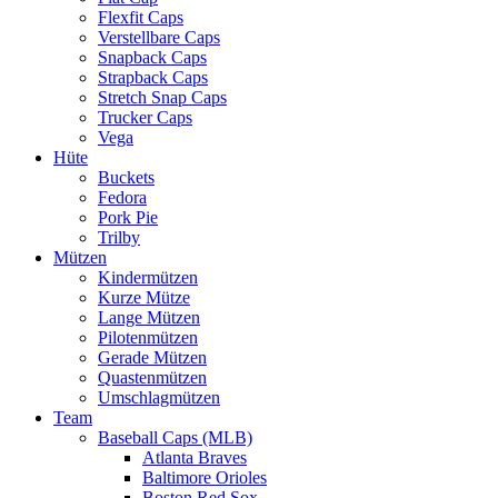
Flexfit Caps
Verstellbare Caps
Snapback Caps
Strapback Caps
Stretch Snap Caps
Trucker Caps
Vega
Hüte
Buckets
Fedora
Pork Pie
Trilby
Mützen
Kindermützen
Kurze Mütze
Lange Mützen
Pilotenmützen
Gerade Mützen
Quastenmützen
Umschlagmützen
Team
Baseball Caps (MLB)
Atlanta Braves
Baltimore Orioles
Boston Red Sox