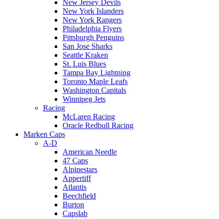
New Jersey Devils
New York Islanders
New York Rangers
Philadelphia Flyers
Pittsburgh Penguins
San Jose Sharks
Seattle Kraken
St. Luis Blues
Tampa Bay Lightning
Toronto Maple Leafs
Washington Capitals
Winnipeg Jets
Racing
McLaren Racing
Oracle Redbull Racing
Marken Caps
A-D
American Needle
47 Caps
Alpinestars
Appertiff
Atlantis
Beechfield
Burton
Capslab