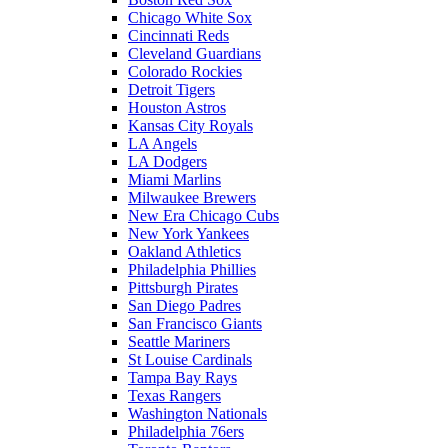
Chicago White Sox
Cincinnati Reds
Cleveland Guardians
Colorado Rockies
Detroit Tigers
Houston Astros
Kansas City Royals
LA Angels
LA Dodgers
Miami Marlins
Milwaukee Brewers
New Era Chicago Cubs
New York Yankees
Oakland Athletics
Philadelphia Phillies
Pittsburgh Pirates
San Diego Padres
San Francisco Giants
Seattle Mariners
St Louise Cardinals
Tampa Bay Rays
Texas Rangers
Washington Nationals
Philadelphia 76ers