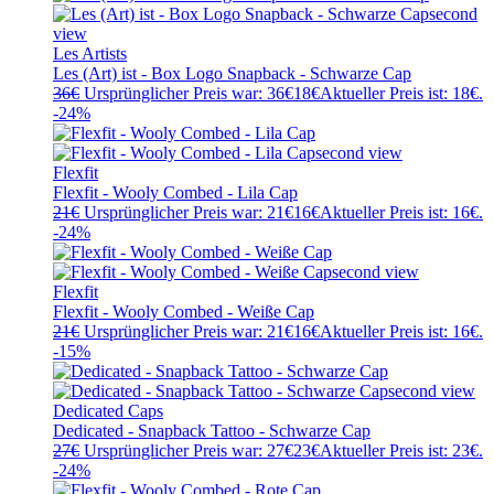
Les Artists
Les (Art) ist - Box Logo Snapback - Schwarze Cap
36
€
Ursprünglicher Preis war: 36€
18
€
Aktueller Preis ist: 18€.
-24%
Flexfit
Flexfit - Wooly Combed - Lila Cap
21
€
Ursprünglicher Preis war: 21€
16
€
Aktueller Preis ist: 16€.
-24%
Flexfit
Flexfit - Wooly Combed - Weiße Cap
21
€
Ursprünglicher Preis war: 21€
16
€
Aktueller Preis ist: 16€.
-15%
Dedicated Caps
Dedicated - Snapback Tattoo - Schwarze Cap
27
€
Ursprünglicher Preis war: 27€
23
€
Aktueller Preis ist: 23€.
-24%