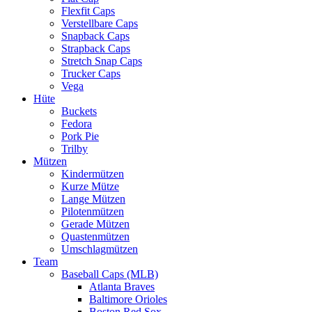
Flexfit Caps
Verstellbare Caps
Snapback Caps
Strapback Caps
Stretch Snap Caps
Trucker Caps
Vega
Hüte
Buckets
Fedora
Pork Pie
Trilby
Mützen
Kindermützen
Kurze Mütze
Lange Mützen
Pilotenmützen
Gerade Mützen
Quastenmützen
Umschlagmützen
Team
Baseball Caps (MLB)
Atlanta Braves
Baltimore Orioles
Boston Red Sox