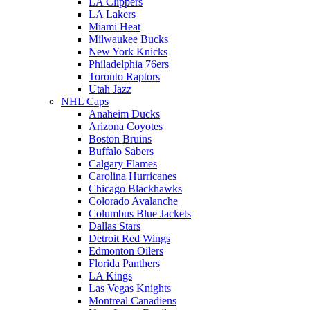
LA Clippers
LA Lakers
Miami Heat
Milwaukee Bucks
New York Knicks
Philadelphia 76ers
Toronto Raptors
Utah Jazz
NHL Caps
Anaheim Ducks
Arizona Coyotes
Boston Bruins
Buffalo Sabers
Calgary Flames
Carolina Hurricanes
Chicago Blackhawks
Colorado Avalanche
Columbus Blue Jackets
Dallas Stars
Detroit Red Wings
Edmonton Oilers
Florida Panthers
LA Kings
Las Vegas Knights
Montreal Canadiens