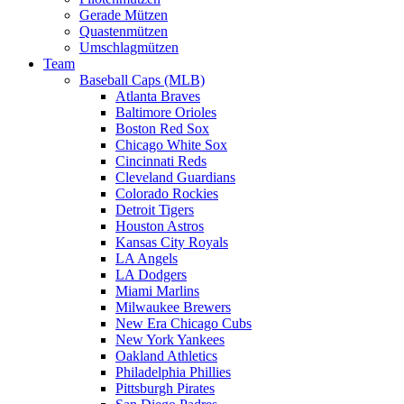
Gerade Mützen
Quastenmützen
Umschlagmützen
Team
Baseball Caps (MLB)
Atlanta Braves
Baltimore Orioles
Boston Red Sox
Chicago White Sox
Cincinnati Reds
Cleveland Guardians
Colorado Rockies
Detroit Tigers
Houston Astros
Kansas City Royals
LA Angels
LA Dodgers
Miami Marlins
Milwaukee Brewers
New Era Chicago Cubs
New York Yankees
Oakland Athletics
Philadelphia Phillies
Pittsburgh Pirates