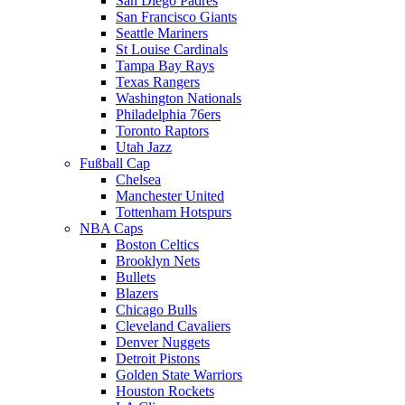
San Diego Padres
San Francisco Giants
Seattle Mariners
St Louise Cardinals
Tampa Bay Rays
Texas Rangers
Washington Nationals
Philadelphia 76ers
Toronto Raptors
Utah Jazz
Fußball Cap
Chelsea
Manchester United
Tottenham Hotspurs
NBA Caps
Boston Celtics
Brooklyn Nets
Bullets
Blazers
Chicago Bulls
Cleveland Cavaliers
Denver Nuggets
Detroit Pistons
Golden State Warriors
Houston Rockets