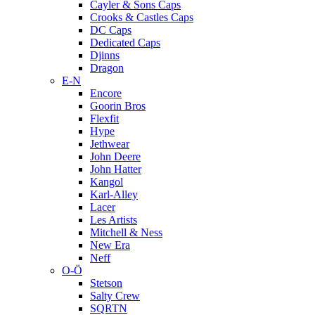
Cayler & Sons Caps
Crooks & Castles Caps
DC Caps
Dedicated Caps
Djinns
Dragon
E-N
Encore
Goorin Bros
Flexfit
Hype
Jethwear
John Deere
John Hatter
Kangol
Karl-Alley
Lacer
Les Artists
Mitchell & Ness
New Era
Neff
O-Ö
Stetson
Salty Crew
SQRTN