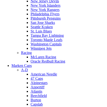
New Jersey Devils
New York Islanders
New York Rangers
Philadelphia Flyers
Pittsburgh Penguins
San Jose Sharks
Seattle Kraken
St. Luis Blues
Tampa Bay Lightning
Toronto Maple Leafs
Washington Capitals
Winnipeg Jets
Racing
McLaren Racing
Oracle Redbull Racing
Marken Caps
A-D
American Needle
47 Caps
Alpinestars
Appertiff
Atlantis
Beechfield
Burton
Capslab