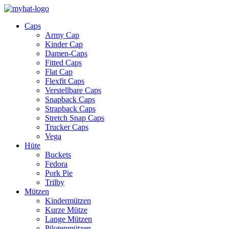
Caps
Army Cap
Kinder Cap
Damen-Caps
Fitted Caps
Flat Cap
Flexfit Caps
Verstellbare Caps
Snapback Caps
Strapback Caps
Stretch Snap Caps
Trucker Caps
Vega
Hüte
Buckets
Fedora
Pork Pie
Trilby
Mützen
Kindermützen
Kurze Mütze
Lange Mützen
Pilotenmützen