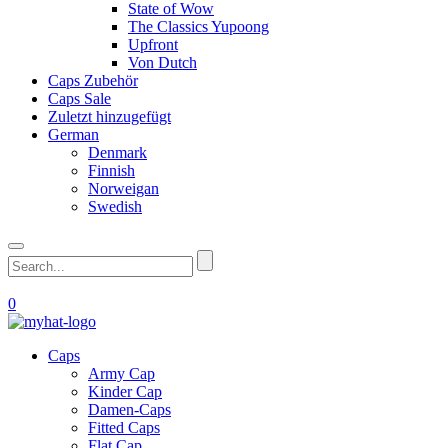
State of Wow
The Classics Yupoong
Upfront
Von Dutch
Caps Zubehör
Caps Sale
Zuletzt hinzugefügt
German
Denmark
Finnish
Norweigan
Swedish
0
Caps
Army Cap
Kinder Cap
Damen-Caps
Fitted Caps
Flat Cap