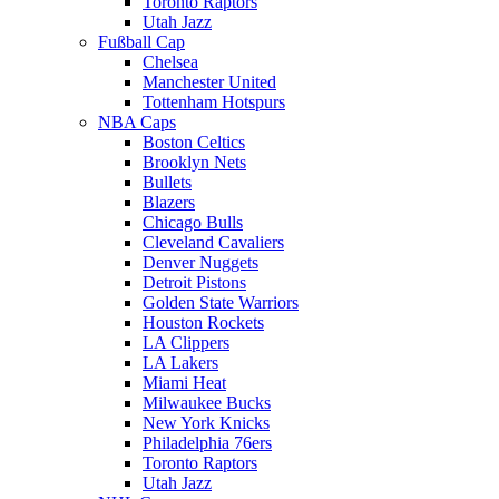
Toronto Raptors
Utah Jazz
Fußball Cap
Chelsea
Manchester United
Tottenham Hotspurs
NBA Caps
Boston Celtics
Brooklyn Nets
Bullets
Blazers
Chicago Bulls
Cleveland Cavaliers
Denver Nuggets
Detroit Pistons
Golden State Warriors
Houston Rockets
LA Clippers
LA Lakers
Miami Heat
Milwaukee Bucks
New York Knicks
Philadelphia 76ers
Toronto Raptors
Utah Jazz