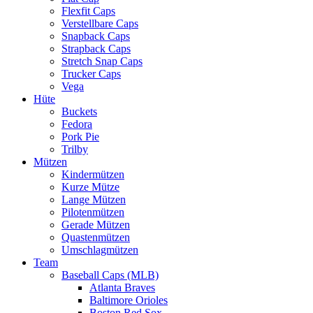
Flexfit Caps
Verstellbare Caps
Snapback Caps
Strapback Caps
Stretch Snap Caps
Trucker Caps
Vega
Hüte
Buckets
Fedora
Pork Pie
Trilby
Mützen
Kindermützen
Kurze Mütze
Lange Mützen
Pilotenmützen
Gerade Mützen
Quastenmützen
Umschlagmützen
Team
Baseball Caps (MLB)
Atlanta Braves
Baltimore Orioles
Boston Red Sox