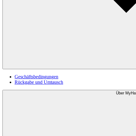
Geschäftsbedingungen
Rückgabe und Umtausch
Über MyHa