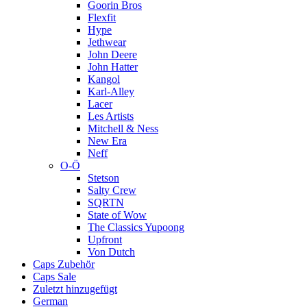
Goorin Bros
Flexfit
Hype
Jethwear
John Deere
John Hatter
Kangol
Karl-Alley
Lacer
Les Artists
Mitchell & Ness
New Era
Neff
O-Ö
Stetson
Salty Crew
SQRTN
State of Wow
The Classics Yupoong
Upfront
Von Dutch
Caps Zubehör
Caps Sale
Zuletzt hinzugefügt
German