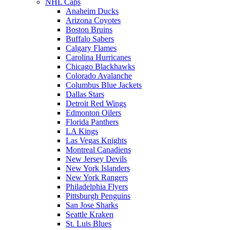
NHL Caps
Anaheim Ducks
Arizona Coyotes
Boston Bruins
Buffalo Sabers
Calgary Flames
Carolina Hurricanes
Chicago Blackhawks
Colorado Avalanche
Columbus Blue Jackets
Dallas Stars
Detroit Red Wings
Edmonton Oilers
Florida Panthers
LA Kings
Las Vegas Knights
Montreal Canadiens
New Jersey Devils
New York Islanders
New York Rangers
Philadelphia Flyers
Pittsburgh Penguins
San Jose Sharks
Seattle Kraken
St. Luis Blues