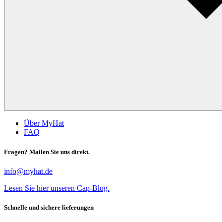
Über MyHat
FAQ
Fragen? Mailen Sie uns direkt.
info@myhat.de
Lesen Sie hier unseren Cap-Blog.
Schnelle und sichere lieferungen