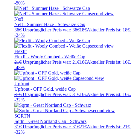
-50%
Neff
Neff - Summer Haze - Schwarze Cap
36
€
Ursprünglicher Preis war: 36€
18
€
Aktueller Preis ist: 18€.
-24%
Flexfit
Flexfit - Wooly Combed - Weiße Cap
21
€
Ursprünglicher Preis war: 21€
16
€
Aktueller Preis ist: 16€.
-48%
Upfront
Upfront - OFF Gold, weiße Cap
31
€
Ursprünglicher Preis war: 31€
16
€
Aktueller Preis ist: 16€.
-32%
SQRTN
Sqrtn - Great Norrland Cap - Schwarz
31
€
Ursprünglicher Preis war: 31€
21
€
Aktueller Preis ist: 21€.
-32%