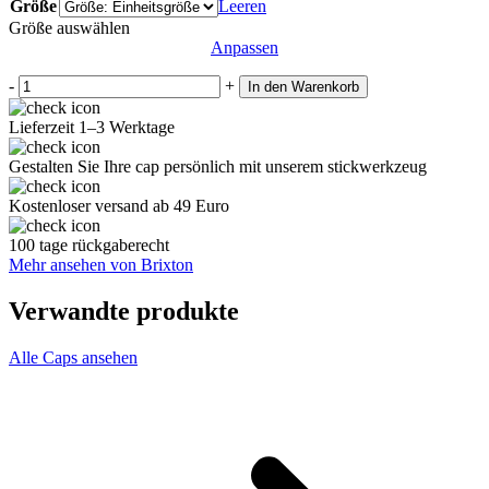
Größe
Leeren
Größe auswählen
Anpassen
-
+
In den Warenkorb
Lieferzeit 1–3 Werktage
Gestalten Sie Ihre cap persönlich mit unserem stickwerkzeug
Kostenloser versand ab 49 Euro
100 tage rückgaberecht
Mehr ansehen von Brixton
Verwandte produkte
Alle Caps ansehen