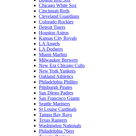
Chicago White Sox
Cincinnati Reds
Cleveland Guardians
Colorado Rockies
Detroit Tigers
Houston Astros
Kansas City Royals
LA Angels
LA Dodgers
Miami Marlins
Milwaukee Brewers
New Era Chicago Cubs
New York Yankees
Oakland Athletics
Philadelphia Phillies
Pittsburgh Pirates
San Diego Padres
San Francisco Giants
Seattle Mariners
St Louise Cardinals
Tampa Bay Rays
Texas Rangers
Washington Nationals
Philadelphia 76ers