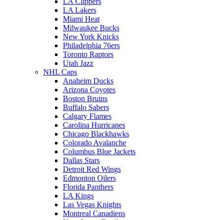
LA Clippers
LA Lakers
Miami Heat
Milwaukee Bucks
New York Knicks
Philadelphia 76ers
Toronto Raptors
Utah Jazz
NHL Caps
Anaheim Ducks
Arizona Coyotes
Boston Bruins
Buffalo Sabers
Calgary Flames
Carolina Hurricanes
Chicago Blackhawks
Colorado Avalanche
Columbus Blue Jackets
Dallas Stars
Detroit Red Wings
Edmonton Oilers
Florida Panthers
LA Kings
Las Vegas Knights
Montreal Canadiens