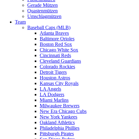
Gerade Mützen
Quastenmützen
Umschlagmützen
Team
Baseball Caps (MLB)
Atlanta Braves
Baltimore Orioles
Boston Red Sox
Chicago White Sox
Cincinnati Reds
Cleveland Guardians
Colorado Rockies
Detroit Tigers
Houston Astros
Kansas City Royals
LA Angels
LA Dodgers
Miami Marlins
Milwaukee Brewers
New Era Chicago Cubs
New York Yankees
Oakland Athletics
Philadelphia Phillies
Pittsburgh Pirates