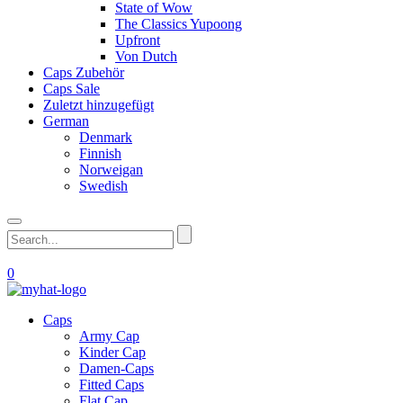
State of Wow
The Classics Yupoong
Upfront
Von Dutch
Caps Zubehör
Caps Sale
Zuletzt hinzugefügt
German
Denmark
Finnish
Norweigan
Swedish
0
Caps
Army Cap
Kinder Cap
Damen-Caps
Fitted Caps
Flat Cap