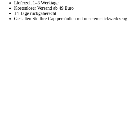
Lieferzeit 1–3 Werktage
Kostenloser Versand ab 49 Euro
14 Tage rückgaberecht
Gestalten Sie Ihre Cap persönlich mit unserem stickwerkzeug