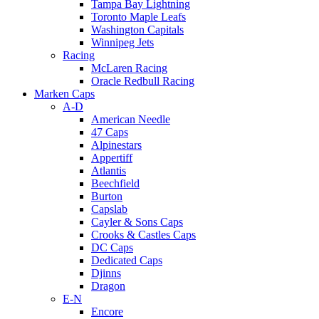
Tampa Bay Lightning
Toronto Maple Leafs
Washington Capitals
Winnipeg Jets
Racing
McLaren Racing
Oracle Redbull Racing
Marken Caps
A-D
American Needle
47 Caps
Alpinestars
Appertiff
Atlantis
Beechfield
Burton
Capslab
Cayler & Sons Caps
Crooks & Castles Caps
DC Caps
Dedicated Caps
Djinns
Dragon
E-N
Encore