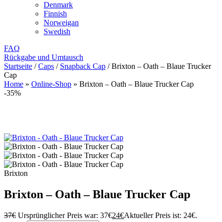
Denmark
Finnish
Norweigan
Swedish
FAQ
Rückgabe und Umtausch
Startseite
/
Caps
/
Snapback Cap
/
Brixton – Oath – Blaue Trucker
Cap
Home
»
Online-Shop
»
Brixton – Oath – Blaue Trucker Cap
-35%
Brixton
Brixton – Oath – Blaue Trucker Cap
37
€
Ursprünglicher Preis war: 37€
24
€
Aktueller Preis ist: 24€.