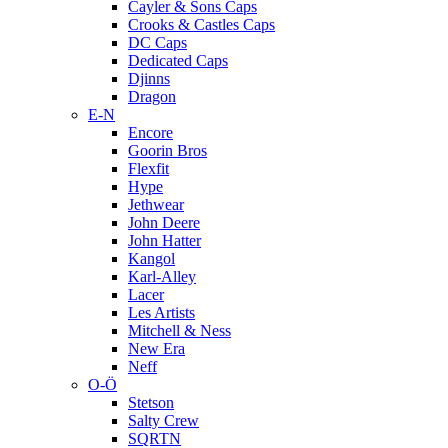
Cayler & Sons Caps
Crooks & Castles Caps
DC Caps
Dedicated Caps
Djinns
Dragon
E-N
Encore
Goorin Bros
Flexfit
Hype
Jethwear
John Deere
John Hatter
Kangol
Karl-Alley
Lacer
Les Artists
Mitchell & Ness
New Era
Neff
O-Ö
Stetson
Salty Crew
SQRTN