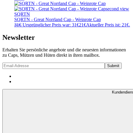
SQRTN
SQRTN - Great Norrland Cap - Weinrote Cap
31
€
Ursprünglicher Preis war: 31€
21
€
Aktueller Preis ist: 21€.
Newsletter
Erhalten Sie persönliche angebote und die neuesten informationen
zu Caps, Mützen und Hüten direkt in ihren mailbox.
Kundendien