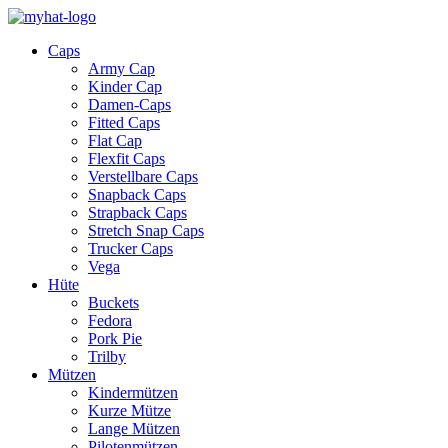
Caps
Army Cap
Kinder Cap
Damen-Caps
Fitted Caps
Flat Cap
Flexfit Caps
Verstellbare Caps
Snapback Caps
Strapback Caps
Stretch Snap Caps
Trucker Caps
Vega
Hüte
Buckets
Fedora
Pork Pie
Trilby
Mützen
Kindermützen
Kurze Mütze
Lange Mützen
Pilotenmützen