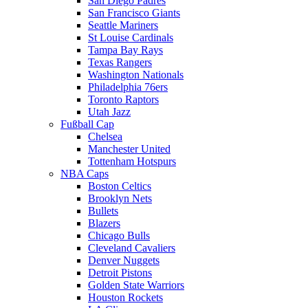
San Diego Padres
San Francisco Giants
Seattle Mariners
St Louise Cardinals
Tampa Bay Rays
Texas Rangers
Washington Nationals
Philadelphia 76ers
Toronto Raptors
Utah Jazz
Fußball Cap
Chelsea
Manchester United
Tottenham Hotspurs
NBA Caps
Boston Celtics
Brooklyn Nets
Bullets
Blazers
Chicago Bulls
Cleveland Cavaliers
Denver Nuggets
Detroit Pistons
Golden State Warriors
Houston Rockets