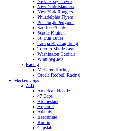
New Jersey Devils
New York Islanders
New York Rangers
Philadelphia Flyers
Pittsburgh Penguins
San Jose Sharks
Seattle Kraken
St. Luis Blues
Tampa Bay Lightning
Toronto Maple Leafs
Washington Capitals
Winnipeg Jets
Racing
McLaren Racing
Oracle Redbull Racing
Marken Caps
A-D
American Needle
47 Caps
Alpinestars
Appertiff
Atlantis
Beechfield
Burton
Capslab