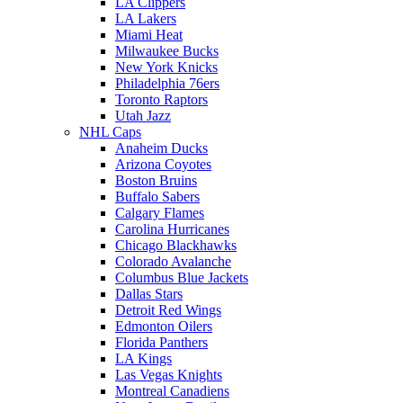
LA Clippers
LA Lakers
Miami Heat
Milwaukee Bucks
New York Knicks
Philadelphia 76ers
Toronto Raptors
Utah Jazz
NHL Caps
Anaheim Ducks
Arizona Coyotes
Boston Bruins
Buffalo Sabers
Calgary Flames
Carolina Hurricanes
Chicago Blackhawks
Colorado Avalanche
Columbus Blue Jackets
Dallas Stars
Detroit Red Wings
Edmonton Oilers
Florida Panthers
LA Kings
Las Vegas Knights
Montreal Canadiens