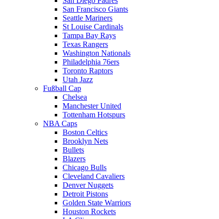
San Diego Padres
San Francisco Giants
Seattle Mariners
St Louise Cardinals
Tampa Bay Rays
Texas Rangers
Washington Nationals
Philadelphia 76ers
Toronto Raptors
Utah Jazz
Fußball Cap
Chelsea
Manchester United
Tottenham Hotspurs
NBA Caps
Boston Celtics
Brooklyn Nets
Bullets
Blazers
Chicago Bulls
Cleveland Cavaliers
Denver Nuggets
Detroit Pistons
Golden State Warriors
Houston Rockets