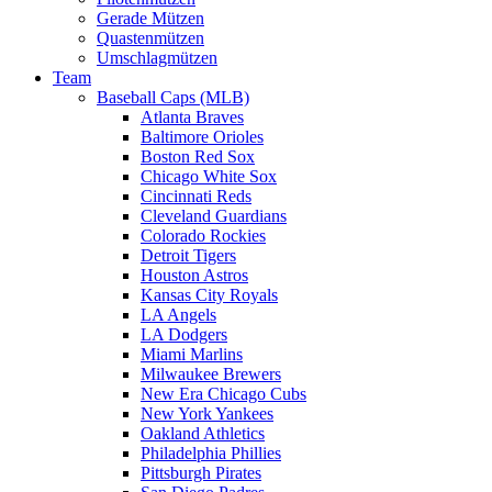
Gerade Mützen
Quastenmützen
Umschlagmützen
Team
Baseball Caps (MLB)
Atlanta Braves
Baltimore Orioles
Boston Red Sox
Chicago White Sox
Cincinnati Reds
Cleveland Guardians
Colorado Rockies
Detroit Tigers
Houston Astros
Kansas City Royals
LA Angels
LA Dodgers
Miami Marlins
Milwaukee Brewers
New Era Chicago Cubs
New York Yankees
Oakland Athletics
Philadelphia Phillies
Pittsburgh Pirates