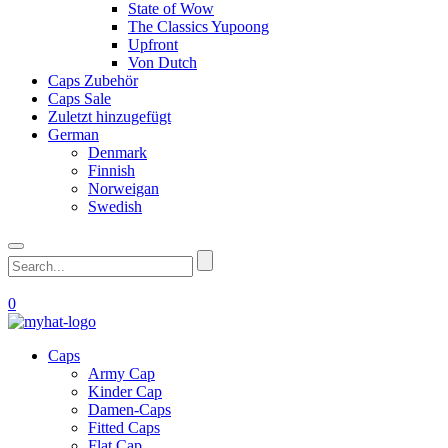
State of Wow
The Classics Yupoong
Upfront
Von Dutch
Caps Zubehör
Caps Sale
Zuletzt hinzugefügt
German
Denmark
Finnish
Norweigan
Swedish
0
Caps
Army Cap
Kinder Cap
Damen-Caps
Fitted Caps
Flat Cap