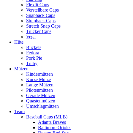
Flexfit Caps
Verstellbare Caps
Snapback Caps
Strapback Caps
Stretch Snap Caps
Trucker Caps
Vega
Hüte
Buckets
Fedora
Pork Pie
Trilby
Mützen
Kindermützen
Kurze Mütze
Lange Mützen
Pilotenmützen
Gerade Mützen
Quastenmützen
Umschlagmützen
Team
Baseball Caps (MLB)
Atlanta Braves
Baltimore Orioles
Boston Red Sox