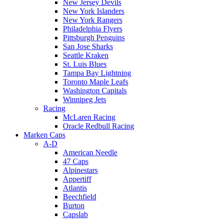
New Jersey Devils
New York Islanders
New York Rangers
Philadelphia Flyers
Pittsburgh Penguins
San Jose Sharks
Seattle Kraken
St. Luis Blues
Tampa Bay Lightning
Toronto Maple Leafs
Washington Capitals
Winnipeg Jets
Racing
McLaren Racing
Oracle Redbull Racing
Marken Caps
A-D
American Needle
47 Caps
Alpinestars
Appertiff
Atlantis
Beechfield
Burton
Capslab