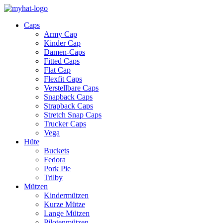
Caps
Army Cap
Kinder Cap
Damen-Caps
Fitted Caps
Flat Cap
Flexfit Caps
Verstellbare Caps
Snapback Caps
Strapback Caps
Stretch Snap Caps
Trucker Caps
Vega
Hüte
Buckets
Fedora
Pork Pie
Trilby
Mützen
Kindermützen
Kurze Mütze
Lange Mützen
Pilotenmützen