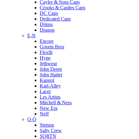
Cayler & Sons Caps
Crooks & Castles Caps
DC Caps
Dedicated Caps
Djinns
Dragon
E-N
Encore
Goorin Bros
Flexfit
Hype
Jethwear
John Deere
John Hatter
Kangol
Karl-Alley
Lacer
Les Artists
Mitchell & Ness
New Era
Neff
O-Ö
Stetson
Salty Crew
SQRTN