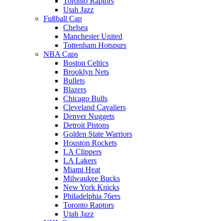
Toronto Raptors
Utah Jazz
Fußball Cap
Chelsea
Manchester United
Tottenham Hotspurs
NBA Caps
Boston Celtics
Brooklyn Nets
Bullets
Blazers
Chicago Bulls
Cleveland Cavaliers
Denver Nuggets
Detroit Pistons
Golden State Warriors
Houston Rockets
LA Clippers
LA Lakers
Miami Heat
Milwaukee Bucks
New York Knicks
Philadelphia 76ers
Toronto Raptors
Utah Jazz