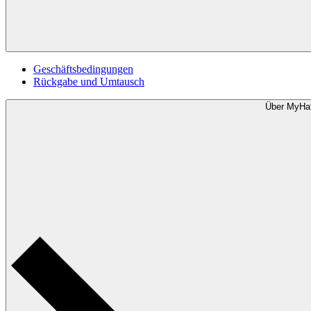
Geschäftsbedingungen
Rückgabe und Umtausch
Über MyHa