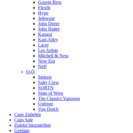
Goorin Bros
Flexfit
Hype
Jethwear
John Deere
John Hatter
Kangol
Karl-Alley
Lacer
Les Artists
Mitchell & Ness
New Era
Neff
O-Ö
Stetson
Salty Crew
SQRTN
State of Wow
The Classics Yupoong
Upfront
Von Dutch
Caps Zubehör
Caps Sale
Zuletzt hinzugefügt
German