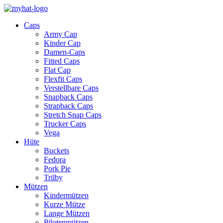
Caps
Army Cap
Kinder Cap
Damen-Caps
Fitted Caps
Flat Cap
Flexfit Caps
Verstellbare Caps
Snapback Caps
Strapback Caps
Stretch Snap Caps
Trucker Caps
Vega
Hüte
Buckets
Fedora
Pork Pie
Trilby
Mützen
Kindermützen
Kurze Mütze
Lange Mützen
Pilotenmützen