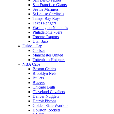
San Diego Padres
San Francisco Giants
Seattle Mariners
St Louise Cardinals
Tampa Bay Rays
Texas Rangers
Washington Nationals
Philadelphia 76ers
Toronto Raptors
Utah Jazz
Fußball Cap
Chelsea
Manchester United
Tottenham Hotspurs
NBA Caps
Boston Celtics
Brooklyn Nets
Bullets
Blazers
Chicago Bulls
Cleveland Cavaliers
Denver Nuggets
Detroit Pistons
Golden State Warriors
Houston Rockets