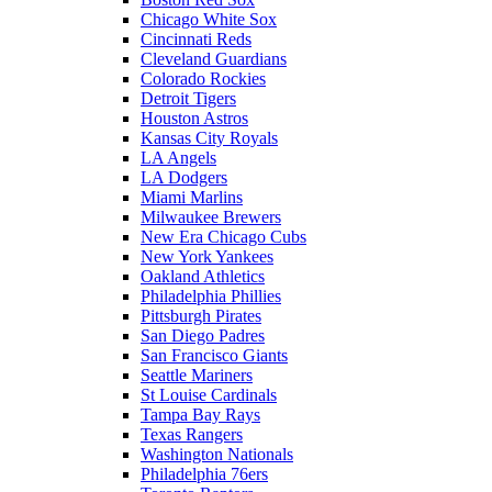
Chicago White Sox
Cincinnati Reds
Cleveland Guardians
Colorado Rockies
Detroit Tigers
Houston Astros
Kansas City Royals
LA Angels
LA Dodgers
Miami Marlins
Milwaukee Brewers
New Era Chicago Cubs
New York Yankees
Oakland Athletics
Philadelphia Phillies
Pittsburgh Pirates
San Diego Padres
San Francisco Giants
Seattle Mariners
St Louise Cardinals
Tampa Bay Rays
Texas Rangers
Washington Nationals
Philadelphia 76ers