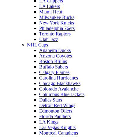
LA Clippers
LA Lakers
Miami Heat
Milwaukee Bucks
New York Knicks
Philadelphia 76ers
Toronto Raptors
Utah Jazz
NHL Caps
Anaheim Ducks
Arizona Coyotes
Boston Bruins
Buffalo Sabers
Calgary Flames
Carolina Hurricanes
Chicago Blackhawks
Colorado Avalanche
Columbus Blue Jackets
Dallas Stars
Detroit Red Wings
Edmonton Oilers
Florida Panthers
LA Kings
Las Vegas Knights
Montreal Canadiens