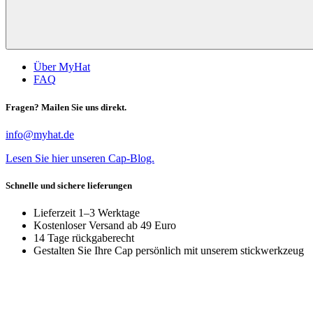
Über MyHat
FAQ
Fragen? Mailen Sie uns direkt.
info@myhat.de
Lesen Sie hier unseren Cap-Blog.
Schnelle und sichere lieferungen
Lieferzeit 1–3 Werktage
Kostenloser Versand ab 49 Euro
14 Tage rückgaberecht
Gestalten Sie Ihre Cap persönlich mit unserem stickwerkzeug