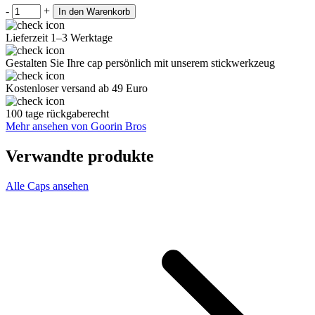
-
+
In den Warenkorb
Lieferzeit 1–3 Werktage
Gestalten Sie Ihre cap persönlich mit unserem stickwerkzeug
Kostenloser versand ab 49 Euro
100 tage rückgaberecht
Mehr ansehen von Goorin Bros
Verwandte produkte
Alle Caps ansehen