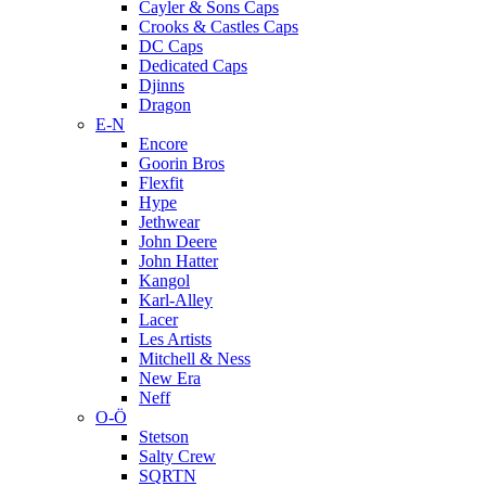
Cayler & Sons Caps
Crooks & Castles Caps
DC Caps
Dedicated Caps
Djinns
Dragon
E-N
Encore
Goorin Bros
Flexfit
Hype
Jethwear
John Deere
John Hatter
Kangol
Karl-Alley
Lacer
Les Artists
Mitchell & Ness
New Era
Neff
O-Ö
Stetson
Salty Crew
SQRTN