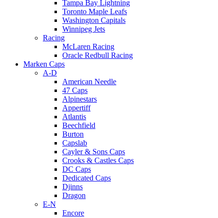
Tampa Bay Lightning
Toronto Maple Leafs
Washington Capitals
Winnipeg Jets
Racing
McLaren Racing
Oracle Redbull Racing
Marken Caps
A-D
American Needle
47 Caps
Alpinestars
Appertiff
Atlantis
Beechfield
Burton
Capslab
Cayler & Sons Caps
Crooks & Castles Caps
DC Caps
Dedicated Caps
Djinns
Dragon
E-N
Encore