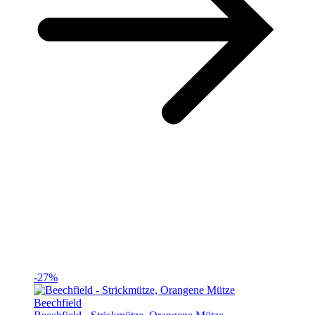
-27%
Beechfield