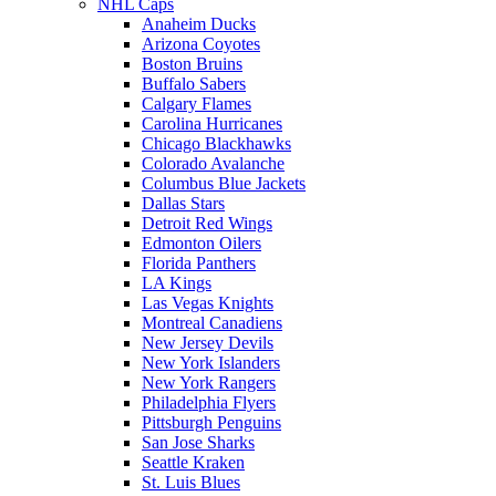
NHL Caps
Anaheim Ducks
Arizona Coyotes
Boston Bruins
Buffalo Sabers
Calgary Flames
Carolina Hurricanes
Chicago Blackhawks
Colorado Avalanche
Columbus Blue Jackets
Dallas Stars
Detroit Red Wings
Edmonton Oilers
Florida Panthers
LA Kings
Las Vegas Knights
Montreal Canadiens
New Jersey Devils
New York Islanders
New York Rangers
Philadelphia Flyers
Pittsburgh Penguins
San Jose Sharks
Seattle Kraken
St. Luis Blues