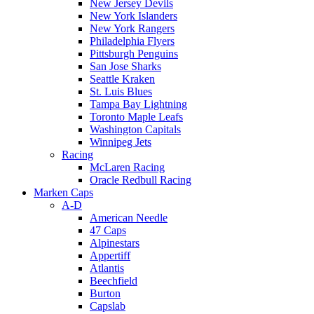
New Jersey Devils
New York Islanders
New York Rangers
Philadelphia Flyers
Pittsburgh Penguins
San Jose Sharks
Seattle Kraken
St. Luis Blues
Tampa Bay Lightning
Toronto Maple Leafs
Washington Capitals
Winnipeg Jets
Racing
McLaren Racing
Oracle Redbull Racing
Marken Caps
A-D
American Needle
47 Caps
Alpinestars
Appertiff
Atlantis
Beechfield
Burton
Capslab