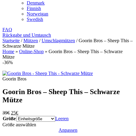
Denmark
Finnish
Norweigan
Swedish
FAQ
Rückgabe und Umtausch
Startseite
/
Mützen
/
Umschlagmützen
/
Goorin Bros – Sheep This –
Schwarze Mütze
Home
»
Online-Shop
»
Goorin Bros – Sheep This – Schwarze
Mütze
-36%
Goorin Bros
Goorin Bros – Sheep This – Schwarze
Mütze
Ursprünglicher
Aktueller
39
€
25
€
Preis
Preis
Größe
Leeren
war:
ist:
Größe auswählen
39€
25€.
Anpassen