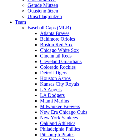
Gerade Mützen
Quastenmützen
Umschlagmützen
Team
Baseball Caps (MLB)
Atlanta Braves
Baltimore Orioles
Boston Red Sox
Chicago White Sox
Cincinnati Reds
Cleveland Guardians
Colorado Rockies
Detroit Tigers
Houston Astros
Kansas City Royals
LA Angels
LA Dodgers
Miami Marlins
Milwaukee Brewers
New Era Chicago Cubs
New York Yankees
Oakland Athletics
Philadelphia Phillies
Pittsburgh Pirates