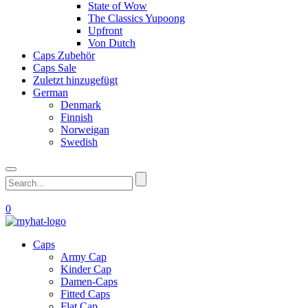
State of Wow
The Classics Yupoong
Upfront
Von Dutch
Caps Zubehör
Caps Sale
Zuletzt hinzugefügt
German
Denmark
Finnish
Norweigan
Swedish
0
Caps
Army Cap
Kinder Cap
Damen-Caps
Fitted Caps
Flat Cap