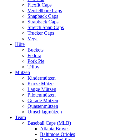
Flexfit Caps
Verstellbare Caps
Snapback Caps
Strapback Caps
Stretch Snap Caps
Trucker Caps
Vega
Hüte
Buckets
Fedora
Pork Pie
Trilby
Mützen
Kindermützen
Kurze Mütze
Lange Mützen
Pilotenmützen
Gerade Mützen
Quastenmützen
Umschlagmützen
Team
Baseball Caps (MLB)
Atlanta Braves
Baltimore Orioles
Boston Red Sox