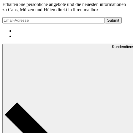
Erhalten Sie persönliche angebote und die neuesten informationen
zu Caps, Mützen und Hüten direkt in ihren mailbox.
Kundendien