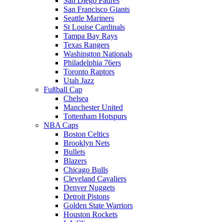
San Diego Padres
San Francisco Giants
Seattle Mariners
St Louise Cardinals
Tampa Bay Rays
Texas Rangers
Washington Nationals
Philadelphia 76ers
Toronto Raptors
Utah Jazz
Fußball Cap
Chelsea
Manchester United
Tottenham Hotspurs
NBA Caps
Boston Celtics
Brooklyn Nets
Bullets
Blazers
Chicago Bulls
Cleveland Cavaliers
Denver Nuggets
Detroit Pistons
Golden State Warriors
Houston Rockets