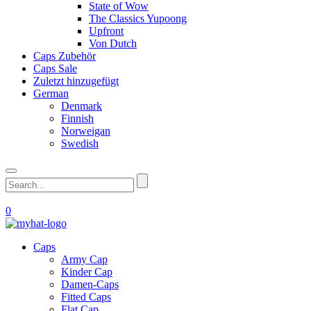
State of Wow
The Classics Yupoong
Upfront
Von Dutch
Caps Zubehör
Caps Sale
Zuletzt hinzugefügt
German
Denmark
Finnish
Norweigan
Swedish
0
Caps
Army Cap
Kinder Cap
Damen-Caps
Fitted Caps
Flat Cap