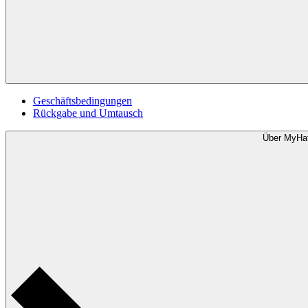
Geschäftsbedingungen
Rückgabe und Umtausch
Über MyHa