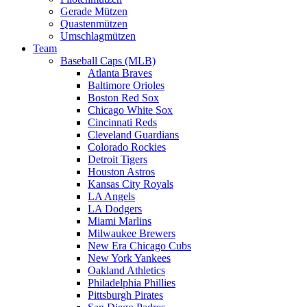
Gerade Mützen
Quastenmützen
Umschlagmützen
Team
Baseball Caps (MLB)
Atlanta Braves
Baltimore Orioles
Boston Red Sox
Chicago White Sox
Cincinnati Reds
Cleveland Guardians
Colorado Rockies
Detroit Tigers
Houston Astros
Kansas City Royals
LA Angels
LA Dodgers
Miami Marlins
Milwaukee Brewers
New Era Chicago Cubs
New York Yankees
Oakland Athletics
Philadelphia Phillies
Pittsburgh Pirates