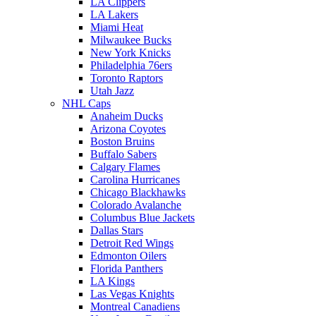
LA Clippers
LA Lakers
Miami Heat
Milwaukee Bucks
New York Knicks
Philadelphia 76ers
Toronto Raptors
Utah Jazz
NHL Caps
Anaheim Ducks
Arizona Coyotes
Boston Bruins
Buffalo Sabers
Calgary Flames
Carolina Hurricanes
Chicago Blackhawks
Colorado Avalanche
Columbus Blue Jackets
Dallas Stars
Detroit Red Wings
Edmonton Oilers
Florida Panthers
LA Kings
Las Vegas Knights
Montreal Canadiens