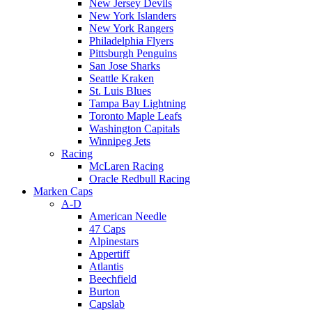
New Jersey Devils
New York Islanders
New York Rangers
Philadelphia Flyers
Pittsburgh Penguins
San Jose Sharks
Seattle Kraken
St. Luis Blues
Tampa Bay Lightning
Toronto Maple Leafs
Washington Capitals
Winnipeg Jets
Racing
McLaren Racing
Oracle Redbull Racing
Marken Caps
A-D
American Needle
47 Caps
Alpinestars
Appertiff
Atlantis
Beechfield
Burton
Capslab