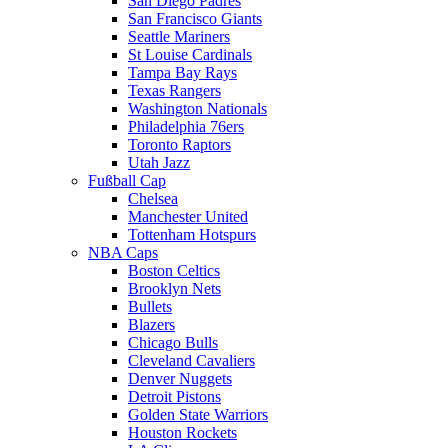
San Diego Padres
San Francisco Giants
Seattle Mariners
St Louise Cardinals
Tampa Bay Rays
Texas Rangers
Washington Nationals
Philadelphia 76ers
Toronto Raptors
Utah Jazz
Fußball Cap
Chelsea
Manchester United
Tottenham Hotspurs
NBA Caps
Boston Celtics
Brooklyn Nets
Bullets
Blazers
Chicago Bulls
Cleveland Cavaliers
Denver Nuggets
Detroit Pistons
Golden State Warriors
Houston Rockets