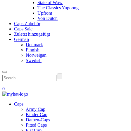
State of Wow
The Classics Yupoong
Upfront
Von Dutch
Caps Zubehör
Caps Sale
Zuletzt hinzugefügt
German
Denmark
Finnish
Norweigan
Swedish
0
Caps
Army Cap
Kinder Cap
Damen-Caps
Fitted Caps
Flat Cap