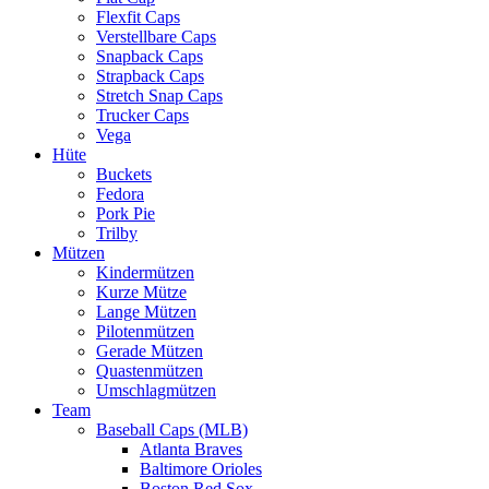
Flexfit Caps
Verstellbare Caps
Snapback Caps
Strapback Caps
Stretch Snap Caps
Trucker Caps
Vega
Hüte
Buckets
Fedora
Pork Pie
Trilby
Mützen
Kindermützen
Kurze Mütze
Lange Mützen
Pilotenmützen
Gerade Mützen
Quastenmützen
Umschlagmützen
Team
Baseball Caps (MLB)
Atlanta Braves
Baltimore Orioles
Boston Red Sox