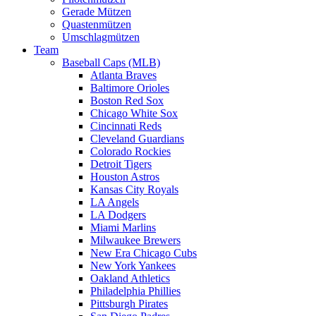
Gerade Mützen
Quastenmützen
Umschlagmützen
Team
Baseball Caps (MLB)
Atlanta Braves
Baltimore Orioles
Boston Red Sox
Chicago White Sox
Cincinnati Reds
Cleveland Guardians
Colorado Rockies
Detroit Tigers
Houston Astros
Kansas City Royals
LA Angels
LA Dodgers
Miami Marlins
Milwaukee Brewers
New Era Chicago Cubs
New York Yankees
Oakland Athletics
Philadelphia Phillies
Pittsburgh Pirates