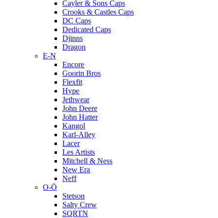
Cayler & Sons Caps
Crooks & Castles Caps
DC Caps
Dedicated Caps
Djinns
Dragon
E-N
Encore
Goorin Bros
Flexfit
Hype
Jethwear
John Deere
John Hatter
Kangol
Karl-Alley
Lacer
Les Artists
Mitchell & Ness
New Era
Neff
O-Ö
Stetson
Salty Crew
SQRTN