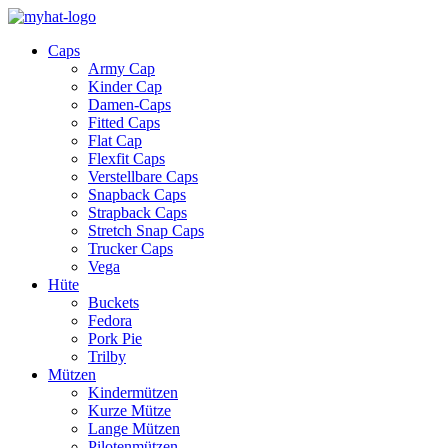
Caps
Army Cap
Kinder Cap
Damen-Caps
Fitted Caps
Flat Cap
Flexfit Caps
Verstellbare Caps
Snapback Caps
Strapback Caps
Stretch Snap Caps
Trucker Caps
Vega
Hüte
Buckets
Fedora
Pork Pie
Trilby
Mützen
Kindermützen
Kurze Mütze
Lange Mützen
Pilotenmützen