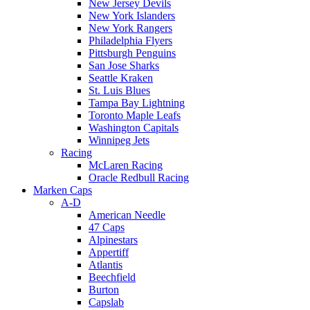
New Jersey Devils
New York Islanders
New York Rangers
Philadelphia Flyers
Pittsburgh Penguins
San Jose Sharks
Seattle Kraken
St. Luis Blues
Tampa Bay Lightning
Toronto Maple Leafs
Washington Capitals
Winnipeg Jets
Racing
McLaren Racing
Oracle Redbull Racing
Marken Caps
A-D
American Needle
47 Caps
Alpinestars
Appertiff
Atlantis
Beechfield
Burton
Capslab