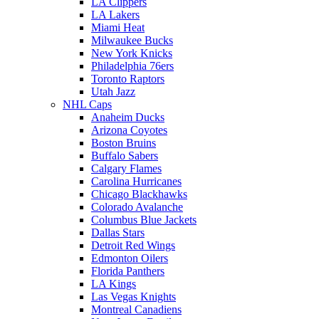
LA Clippers
LA Lakers
Miami Heat
Milwaukee Bucks
New York Knicks
Philadelphia 76ers
Toronto Raptors
Utah Jazz
NHL Caps
Anaheim Ducks
Arizona Coyotes
Boston Bruins
Buffalo Sabers
Calgary Flames
Carolina Hurricanes
Chicago Blackhawks
Colorado Avalanche
Columbus Blue Jackets
Dallas Stars
Detroit Red Wings
Edmonton Oilers
Florida Panthers
LA Kings
Las Vegas Knights
Montreal Canadiens