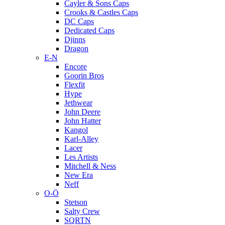
Cayler & Sons Caps
Crooks & Castles Caps
DC Caps
Dedicated Caps
Djinns
Dragon
E-N
Encore
Goorin Bros
Flexfit
Hype
Jethwear
John Deere
John Hatter
Kangol
Karl-Alley
Lacer
Les Artists
Mitchell & Ness
New Era
Neff
O-Ö
Stetson
Salty Crew
SQRTN