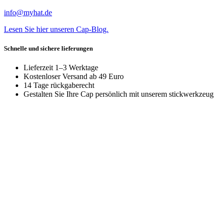
info@myhat.de
Lesen Sie hier unseren Cap-Blog.
Schnelle und sichere lieferungen
Lieferzeit 1–3 Werktage
Kostenloser Versand ab 49 Euro
14 Tage rückgaberecht
Gestalten Sie Ihre Cap persönlich mit unserem stickwerkzeug