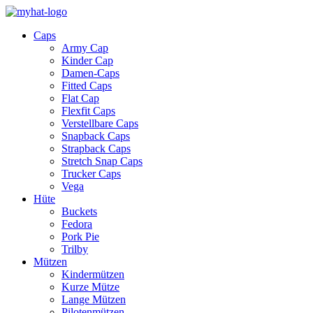
Caps
Army Cap
Kinder Cap
Damen-Caps
Fitted Caps
Flat Cap
Flexfit Caps
Verstellbare Caps
Snapback Caps
Strapback Caps
Stretch Snap Caps
Trucker Caps
Vega
Hüte
Buckets
Fedora
Pork Pie
Trilby
Mützen
Kindermützen
Kurze Mütze
Lange Mützen
Pilotenmützen