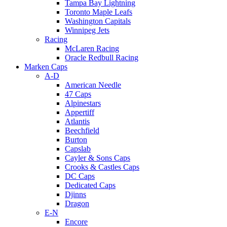
Tampa Bay Lightning
Toronto Maple Leafs
Washington Capitals
Winnipeg Jets
Racing
McLaren Racing
Oracle Redbull Racing
Marken Caps
A-D
American Needle
47 Caps
Alpinestars
Appertiff
Atlantis
Beechfield
Burton
Capslab
Cayler & Sons Caps
Crooks & Castles Caps
DC Caps
Dedicated Caps
Djinns
Dragon
E-N
Encore