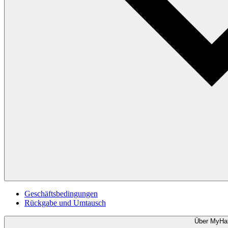
Geschäftsbedingungen
Rückgabe und Umtausch
Über MyHa