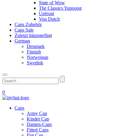
State of Wow
The Classics Yupoong
Upfront
Von Dutch
Caps Zubehör
Caps Sale
Zuletzt hinzugefügt
German
Denmark
Finnish
Norweigan
Swedish
0
Caps
Army Cap
Kinder Cap
Damen-Caps
Fitted Caps
Flat Cap