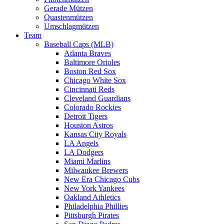
Gerade Mützen
Quastenmützen
Umschlagmützen
Team
Baseball Caps (MLB)
Atlanta Braves
Baltimore Orioles
Boston Red Sox
Chicago White Sox
Cincinnati Reds
Cleveland Guardians
Colorado Rockies
Detroit Tigers
Houston Astros
Kansas City Royals
LA Angels
LA Dodgers
Miami Marlins
Milwaukee Brewers
New Era Chicago Cubs
New York Yankees
Oakland Athletics
Philadelphia Phillies
Pittsburgh Pirates