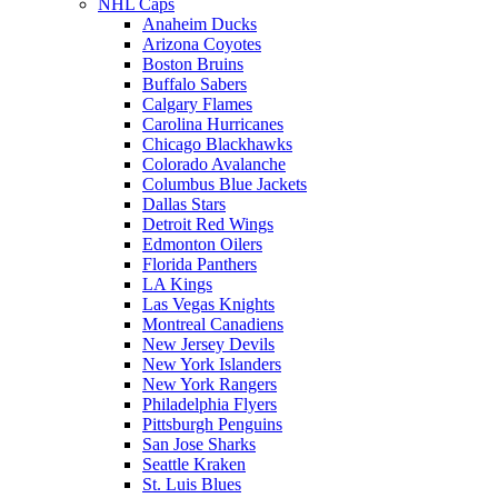
NHL Caps
Anaheim Ducks
Arizona Coyotes
Boston Bruins
Buffalo Sabers
Calgary Flames
Carolina Hurricanes
Chicago Blackhawks
Colorado Avalanche
Columbus Blue Jackets
Dallas Stars
Detroit Red Wings
Edmonton Oilers
Florida Panthers
LA Kings
Las Vegas Knights
Montreal Canadiens
New Jersey Devils
New York Islanders
New York Rangers
Philadelphia Flyers
Pittsburgh Penguins
San Jose Sharks
Seattle Kraken
St. Luis Blues