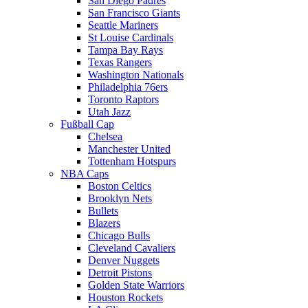
San Diego Padres
San Francisco Giants
Seattle Mariners
St Louise Cardinals
Tampa Bay Rays
Texas Rangers
Washington Nationals
Philadelphia 76ers
Toronto Raptors
Utah Jazz
Fußball Cap
Chelsea
Manchester United
Tottenham Hotspurs
NBA Caps
Boston Celtics
Brooklyn Nets
Bullets
Blazers
Chicago Bulls
Cleveland Cavaliers
Denver Nuggets
Detroit Pistons
Golden State Warriors
Houston Rockets