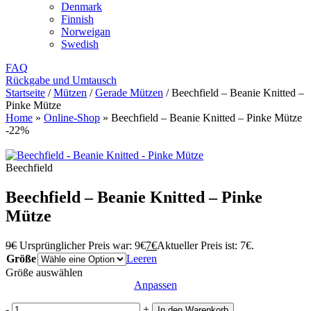
Denmark
Finnish
Norweigan
Swedish
FAQ
Rückgabe und Umtausch
Startseite
/
Mützen
/
Gerade Mützen
/
Beechfield – Beanie Knitted –
Pinke Mütze
Home
»
Online-Shop
»
Beechfield – Beanie Knitted – Pinke Mütze
-22%
Beechfield
Beechfield – Beanie Knitted – Pinke
Mütze
9
€
Ursprünglicher Preis war: 9€
7
€
Aktueller Preis ist: 7€.
Größe
Leeren
Größe auswählen
Anpassen
-
+
In den Warenkorb