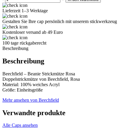
Lieferzeit 1–3 Werktage
Gestalten Sie Ihre cap persönlich mit unserem stickwerkzeug
Kostenloser versand ab 49 Euro
100 tage rückgaberecht
Beschreibung
Beschreibung
Beechfield – Beanie Strickmütze Rosa
Doppelstrickmütze von Beechfield, Rosa
Material: 100% weiches Acryl
Größe: Einheitsgröße
Mehr ansehen von Beechfield
Verwandte produkte
Alle Caps ansehen