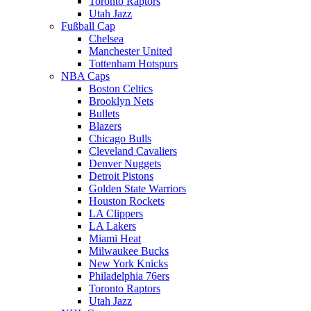
Toronto Raptors
Utah Jazz
Fußball Cap
Chelsea
Manchester United
Tottenham Hotspurs
NBA Caps
Boston Celtics
Brooklyn Nets
Bullets
Blazers
Chicago Bulls
Cleveland Cavaliers
Denver Nuggets
Detroit Pistons
Golden State Warriors
Houston Rockets
LA Clippers
LA Lakers
Miami Heat
Milwaukee Bucks
New York Knicks
Philadelphia 76ers
Toronto Raptors
Utah Jazz