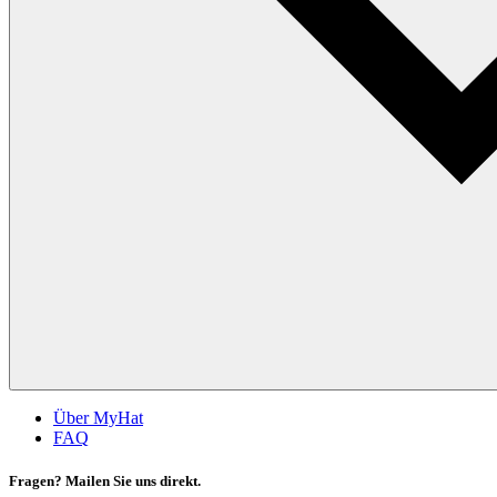
Über MyHat
FAQ
Fragen? Mailen Sie uns direkt.