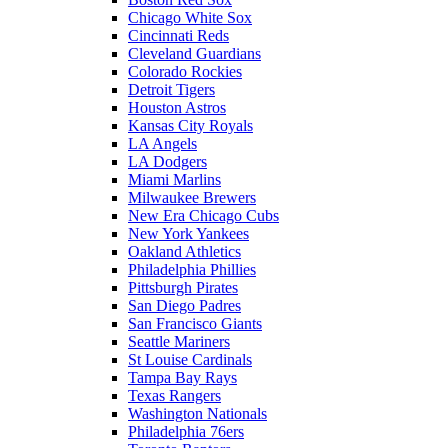
Chicago White Sox
Cincinnati Reds
Cleveland Guardians
Colorado Rockies
Detroit Tigers
Houston Astros
Kansas City Royals
LA Angels
LA Dodgers
Miami Marlins
Milwaukee Brewers
New Era Chicago Cubs
New York Yankees
Oakland Athletics
Philadelphia Phillies
Pittsburgh Pirates
San Diego Padres
San Francisco Giants
Seattle Mariners
St Louise Cardinals
Tampa Bay Rays
Texas Rangers
Washington Nationals
Philadelphia 76ers