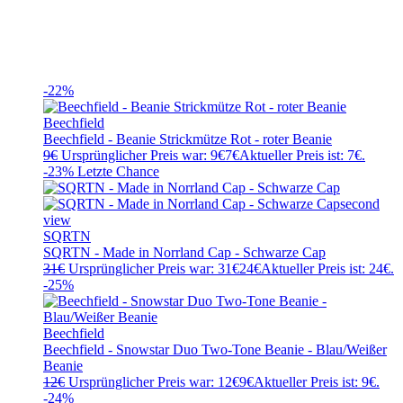
-22%
Beechfield
Beechfield - Beanie Strickmütze Rot - roter Beanie
9
€
Ursprünglicher Preis war: 9€
7
€
Aktueller Preis ist: 7€.
-23%
Letzte Chance
SQRTN
SQRTN - Made in Norrland Cap - Schwarze Cap
31
€
Ursprünglicher Preis war: 31€
24
€
Aktueller Preis ist: 24€.
-25%
Beechfield
Beechfield - Snowstar Duo Two-Tone Beanie - Blau/Weißer
Beanie
12
€
Ursprünglicher Preis war: 12€
9
€
Aktueller Preis ist: 9€.
-24%