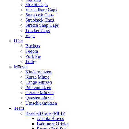
Flexfit Caps
Verstellbare Caps
Snapback Caps
Strapback Caps
Stretch Snap Caps
Trucker Caps
Vega
Hüte
Buckets
Fedora
Pork Pie
Trilby
Mützen
Kindermützen
Kurze Mütze
Lange Mützen
Pilotenmützen
Gerade Mützen
Quastenmützen
Umschlagmützen
Team
Baseball Caps (MLB)
Atlanta Braves
Baltimore Orioles
Boston Red Sox