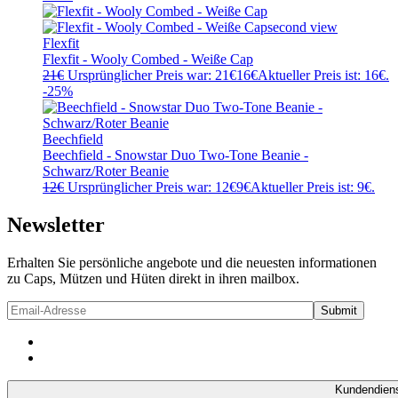
Flexfit
Flexfit - Wooly Combed - Weiße Cap
21
€
Ursprünglicher Preis war: 21€
16
€
Aktueller Preis ist: 16€.
-25%
Beechfield
Beechfield - Snowstar Duo Two-Tone Beanie -
Schwarz/Roter Beanie
12
€
Ursprünglicher Preis war: 12€
9
€
Aktueller Preis ist: 9€.
Newsletter
Erhalten Sie persönliche angebote und die neuesten informationen
zu Caps, Mützen und Hüten direkt in ihren mailbox.
Kundendien