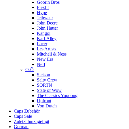
Goorin Bros
Flexfit
Hype
Jethwear
John Deere
John Hatter
Kangol
Karl-Alley
Lacer
Les Artists
Mitchell & Ness
New Era
Neff
O-Ö
Stetson
Salty Crew
SQRTN
State of Wow
The Classics Yupoong
Upfront
Von Dutch
Caps Zubehör
Caps Sale
Zuletzt hinzugefügt
German