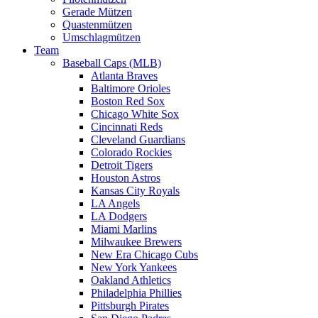
Gerade Mützen
Quastenmützen
Umschlagmützen
Team
Baseball Caps (MLB)
Atlanta Braves
Baltimore Orioles
Boston Red Sox
Chicago White Sox
Cincinnati Reds
Cleveland Guardians
Colorado Rockies
Detroit Tigers
Houston Astros
Kansas City Royals
LA Angels
LA Dodgers
Miami Marlins
Milwaukee Brewers
New Era Chicago Cubs
New York Yankees
Oakland Athletics
Philadelphia Phillies
Pittsburgh Pirates