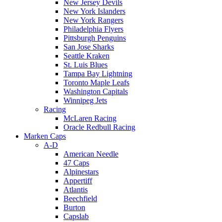
New Jersey Devils
New York Islanders
New York Rangers
Philadelphia Flyers
Pittsburgh Penguins
San Jose Sharks
Seattle Kraken
St. Luis Blues
Tampa Bay Lightning
Toronto Maple Leafs
Washington Capitals
Winnipeg Jets
Racing
McLaren Racing
Oracle Redbull Racing
Marken Caps
A-D
American Needle
47 Caps
Alpinestars
Appertiff
Atlantis
Beechfield
Burton
Capslab