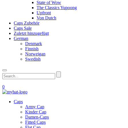
State of Wow
The Classics Yupoong
Upfront
Von Dutch
Caps Zubehör
Caps Sale
Zuletzt hinzugefügt
German
Denmark
Finnish
Norweigan
Swedish
0
Caps
Army Cap
Kinder Cap
Damen-Caps
Fitted Caps
Flat Cap