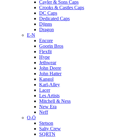
Cayler & Sons Caps
Crooks & Castles Caps
DC Caps
Dedicated Caps
Djinns
Dragon
E-N
Encore
Goorin Bros
Flexfit
Hype
Jethwear
John Deere
John Hatter
Kangol
Karl-Alley
Lacer
Les Artists
Mitchell & Ness
New Era
Neff
O-Ö
Stetson
Salty Crew
SQRTN