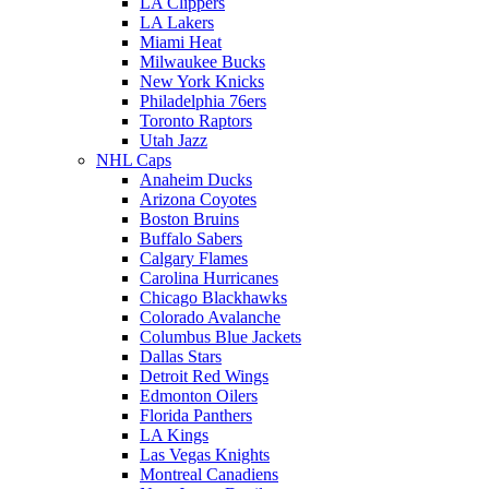
LA Clippers
LA Lakers
Miami Heat
Milwaukee Bucks
New York Knicks
Philadelphia 76ers
Toronto Raptors
Utah Jazz
NHL Caps
Anaheim Ducks
Arizona Coyotes
Boston Bruins
Buffalo Sabers
Calgary Flames
Carolina Hurricanes
Chicago Blackhawks
Colorado Avalanche
Columbus Blue Jackets
Dallas Stars
Detroit Red Wings
Edmonton Oilers
Florida Panthers
LA Kings
Las Vegas Knights
Montreal Canadiens