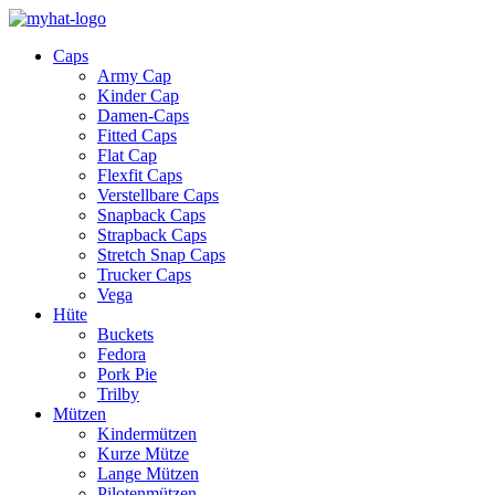
Caps
Army Cap
Kinder Cap
Damen-Caps
Fitted Caps
Flat Cap
Flexfit Caps
Verstellbare Caps
Snapback Caps
Strapback Caps
Stretch Snap Caps
Trucker Caps
Vega
Hüte
Buckets
Fedora
Pork Pie
Trilby
Mützen
Kindermützen
Kurze Mütze
Lange Mützen
Pilotenmützen