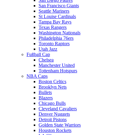
San Diego Padres
San Francisco Giants
Seattle Mariners
St Louise Cardinals
Tampa Bay Rays
Texas Rangers
Washington Nationals
Philadelphia 76ers
Toronto Raptors
Utah Jazz
Fußball Cap
Chelsea
Manchester United
Tottenham Hotspurs
NBA Caps
Boston Celtics
Brooklyn Nets
Bullets
Blazers
Chicago Bulls
Cleveland Cavaliers
Denver Nuggets
Detroit Pistons
Golden State Warriors
Houston Rockets