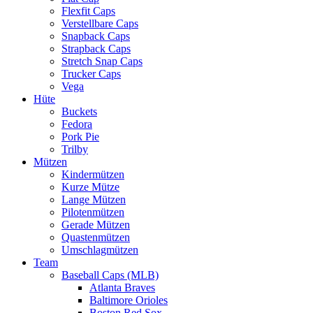
Flexfit Caps
Verstellbare Caps
Snapback Caps
Strapback Caps
Stretch Snap Caps
Trucker Caps
Vega
Hüte
Buckets
Fedora
Pork Pie
Trilby
Mützen
Kindermützen
Kurze Mütze
Lange Mützen
Pilotenmützen
Gerade Mützen
Quastenmützen
Umschlagmützen
Team
Baseball Caps (MLB)
Atlanta Braves
Baltimore Orioles
Boston Red Sox