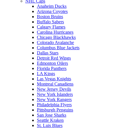
NHL Caps
Anaheim Ducks
Arizona Coyotes
Boston Bruins
Buffalo Sabers
Calgary Flames
Carolina Hurricanes
Chicago Blackhawks
Colorado Avalanche
Columbus Blue Jackets
Dallas Stars
Detroit Red Wings
Edmonton Oilers
Florida Panthers
LA Kings
Las Vegas Knights
Montreal Canadiens
New Jersey Devils
New York Islanders
New York Rangers
Philadelphia Flyers
Pittsburgh Penguins
San Jose Sharks
Seattle Kraken
St. Luis Blues