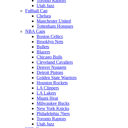
Toronto Raptors
Utah Jazz
Fußball Cap
Chelsea
Manchester United
Tottenham Hotspurs
NBA Caps
Boston Celtics
Brooklyn Nets
Bullets
Blazers
Chicago Bulls
Cleveland Cavaliers
Denver Nuggets
Detroit Pistons
Golden State Warriors
Houston Rockets
LA Clippers
LA Lakers
Miami Heat
Milwaukee Bucks
New York Knicks
Philadelphia 76ers
Toronto Raptors
Utah Jazz