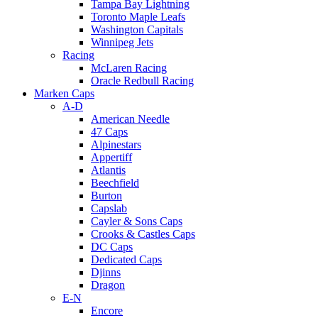
Tampa Bay Lightning
Toronto Maple Leafs
Washington Capitals
Winnipeg Jets
Racing
McLaren Racing
Oracle Redbull Racing
Marken Caps
A-D
American Needle
47 Caps
Alpinestars
Appertiff
Atlantis
Beechfield
Burton
Capslab
Cayler & Sons Caps
Crooks & Castles Caps
DC Caps
Dedicated Caps
Djinns
Dragon
E-N
Encore