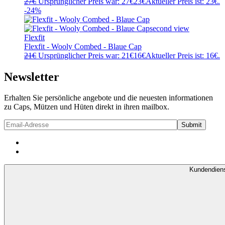
27
€
Ursprünglicher Preis war: 27€
23
€
Aktueller Preis ist: 23€.
-24%
Flexfit
Flexfit - Wooly Combed - Blaue Cap
21
€
Ursprünglicher Preis war: 21€
16
€
Aktueller Preis ist: 16€.
Newsletter
Erhalten Sie persönliche angebote und die neuesten informationen
zu Caps, Mützen und Hüten direkt in ihren mailbox.
Kundendien