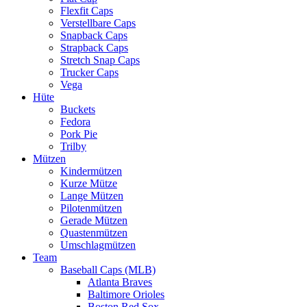
Flexfit Caps
Verstellbare Caps
Snapback Caps
Strapback Caps
Stretch Snap Caps
Trucker Caps
Vega
Hüte
Buckets
Fedora
Pork Pie
Trilby
Mützen
Kindermützen
Kurze Mütze
Lange Mützen
Pilotenmützen
Gerade Mützen
Quastenmützen
Umschlagmützen
Team
Baseball Caps (MLB)
Atlanta Braves
Baltimore Orioles
Boston Red Sox