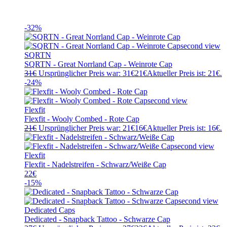
-32%
SQRTN
SQRTN - Great Norrland Cap - Weinrote Cap
31
€
Ursprünglicher Preis war: 31€
21
€
Aktueller Preis ist: 21€.
-24%
Flexfit
Flexfit - Wooly Combed - Rote Cap
21
€
Ursprünglicher Preis war: 21€
16
€
Aktueller Preis ist: 16€.
Flexfit
Flexfit - Nadelstreifen - Schwarz/Weiße Cap
22
€
-15%
Dedicated Caps
Dedicated - Snapback Tattoo - Schwarze Cap