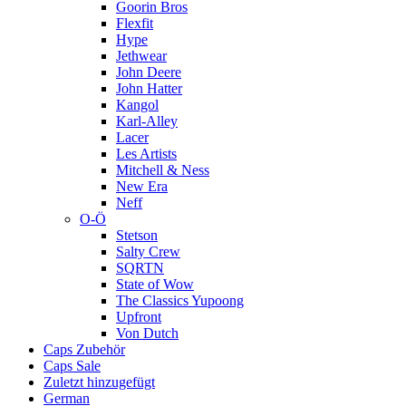
Goorin Bros
Flexfit
Hype
Jethwear
John Deere
John Hatter
Kangol
Karl-Alley
Lacer
Les Artists
Mitchell & Ness
New Era
Neff
O-Ö
Stetson
Salty Crew
SQRTN
State of Wow
The Classics Yupoong
Upfront
Von Dutch
Caps Zubehör
Caps Sale
Zuletzt hinzugefügt
German