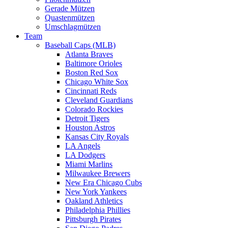
Gerade Mützen
Quastenmützen
Umschlagmützen
Team
Baseball Caps (MLB)
Atlanta Braves
Baltimore Orioles
Boston Red Sox
Chicago White Sox
Cincinnati Reds
Cleveland Guardians
Colorado Rockies
Detroit Tigers
Houston Astros
Kansas City Royals
LA Angels
LA Dodgers
Miami Marlins
Milwaukee Brewers
New Era Chicago Cubs
New York Yankees
Oakland Athletics
Philadelphia Phillies
Pittsburgh Pirates