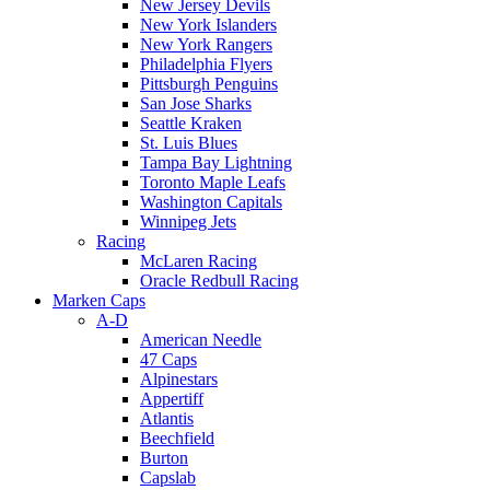
New Jersey Devils
New York Islanders
New York Rangers
Philadelphia Flyers
Pittsburgh Penguins
San Jose Sharks
Seattle Kraken
St. Luis Blues
Tampa Bay Lightning
Toronto Maple Leafs
Washington Capitals
Winnipeg Jets
Racing
McLaren Racing
Oracle Redbull Racing
Marken Caps
A-D
American Needle
47 Caps
Alpinestars
Appertiff
Atlantis
Beechfield
Burton
Capslab