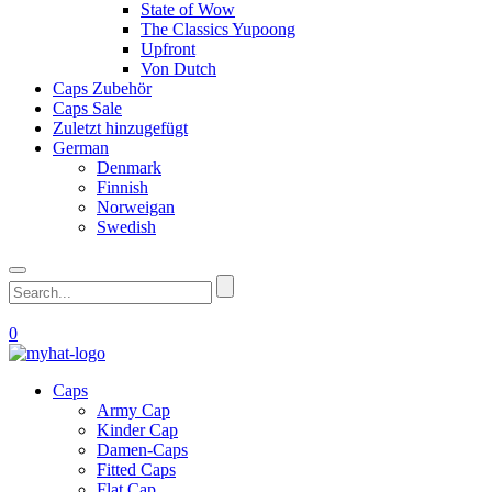
State of Wow
The Classics Yupoong
Upfront
Von Dutch
Caps Zubehör
Caps Sale
Zuletzt hinzugefügt
German
Denmark
Finnish
Norweigan
Swedish
0
Caps
Army Cap
Kinder Cap
Damen-Caps
Fitted Caps
Flat Cap