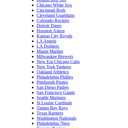
Chicago White Sox
Cincinnati Reds
Cleveland Guardians
Colorado Rockies
Detroit Tigers
Houston Astros
Kansas City Royals
LA Angels
LA Dodgers
Miami Marlins
Milwaukee Brewers
New Era Chicago Cubs
New York Yankees
Oakland Athletics
Philadelphia Phillies
Pittsburgh Pirates
San Diego Padres
San Francisco Giants
Seattle Mariners
St Louise Cardinals
Tampa Bay Rays
Texas Rangers
Washington Nationals
Philadelphia 76ers