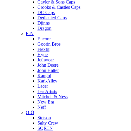
Cayler & Sons Caps
Crooks & Castles Caps
DC Caps
Dedicated Caps
Djinns
Dragon
E-N
Encore
Goorin Bros
Flexfit
Hype
Jethwear
John Deere
John Hatter
Kangol
Karl-Alley
Lacer
Les Artists
Mitchell & Ness
New Era
Neff
O-Ö
Stetson
Salty Crew
SQRTN