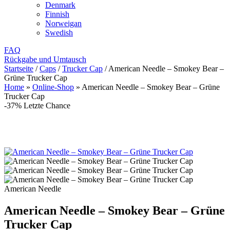
Denmark
Finnish
Norweigan
Swedish
FAQ
Rückgabe und Umtausch
Startseite
/
Caps
/
Trucker Cap
/
American Needle – Smokey Bear –
Grüne Trucker Cap
Home
»
Online-Shop
»
American Needle – Smokey Bear – Grüne
Trucker Cap
-37%
Letzte Chance
American Needle
American Needle – Smokey Bear – Grüne
Trucker Cap