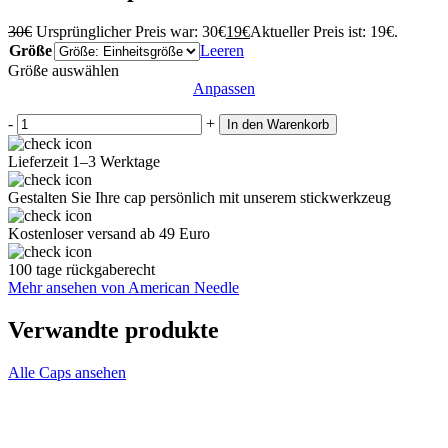
30
€
Ursprünglicher Preis war: 30€
19
€
Aktueller Preis ist: 19€.
Größe
Leeren
Größe auswählen
Anpassen
-
+
In den Warenkorb
Lieferzeit 1–3 Werktage
Gestalten Sie Ihre cap persönlich mit unserem stickwerkzeug
Kostenloser versand ab 49 Euro
100 tage rückgaberecht
Mehr ansehen von American Needle
Verwandte produkte
Alle Caps ansehen