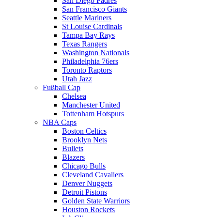
San Diego Padres
San Francisco Giants
Seattle Mariners
St Louise Cardinals
Tampa Bay Rays
Texas Rangers
Washington Nationals
Philadelphia 76ers
Toronto Raptors
Utah Jazz
Fußball Cap
Chelsea
Manchester United
Tottenham Hotspurs
NBA Caps
Boston Celtics
Brooklyn Nets
Bullets
Blazers
Chicago Bulls
Cleveland Cavaliers
Denver Nuggets
Detroit Pistons
Golden State Warriors
Houston Rockets