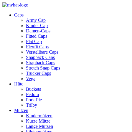
Caps
Army Cap
Kinder Cap
Damen-Caps
Fitted Caps
Flat Cap
Flexfit Caps
Verstellbare Caps
Snapback Caps
Strapback Caps
Stretch Snap Caps
Trucker Caps
Vega
Hüte
Buckets
Fedora
Pork Pie
Trilby
Mützen
Kindermützen
Kurze Mütze
Lange Mützen
Pilotenmützen