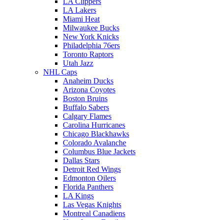
LA Clippers
LA Lakers
Miami Heat
Milwaukee Bucks
New York Knicks
Philadelphia 76ers
Toronto Raptors
Utah Jazz
NHL Caps
Anaheim Ducks
Arizona Coyotes
Boston Bruins
Buffalo Sabers
Calgary Flames
Carolina Hurricanes
Chicago Blackhawks
Colorado Avalanche
Columbus Blue Jackets
Dallas Stars
Detroit Red Wings
Edmonton Oilers
Florida Panthers
LA Kings
Las Vegas Knights
Montreal Canadiens