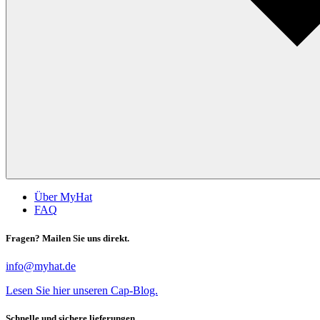
Über MyHat
FAQ
Fragen? Mailen Sie uns direkt.
info@myhat.de
Lesen Sie hier unseren Cap-Blog.
Schnelle und sichere lieferungen