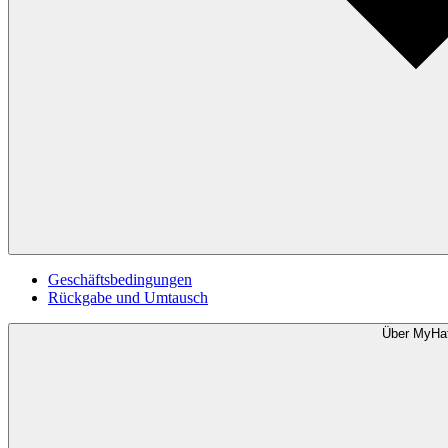
Geschäftsbedingungen
Rückgabe und Umtausch
Über MyHa