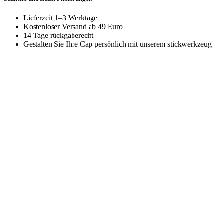
Lieferzeit 1–3 Werktage
Kostenloser Versand ab 49 Euro
14 Tage rückgaberecht
Gestalten Sie Ihre Cap persönlich mit unserem stickwerkzeug