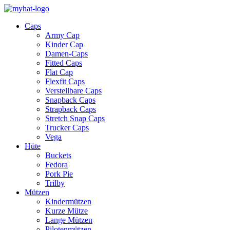
Caps
Army Cap
Kinder Cap
Damen-Caps
Fitted Caps
Flat Cap
Flexfit Caps
Verstellbare Caps
Snapback Caps
Strapback Caps
Stretch Snap Caps
Trucker Caps
Vega
Hüte
Buckets
Fedora
Pork Pie
Trilby
Mützen
Kindermützen
Kurze Mütze
Lange Mützen
Pilotenmützen