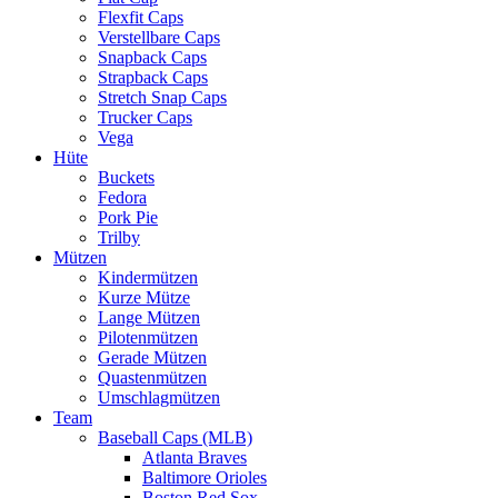
Flexfit Caps
Verstellbare Caps
Snapback Caps
Strapback Caps
Stretch Snap Caps
Trucker Caps
Vega
Hüte
Buckets
Fedora
Pork Pie
Trilby
Mützen
Kindermützen
Kurze Mütze
Lange Mützen
Pilotenmützen
Gerade Mützen
Quastenmützen
Umschlagmützen
Team
Baseball Caps (MLB)
Atlanta Braves
Baltimore Orioles
Boston Red Sox