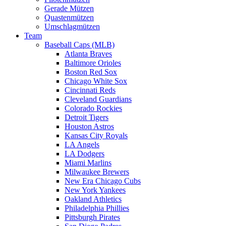
Gerade Mützen
Quastenmützen
Umschlagmützen
Team
Baseball Caps (MLB)
Atlanta Braves
Baltimore Orioles
Boston Red Sox
Chicago White Sox
Cincinnati Reds
Cleveland Guardians
Colorado Rockies
Detroit Tigers
Houston Astros
Kansas City Royals
LA Angels
LA Dodgers
Miami Marlins
Milwaukee Brewers
New Era Chicago Cubs
New York Yankees
Oakland Athletics
Philadelphia Phillies
Pittsburgh Pirates