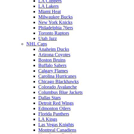
LA Clippers
LA Lakers
Miami Heat
Milwaukee Bucks
New York Knicks
Philadelphia 76ers
Toronto Raptors
Utah Jazz
NHL Caps
Anaheim Ducks
Arizona Coyotes
Boston Bruins
Buffalo Sabers
Calgary Flames
Carolina Hurricanes
Chicago Blackhawks
Colorado Avalanche
Columbus Blue Jackets
Dallas Stars
Detroit Red Wings
Edmonton Oilers
Florida Panthers
LA Kings
Las Vegas Knights
Montreal Canadiens