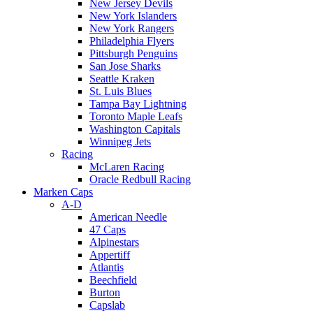
New Jersey Devils
New York Islanders
New York Rangers
Philadelphia Flyers
Pittsburgh Penguins
San Jose Sharks
Seattle Kraken
St. Luis Blues
Tampa Bay Lightning
Toronto Maple Leafs
Washington Capitals
Winnipeg Jets
Racing
McLaren Racing
Oracle Redbull Racing
Marken Caps
A-D
American Needle
47 Caps
Alpinestars
Appertiff
Atlantis
Beechfield
Burton
Capslab