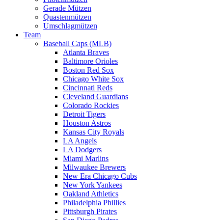
Gerade Mützen
Quastenmützen
Umschlagmützen
Team
Baseball Caps (MLB)
Atlanta Braves
Baltimore Orioles
Boston Red Sox
Chicago White Sox
Cincinnati Reds
Cleveland Guardians
Colorado Rockies
Detroit Tigers
Houston Astros
Kansas City Royals
LA Angels
LA Dodgers
Miami Marlins
Milwaukee Brewers
New Era Chicago Cubs
New York Yankees
Oakland Athletics
Philadelphia Phillies
Pittsburgh Pirates