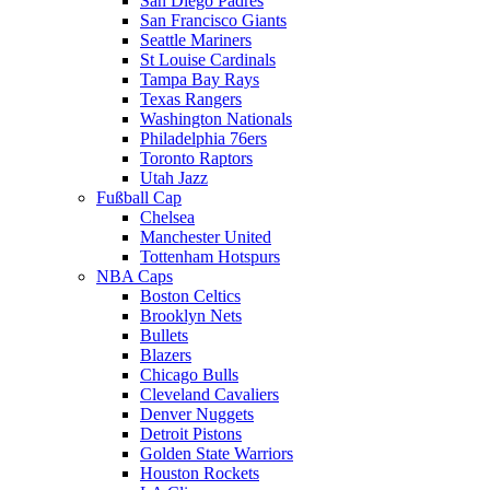
San Diego Padres
San Francisco Giants
Seattle Mariners
St Louise Cardinals
Tampa Bay Rays
Texas Rangers
Washington Nationals
Philadelphia 76ers
Toronto Raptors
Utah Jazz
Fußball Cap
Chelsea
Manchester United
Tottenham Hotspurs
NBA Caps
Boston Celtics
Brooklyn Nets
Bullets
Blazers
Chicago Bulls
Cleveland Cavaliers
Denver Nuggets
Detroit Pistons
Golden State Warriors
Houston Rockets