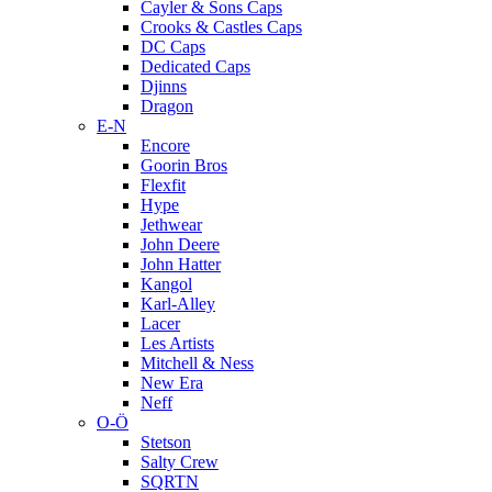
Cayler & Sons Caps
Crooks & Castles Caps
DC Caps
Dedicated Caps
Djinns
Dragon
E-N
Encore
Goorin Bros
Flexfit
Hype
Jethwear
John Deere
John Hatter
Kangol
Karl-Alley
Lacer
Les Artists
Mitchell & Ness
New Era
Neff
O-Ö
Stetson
Salty Crew
SQRTN