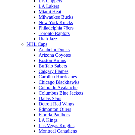
LA Clippers
LA Lakers
Miami Heat
Milwaukee Bucks
New York Knicks
Philadelphia 76ers
Toronto Raptors
Utah Jazz
NHL Caps
Anaheim Ducks
Arizona Coyotes
Boston Bruins
Buffalo Sabers
Calgary Flames
Carolina Hurricanes
Chicago Blackhawks
Colorado Avalanche
Columbus Blue Jackets
Dallas Stars
Detroit Red Wings
Edmonton Oilers
Florida Panthers
LA Kings
Las Vegas Knights
Montreal Canadiens