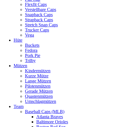
Flexfit Caps
Verstellbare Caps
Snapback Caps
Strapback Caps
Stretch Snap Caps
Trucker Caps
Vega
Hüte
Buckets
Fedora
Pork Pie
Trilby
Mützen
Kindermützen
Kurze Mütze
Lange Mützen
Pilotenmützen
Gerade Mützen
Quastenmützen
Umschlagmützen
Team
Baseball Caps (MLB)
Atlanta Braves
Baltimore Orioles
Boston Red Sox