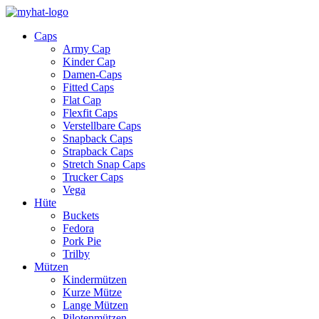
Caps
Army Cap
Kinder Cap
Damen-Caps
Fitted Caps
Flat Cap
Flexfit Caps
Verstellbare Caps
Snapback Caps
Strapback Caps
Stretch Snap Caps
Trucker Caps
Vega
Hüte
Buckets
Fedora
Pork Pie
Trilby
Mützen
Kindermützen
Kurze Mütze
Lange Mützen
Pilotenmützen