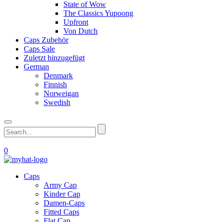
State of Wow
The Classics Yupoong
Upfront
Von Dutch
Caps Zubehör
Caps Sale
Zuletzt hinzugefügt
German
Denmark
Finnish
Norweigan
Swedish
0
Caps
Army Cap
Kinder Cap
Damen-Caps
Fitted Caps
Flat Cap