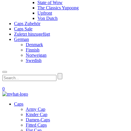
State of Wow
The Classics Yupoong
Upfront
Von Dutch
Caps Zubehör
Caps Sale
Zuletzt hinzugefügt
German
Denmark
Finnish
Norweigan
Swedish
0
Caps
Army Cap
Kinder Cap
Damen-Caps
Fitted Caps
Flat Cap