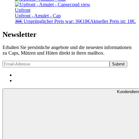
Upfront
Upfront - Amulet - Cap
36
€
Ursprünglicher Preis war: 36€
18
€
Aktueller Preis ist: 18€.
Newsletter
Erhalten Sie persönliche angebote und die neuesten informationen
zu Caps, Mützen und Hüten direkt in ihren mailbox.
Kundendien