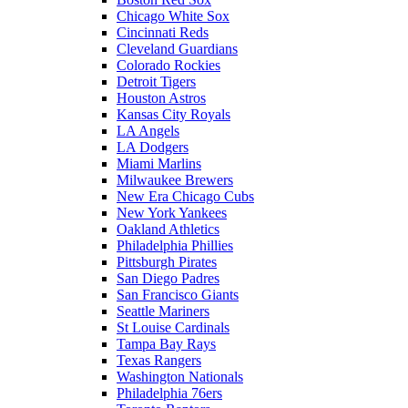
Chicago White Sox
Cincinnati Reds
Cleveland Guardians
Colorado Rockies
Detroit Tigers
Houston Astros
Kansas City Royals
LA Angels
LA Dodgers
Miami Marlins
Milwaukee Brewers
New Era Chicago Cubs
New York Yankees
Oakland Athletics
Philadelphia Phillies
Pittsburgh Pirates
San Diego Padres
San Francisco Giants
Seattle Mariners
St Louise Cardinals
Tampa Bay Rays
Texas Rangers
Washington Nationals
Philadelphia 76ers