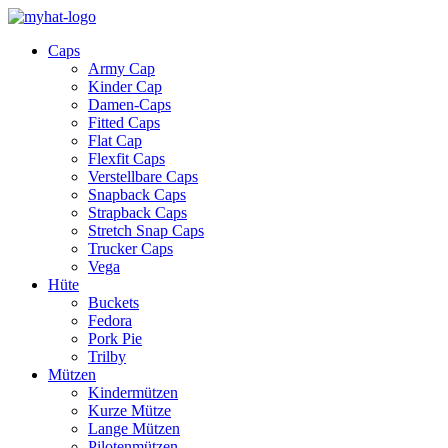
Caps
Army Cap
Kinder Cap
Damen-Caps
Fitted Caps
Flat Cap
Flexfit Caps
Verstellbare Caps
Snapback Caps
Strapback Caps
Stretch Snap Caps
Trucker Caps
Vega
Hüte
Buckets
Fedora
Pork Pie
Trilby
Mützen
Kindermützen
Kurze Mütze
Lange Mützen
Pilotenmützen