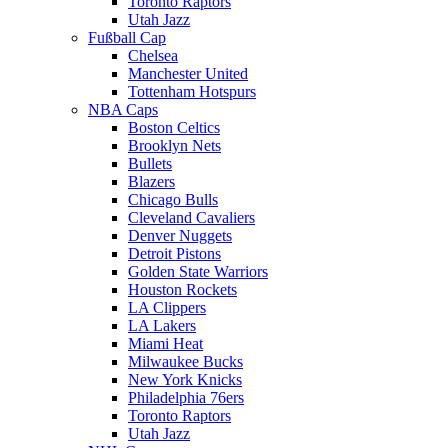
Toronto Raptors
Utah Jazz
Fußball Cap
Chelsea
Manchester United
Tottenham Hotspurs
NBA Caps
Boston Celtics
Brooklyn Nets
Bullets
Blazers
Chicago Bulls
Cleveland Cavaliers
Denver Nuggets
Detroit Pistons
Golden State Warriors
Houston Rockets
LA Clippers
LA Lakers
Miami Heat
Milwaukee Bucks
New York Knicks
Philadelphia 76ers
Toronto Raptors
Utah Jazz