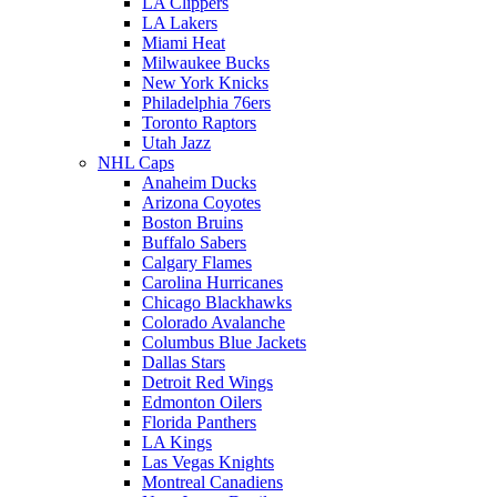
LA Clippers
LA Lakers
Miami Heat
Milwaukee Bucks
New York Knicks
Philadelphia 76ers
Toronto Raptors
Utah Jazz
NHL Caps
Anaheim Ducks
Arizona Coyotes
Boston Bruins
Buffalo Sabers
Calgary Flames
Carolina Hurricanes
Chicago Blackhawks
Colorado Avalanche
Columbus Blue Jackets
Dallas Stars
Detroit Red Wings
Edmonton Oilers
Florida Panthers
LA Kings
Las Vegas Knights
Montreal Canadiens