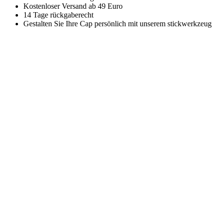
Kostenloser Versand ab 49 Euro
14 Tage rückgaberecht
Gestalten Sie Ihre Cap persönlich mit unserem stickwerkzeug