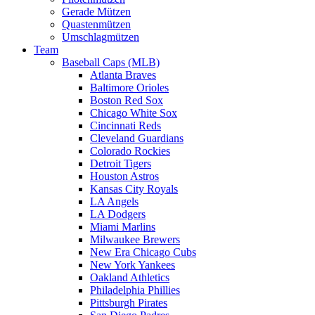
Gerade Mützen
Quastenmützen
Umschlagmützen
Team
Baseball Caps (MLB)
Atlanta Braves
Baltimore Orioles
Boston Red Sox
Chicago White Sox
Cincinnati Reds
Cleveland Guardians
Colorado Rockies
Detroit Tigers
Houston Astros
Kansas City Royals
LA Angels
LA Dodgers
Miami Marlins
Milwaukee Brewers
New Era Chicago Cubs
New York Yankees
Oakland Athletics
Philadelphia Phillies
Pittsburgh Pirates