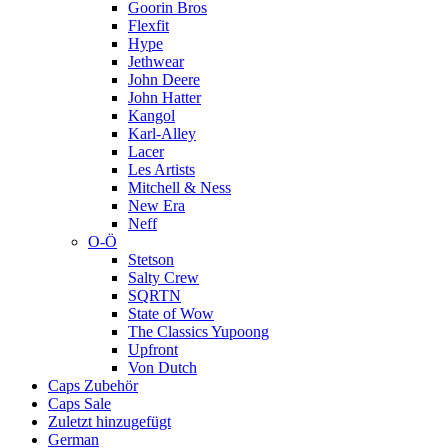
Goorin Bros
Flexfit
Hype
Jethwear
John Deere
John Hatter
Kangol
Karl-Alley
Lacer
Les Artists
Mitchell & Ness
New Era
Neff
O-Ö
Stetson
Salty Crew
SQRTN
State of Wow
The Classics Yupoong
Upfront
Von Dutch
Caps Zubehör
Caps Sale
Zuletzt hinzugefügt
German