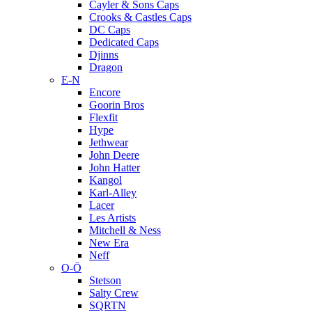
Cayler & Sons Caps
Crooks & Castles Caps
DC Caps
Dedicated Caps
Djinns
Dragon
E-N
Encore
Goorin Bros
Flexfit
Hype
Jethwear
John Deere
John Hatter
Kangol
Karl-Alley
Lacer
Les Artists
Mitchell & Ness
New Era
Neff
O-Ö
Stetson
Salty Crew
SQRTN