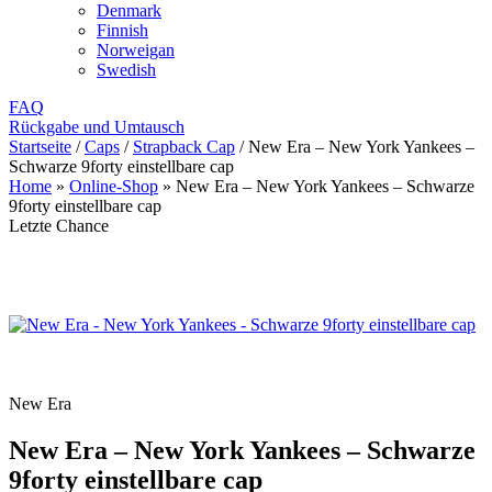
Denmark
Finnish
Norweigan
Swedish
FAQ
Rückgabe und Umtausch
Startseite
/
Caps
/
Strapback Cap
/
New Era – New York Yankees –
Schwarze 9forty einstellbare cap
Home
»
Online-Shop
»
New Era – New York Yankees – Schwarze
9forty einstellbare cap
Letzte Chance
New Era
New Era – New York Yankees – Schwarze
9forty einstellbare cap