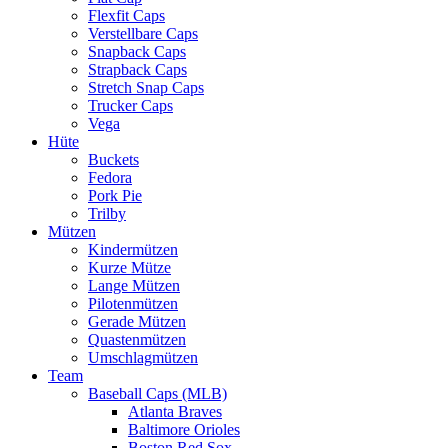
Flexfit Caps
Verstellbare Caps
Snapback Caps
Strapback Caps
Stretch Snap Caps
Trucker Caps
Vega
Hüte
Buckets
Fedora
Pork Pie
Trilby
Mützen
Kindermützen
Kurze Mütze
Lange Mützen
Pilotenmützen
Gerade Mützen
Quastenmützen
Umschlagmützen
Team
Baseball Caps (MLB)
Atlanta Braves
Baltimore Orioles
Boston Red Sox