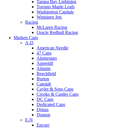
Tampa Bay Lightning
Toronto Maple Leafs
Washington Capitals
Winnipeg Jets
Racing
McLaren Racing
Oracle Redbull Racing
Marken Caps
A-D
American Needle
47 Caps
Alpinestars
Appertiff
Atlantis
Beechfield
Burton
Capslab
Cayler & Sons Caps
Crooks & Castles Caps
DC Caps
Dedicated Caps
Djinns
Dragon
E-N
Encore