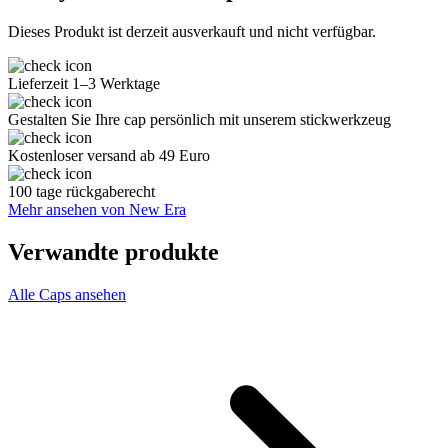
Dieses Produkt ist derzeit ausverkauft und nicht verfügbar.
Lieferzeit 1–3 Werktage
Gestalten Sie Ihre cap persönlich mit unserem stickwerkzeug
Kostenloser versand ab 49 Euro
100 tage rückgaberecht
Mehr ansehen von New Era
Verwandte produkte
Alle Caps ansehen