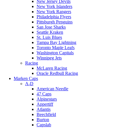
New Jersey Devils
New York Islanders
New York Rangers
Philadelphia Flyers
Pittsburgh Penguins
San Jose Sharks
Seattle Kraken
St. Luis Blues
Tampa Bay Lightning
Toronto Maple Leafs
Washington Capitals
Winnipeg Jets
Racing
McLaren Racing
Oracle Redbull Racing
Marken Caps
A-D
American Needle
47 Caps
Alpinestars
Appertiff
Atlantis
Beechfield
Burton
Capslab