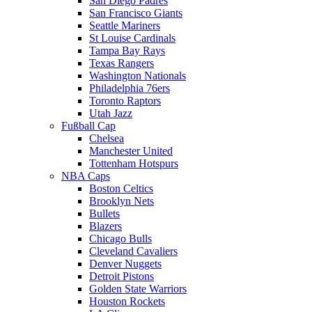
San Diego Padres
San Francisco Giants
Seattle Mariners
St Louise Cardinals
Tampa Bay Rays
Texas Rangers
Washington Nationals
Philadelphia 76ers
Toronto Raptors
Utah Jazz
Fußball Cap
Chelsea
Manchester United
Tottenham Hotspurs
NBA Caps
Boston Celtics
Brooklyn Nets
Bullets
Blazers
Chicago Bulls
Cleveland Cavaliers
Denver Nuggets
Detroit Pistons
Golden State Warriors
Houston Rockets