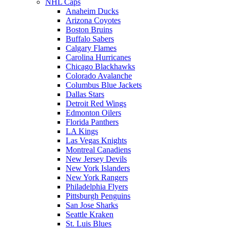
NHL Caps
Anaheim Ducks
Arizona Coyotes
Boston Bruins
Buffalo Sabers
Calgary Flames
Carolina Hurricanes
Chicago Blackhawks
Colorado Avalanche
Columbus Blue Jackets
Dallas Stars
Detroit Red Wings
Edmonton Oilers
Florida Panthers
LA Kings
Las Vegas Knights
Montreal Canadiens
New Jersey Devils
New York Islanders
New York Rangers
Philadelphia Flyers
Pittsburgh Penguins
San Jose Sharks
Seattle Kraken
St. Luis Blues