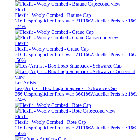
Flexfit
Flexfit - Wooly Combed - Braune Cap
21
€
Ursprünglicher Preis war: 21€
16
€
Aktueller Preis ist: 16€.
-24%
Flexfit
Flexfit - Wooly Combed - Graue Cap
21
€
Ursprünglicher Preis war: 21€
16
€
Aktueller Preis ist: 16€.
-50%
Les Artists
Les (Art) ist - Box Logo Snapback - Schwarze Cap
36
€
Ursprünglicher Preis war: 36€
18
€
Aktueller Preis ist: 18€.
-24%
Flexfit
Flexfit - Wooly Combed - Rote Cap
21
€
Ursprünglicher Preis war: 21€
16
€
Aktueller Preis ist: 16€.
-50%