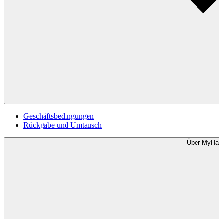
Geschäftsbedingungen
Rückgabe und Umtausch
Über MyHa