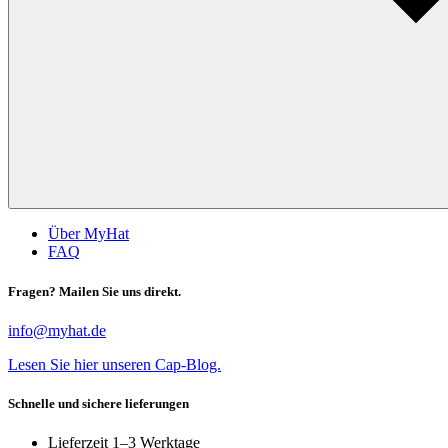
Über MyHat
FAQ
Fragen? Mailen Sie uns direkt.
info@myhat.de
Lesen Sie hier unseren Cap-Blog.
Schnelle und sichere lieferungen
Lieferzeit 1–3 Werktage