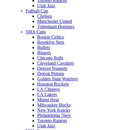
Toronto Raptors
Utah Jazz
Fußball Cap
Chelsea
Manchester United
Tottenham Hotspurs
NBA Caps
Boston Celtics
Brooklyn Nets
Bullets
Blazers
Chicago Bulls
Cleveland Cavaliers
Denver Nuggets
Detroit Pistons
Golden State Warriors
Houston Rockets
LA Clippers
LA Lakers
Miami Heat
Milwaukee Bucks
New York Knicks
Philadelphia 76ers
Toronto Raptors
Utah Jazz