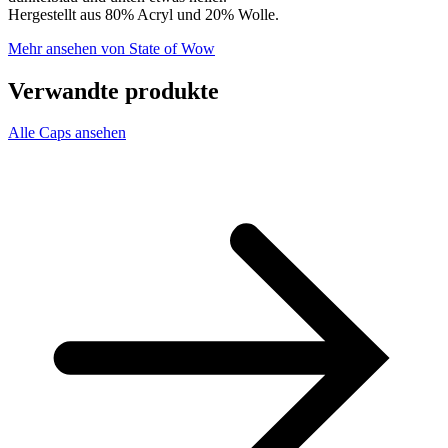
Hergestellt aus 80% Acryl und 20% Wolle.
Mehr ansehen von State of Wow
Verwandte produkte
Alle Caps ansehen