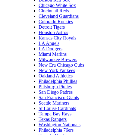
Chicago White Sox
Cincinnati Reds
Cleveland Guardians
Colorado Rockies
Detroit Tigers
Houston Astros
Kansas City Royals
LA Angels
LA Dodgers
Miami Marlins
Milwaukee Brewers
New Era Chicago Cubs
New York Yankees
Oakland Athletics
Philadelphia Phillies
Pittsburgh Pirates
San Diego Padres
San Francisco Giants
Seattle Mariners
St Louise Cardinals
Tampa Bay Rays
Texas Rangers
Washington Nationals
Philadelphia 76ers