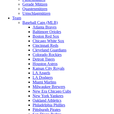
Gerade Mützen
Quastenmützen
Umschlagmützen
Team
Baseball Caps (MLB)
Atlanta Braves
Baltimore Orioles
Boston Red Sox
Chicago White Sox
Cincinnati Reds
Cleveland Guardians
Colorado Rockies
Detroit Tigers
Houston Astros
Kansas City Royals
LA Angels
LA Dodgers
Miami Marlins
Milwaukee Brewers
New Era Chicago Cubs
New York Yankees
Oakland Athletics
Philadelphia Phillies
Pittsburgh Pirates