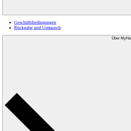
Geschäftsbedingungen
Rückgabe und Umtausch
Über MyHa