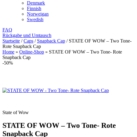
Denmark
Finnish
Norweigan
Swedish
FAQ
Rückgabe und Umtausch
Startseite
/
Caps
/
Snapback Cap
/
STATE OF WOW – Two Tone-
Rote Snapback Cap
Home
»
Online-Shop
»
STATE OF WOW – Two Tone- Rote
Snapback Cap
-50%
State of Wow
STATE OF WOW – Two Tone- Rote
Snapback Cap