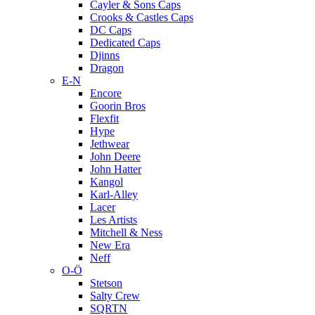
Cayler & Sons Caps
Crooks & Castles Caps
DC Caps
Dedicated Caps
Djinns
Dragon
E-N
Encore
Goorin Bros
Flexfit
Hype
Jethwear
John Deere
John Hatter
Kangol
Karl-Alley
Lacer
Les Artists
Mitchell & Ness
New Era
Neff
O-Ö
Stetson
Salty Crew
SQRTN