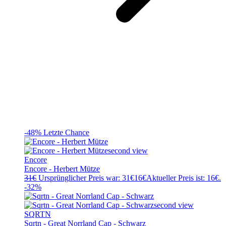
-48%
Letzte Chance
Encore
Encore - Herbert Mütze
31
€
Ursprünglicher Preis war: 31€
16
€
Aktueller Preis ist: 16€.
-32%
SQRTN
Sqrtn - Great Norrland Cap - Schwarz