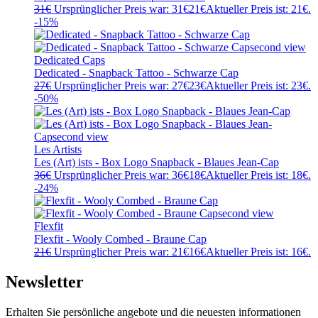
31
€
Ursprünglicher Preis war: 31€
21
€
Aktueller Preis ist: 21€.
-15%
Dedicated Caps
Dedicated - Snapback Tattoo - Schwarze Cap
27
€
Ursprünglicher Preis war: 27€
23
€
Aktueller Preis ist: 23€.
-50%
Les Artists
Les (Art) ists - Box Logo Snapback - Blaues Jean-Cap
36
€
Ursprünglicher Preis war: 36€
18
€
Aktueller Preis ist: 18€.
-24%
Flexfit
Flexfit - Wooly Combed - Braune Cap
21
€
Ursprünglicher Preis war: 21€
16
€
Aktueller Preis ist: 16€.
Newsletter
Erhalten Sie persönliche angebote und die neuesten informationen