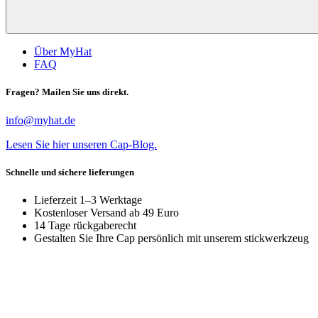
Über MyHat
FAQ
Fragen? Mailen Sie uns direkt.
info@myhat.de
Lesen Sie hier unseren Cap-Blog.
Schnelle und sichere lieferungen
Lieferzeit 1–3 Werktage
Kostenloser Versand ab 49 Euro
14 Tage rückgaberecht
Gestalten Sie Ihre Cap persönlich mit unserem stickwerkzeug