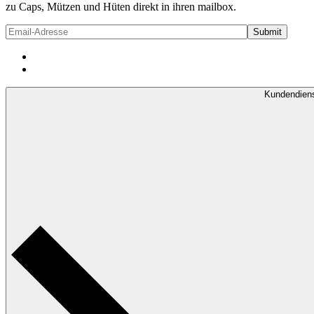
zu Caps, Mützen und Hüten direkt in ihren mailbox.
Kundendien