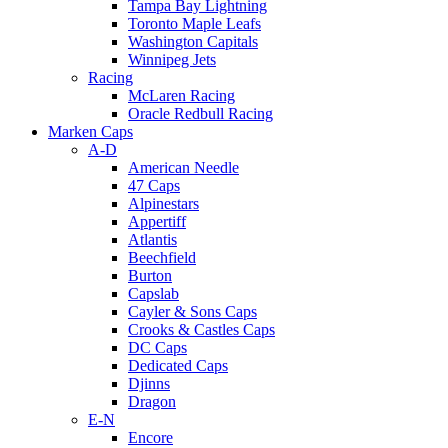
Tampa Bay Lightning
Toronto Maple Leafs
Washington Capitals
Winnipeg Jets
Racing
McLaren Racing
Oracle Redbull Racing
Marken Caps
A-D
American Needle
47 Caps
Alpinestars
Appertiff
Atlantis
Beechfield
Burton
Capslab
Cayler & Sons Caps
Crooks & Castles Caps
DC Caps
Dedicated Caps
Djinns
Dragon
E-N
Encore