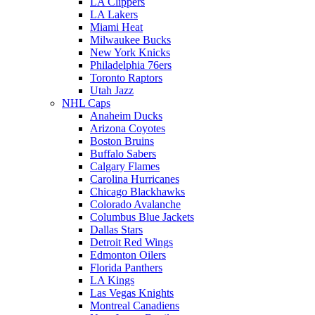
LA Clippers
LA Lakers
Miami Heat
Milwaukee Bucks
New York Knicks
Philadelphia 76ers
Toronto Raptors
Utah Jazz
NHL Caps
Anaheim Ducks
Arizona Coyotes
Boston Bruins
Buffalo Sabers
Calgary Flames
Carolina Hurricanes
Chicago Blackhawks
Colorado Avalanche
Columbus Blue Jackets
Dallas Stars
Detroit Red Wings
Edmonton Oilers
Florida Panthers
LA Kings
Las Vegas Knights
Montreal Canadiens