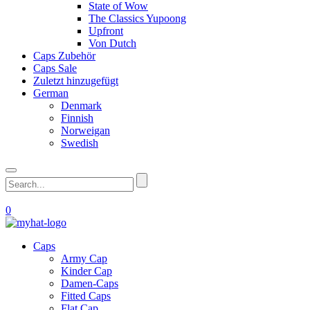
State of Wow
The Classics Yupoong
Upfront
Von Dutch
Caps Zubehör
Caps Sale
Zuletzt hinzugefügt
German
Denmark
Finnish
Norweigan
Swedish
0
Caps
Army Cap
Kinder Cap
Damen-Caps
Fitted Caps
Flat Cap