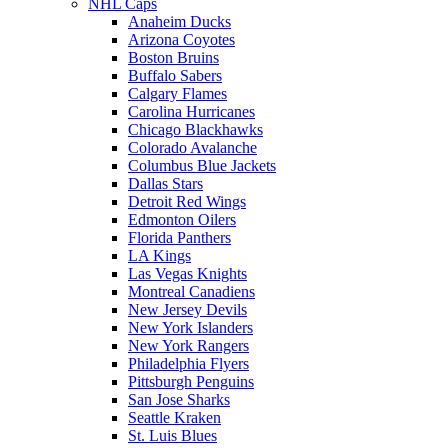
NHL Caps
Anaheim Ducks
Arizona Coyotes
Boston Bruins
Buffalo Sabers
Calgary Flames
Carolina Hurricanes
Chicago Blackhawks
Colorado Avalanche
Columbus Blue Jackets
Dallas Stars
Detroit Red Wings
Edmonton Oilers
Florida Panthers
LA Kings
Las Vegas Knights
Montreal Canadiens
New Jersey Devils
New York Islanders
New York Rangers
Philadelphia Flyers
Pittsburgh Penguins
San Jose Sharks
Seattle Kraken
St. Luis Blues