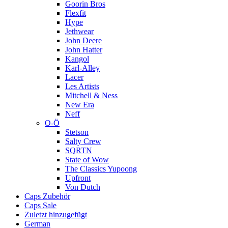
Goorin Bros
Flexfit
Hype
Jethwear
John Deere
John Hatter
Kangol
Karl-Alley
Lacer
Les Artists
Mitchell & Ness
New Era
Neff
O-Ö
Stetson
Salty Crew
SQRTN
State of Wow
The Classics Yupoong
Upfront
Von Dutch
Caps Zubehör
Caps Sale
Zuletzt hinzugefügt
German