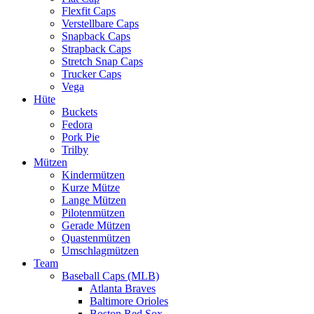
Flexfit Caps
Verstellbare Caps
Snapback Caps
Strapback Caps
Stretch Snap Caps
Trucker Caps
Vega
Hüte
Buckets
Fedora
Pork Pie
Trilby
Mützen
Kindermützen
Kurze Mütze
Lange Mützen
Pilotenmützen
Gerade Mützen
Quastenmützen
Umschlagmützen
Team
Baseball Caps (MLB)
Atlanta Braves
Baltimore Orioles
Boston Red Sox