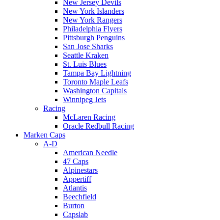
New Jersey Devils
New York Islanders
New York Rangers
Philadelphia Flyers
Pittsburgh Penguins
San Jose Sharks
Seattle Kraken
St. Luis Blues
Tampa Bay Lightning
Toronto Maple Leafs
Washington Capitals
Winnipeg Jets
Racing
McLaren Racing
Oracle Redbull Racing
Marken Caps
A-D
American Needle
47 Caps
Alpinestars
Appertiff
Atlantis
Beechfield
Burton
Capslab