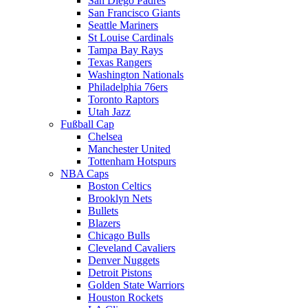
San Diego Padres
San Francisco Giants
Seattle Mariners
St Louise Cardinals
Tampa Bay Rays
Texas Rangers
Washington Nationals
Philadelphia 76ers
Toronto Raptors
Utah Jazz
Fußball Cap
Chelsea
Manchester United
Tottenham Hotspurs
NBA Caps
Boston Celtics
Brooklyn Nets
Bullets
Blazers
Chicago Bulls
Cleveland Cavaliers
Denver Nuggets
Detroit Pistons
Golden State Warriors
Houston Rockets