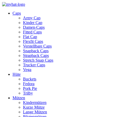
Caps
Army Cap
Kinder Cap
Damen-Caps
Fitted Caps
Flat Cap
Flexfit Caps
Verstellbare Caps
Snapback Caps
Strapback Caps
Stretch Snap Caps
Trucker Caps
Vega
Hüte
Buckets
Fedora
Pork Pie
Trilby
Mützen
Kindermützen
Kurze Mütze
Lange Mützen
Pilotenmützen