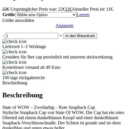
22
€
Ursprünglicher Preis war: 22€
11
€
Aktueller Preis ist: 11€.
Größe
Leeren
Größe auswählen
Anpassen
-
+
In den Warenkorb
Lieferzeit 1–3 Werktage
Gestalten Sie Ihre cap persönlich mit unserem stickwerkzeug
Kostenloser versand ab 49 Euro
100 tage rückgaberecht
Beschreibung
Beschreibung
State of WOW – Zweifarbig – Rote Snapback Cap
Stylische Snapback Cap von State Of WOW. Die Cap hat ein rotes
Oberteil mit einem dunkelblauen Knopf und einer dunkelblauen
Snapback-Verschlussschnalle. Der Schirm ist gerade und ist oben
dunkelblau und unten etwas heller.