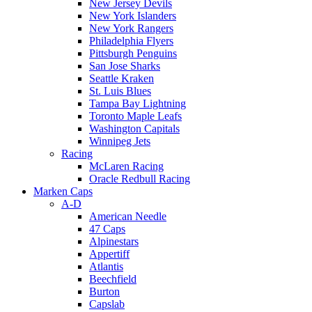
New Jersey Devils
New York Islanders
New York Rangers
Philadelphia Flyers
Pittsburgh Penguins
San Jose Sharks
Seattle Kraken
St. Luis Blues
Tampa Bay Lightning
Toronto Maple Leafs
Washington Capitals
Winnipeg Jets
Racing
McLaren Racing
Oracle Redbull Racing
Marken Caps
A-D
American Needle
47 Caps
Alpinestars
Appertiff
Atlantis
Beechfield
Burton
Capslab