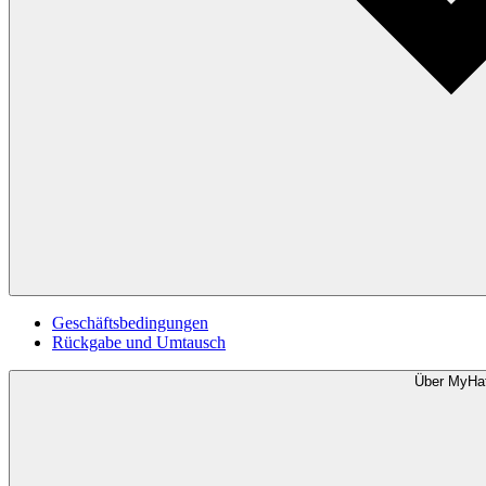
Geschäftsbedingungen
Rückgabe und Umtausch
Über MyHa