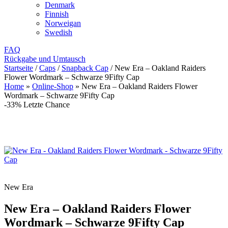
Denmark
Finnish
Norweigan
Swedish
FAQ
Rückgabe und Umtausch
Startseite
/
Caps
/
Snapback Cap
/
New Era – Oakland Raiders
Flower Wordmark – Schwarze 9Fifty Cap
Home
»
Online-Shop
»
New Era – Oakland Raiders Flower
Wordmark – Schwarze 9Fifty Cap
-33%
Letzte Chance
New Era
New Era – Oakland Raiders Flower
Wordmark – Schwarze 9Fifty Cap