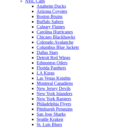
NHL Caps
Anaheim Ducks
Arizona Coyotes
Boston Bruins
Buffalo Sabers
Calgary Flames
Carolina Hurricanes
Chicago Blackhawks
Colorado Avalanche
Columbus Blue Jackets
Dallas Stars
Detroit Red Wings
Edmonton Oilers
Florida Panthers
LA Kings
Las Vegas Knights
Montreal Canadiens
New Jersey Devils
New York Islanders
New York Rangers
Philadelphia Flyers
Pittsburgh Penguins
San Jose Sharks
Seattle Kraken
St. Luis Blues