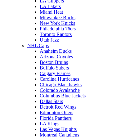
LA Clippers
LA Lakers
Miami Heat
Milwaukee Bucks
New York Knicks
Philadelphia 76ers
Toronto Raptors
Utah Jazz
NHL Caps
Anaheim Ducks
Arizona Coyotes
Boston Bruins
Buffalo Sabers
Calgary Flames
Carolina Hurricanes
Chicago Blackhawks
Colorado Avalanche
Columbus Blue Jackets
Dallas Stars
Detroit Red Wings
Edmonton Oilers
Florida Panthers
LA Kings
Las Vegas Knights
Montreal Canadiens