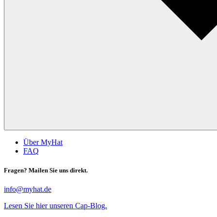
Über MyHat
FAQ
Fragen? Mailen Sie uns direkt.
info@myhat.de
Lesen Sie hier unseren Cap-Blog.