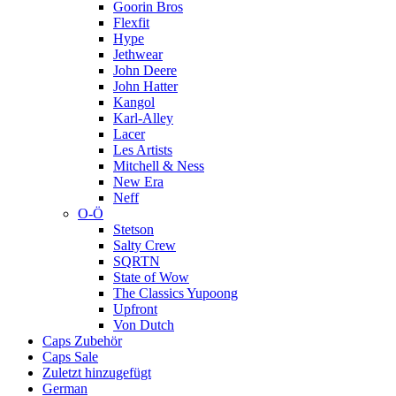
Goorin Bros
Flexfit
Hype
Jethwear
John Deere
John Hatter
Kangol
Karl-Alley
Lacer
Les Artists
Mitchell & Ness
New Era
Neff
O-Ö
Stetson
Salty Crew
SQRTN
State of Wow
The Classics Yupoong
Upfront
Von Dutch
Caps Zubehör
Caps Sale
Zuletzt hinzugefügt
German