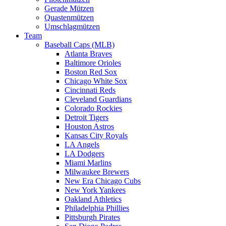
Gerade Mützen
Quastenmützen
Umschlagmützen
Team
Baseball Caps (MLB)
Atlanta Braves
Baltimore Orioles
Boston Red Sox
Chicago White Sox
Cincinnati Reds
Cleveland Guardians
Colorado Rockies
Detroit Tigers
Houston Astros
Kansas City Royals
LA Angels
LA Dodgers
Miami Marlins
Milwaukee Brewers
New Era Chicago Cubs
New York Yankees
Oakland Athletics
Philadelphia Phillies
Pittsburgh Pirates