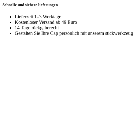
Schnelle und sichere lieferungen
Lieferzeit 1–3 Werktage
Kostenloser Versand ab 49 Euro
14 Tage rückgaberecht
Gestalten Sie Ihre Cap persönlich mit unserem stickwerkzeug