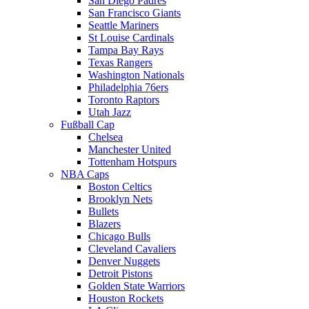
San Diego Padres
San Francisco Giants
Seattle Mariners
St Louise Cardinals
Tampa Bay Rays
Texas Rangers
Washington Nationals
Philadelphia 76ers
Toronto Raptors
Utah Jazz
Fußball Cap
Chelsea
Manchester United
Tottenham Hotspurs
NBA Caps
Boston Celtics
Brooklyn Nets
Bullets
Blazers
Chicago Bulls
Cleveland Cavaliers
Denver Nuggets
Detroit Pistons
Golden State Warriors
Houston Rockets