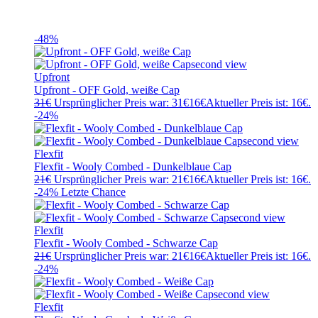
-48%
Upfront
Upfront - OFF Gold, weiße Cap
31
€
Ursprünglicher Preis war: 31€
16
€
Aktueller Preis ist: 16€.
-24%
Flexfit
Flexfit - Wooly Combed - Dunkelblaue Cap
21
€
Ursprünglicher Preis war: 21€
16
€
Aktueller Preis ist: 16€.
-24%
Letzte Chance
Flexfit
Flexfit - Wooly Combed - Schwarze Cap
21
€
Ursprünglicher Preis war: 21€
16
€
Aktueller Preis ist: 16€.
-24%
Flexfit