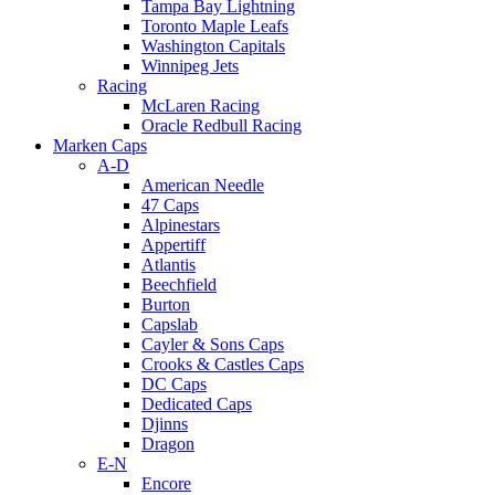
Tampa Bay Lightning
Toronto Maple Leafs
Washington Capitals
Winnipeg Jets
Racing
McLaren Racing
Oracle Redbull Racing
Marken Caps
A-D
American Needle
47 Caps
Alpinestars
Appertiff
Atlantis
Beechfield
Burton
Capslab
Cayler & Sons Caps
Crooks & Castles Caps
DC Caps
Dedicated Caps
Djinns
Dragon
E-N
Encore