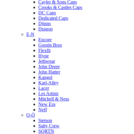
Cayler & Sons Caps
Crooks & Castles Caps
DC Caps
Dedicated Caps
Djinns
Dragon
E-N
Encore
Goorin Bros
Flexfit
Hype
Jethwear
John Deere
John Hatter
Kangol
Karl-Alley
Lacer
Les Artists
Mitchell & Ness
New Era
Neff
O-Ö
Stetson
Salty Crew
SQRTN