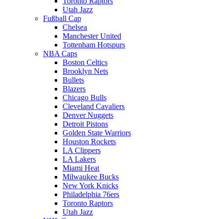
Toronto Raptors
Utah Jazz
Fußball Cap
Chelsea
Manchester United
Tottenham Hotspurs
NBA Caps
Boston Celtics
Brooklyn Nets
Bullets
Blazers
Chicago Bulls
Cleveland Cavaliers
Denver Nuggets
Detroit Pistons
Golden State Warriors
Houston Rockets
LA Clippers
LA Lakers
Miami Heat
Milwaukee Bucks
New York Knicks
Philadelphia 76ers
Toronto Raptors
Utah Jazz