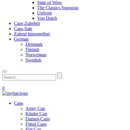
State of Wow
The Classics Yupoong
Upfront
Von Dutch
Caps Zubehör
Caps Sale
Zuletzt hinzugefügt
German
Denmark
Finnish
Norweigan
Swedish
0
Caps
Army Cap
Kinder Cap
Damen-Caps
Fitted Caps
Flat Cap