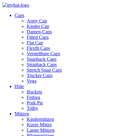
Caps
Army Cap
Kinder Cap
Damen-Caps
Fitted Caps
Flat Cap
Flexfit Caps
Verstellbare Caps
Snapback Caps
Strapback Caps
Stretch Snap Caps
Trucker Caps
Vega
Hüte
Buckets
Fedora
Pork Pie
Trilby
Mützen
Kindermützen
Kurze Mütze
Lange Mützen
Pilotenmützen