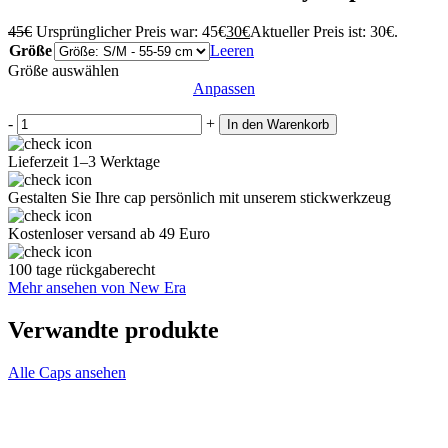
45
€
Ursprünglicher Preis war: 45€
30
€
Aktueller Preis ist: 30€.
Größe
Leeren
Größe auswählen
Anpassen
-
+
In den Warenkorb
Lieferzeit 1–3 Werktage
Gestalten Sie Ihre cap persönlich mit unserem stickwerkzeug
Kostenloser versand ab 49 Euro
100 tage rückgaberecht
Mehr ansehen von New Era
Verwandte produkte
Alle Caps ansehen