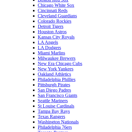
Chicago White Sox
Cincinnati Reds
Cleveland Guardians
Colorado Rockies
Detroit Tigers
Houston Astros
Kansas City Royals
LA Angels
LA Dodgers
Miami Marlins
Milwaukee Brewers
New Era Chicago Cubs
New York Yankees
Oakland Athletics
Philadelphia Phillies
Pittsburgh Pirates
San Diego Padres
San Francisco Giants
Seattle Mariners
St Louise Cardinals
Tampa Bay Rays
Texas Rangers
Washington Nationals
Philadelphia 76ers