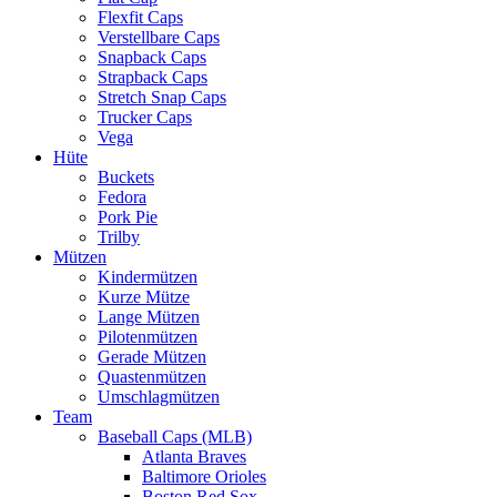
Flexfit Caps
Verstellbare Caps
Snapback Caps
Strapback Caps
Stretch Snap Caps
Trucker Caps
Vega
Hüte
Buckets
Fedora
Pork Pie
Trilby
Mützen
Kindermützen
Kurze Mütze
Lange Mützen
Pilotenmützen
Gerade Mützen
Quastenmützen
Umschlagmützen
Team
Baseball Caps (MLB)
Atlanta Braves
Baltimore Orioles
Boston Red Sox