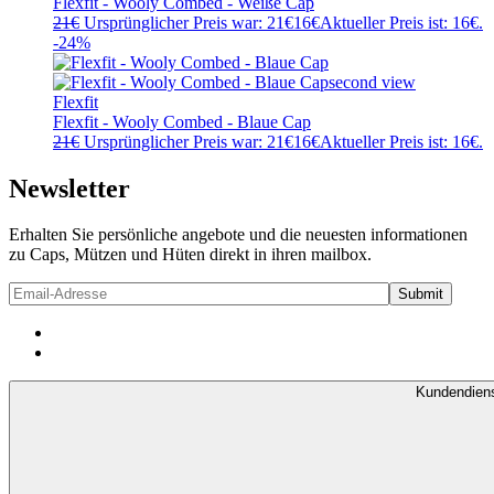
Flexfit - Wooly Combed - Weiße Cap
21
€
Ursprünglicher Preis war: 21€
16
€
Aktueller Preis ist: 16€.
-24%
Flexfit
Flexfit - Wooly Combed - Blaue Cap
21
€
Ursprünglicher Preis war: 21€
16
€
Aktueller Preis ist: 16€.
Newsletter
Erhalten Sie persönliche angebote und die neuesten informationen
zu Caps, Mützen und Hüten direkt in ihren mailbox.
Kundendien