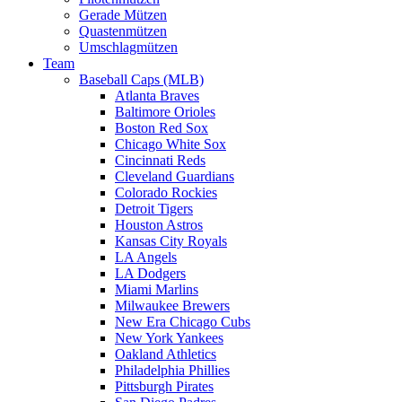
Gerade Mützen
Quastenmützen
Umschlagmützen
Team
Baseball Caps (MLB)
Atlanta Braves
Baltimore Orioles
Boston Red Sox
Chicago White Sox
Cincinnati Reds
Cleveland Guardians
Colorado Rockies
Detroit Tigers
Houston Astros
Kansas City Royals
LA Angels
LA Dodgers
Miami Marlins
Milwaukee Brewers
New Era Chicago Cubs
New York Yankees
Oakland Athletics
Philadelphia Phillies
Pittsburgh Pirates