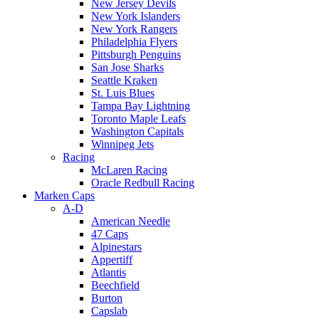
New Jersey Devils
New York Islanders
New York Rangers
Philadelphia Flyers
Pittsburgh Penguins
San Jose Sharks
Seattle Kraken
St. Luis Blues
Tampa Bay Lightning
Toronto Maple Leafs
Washington Capitals
Winnipeg Jets
Racing
McLaren Racing
Oracle Redbull Racing
Marken Caps
A-D
American Needle
47 Caps
Alpinestars
Appertiff
Atlantis
Beechfield
Burton
Capslab