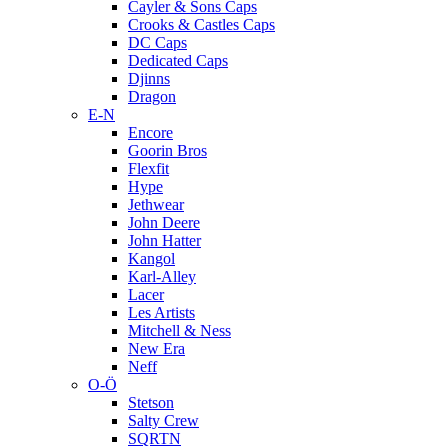
Cayler & Sons Caps
Crooks & Castles Caps
DC Caps
Dedicated Caps
Djinns
Dragon
E-N
Encore
Goorin Bros
Flexfit
Hype
Jethwear
John Deere
John Hatter
Kangol
Karl-Alley
Lacer
Les Artists
Mitchell & Ness
New Era
Neff
O-Ö
Stetson
Salty Crew
SQRTN