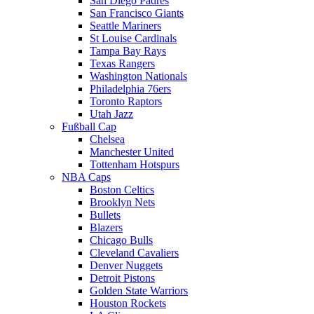
San Diego Padres
San Francisco Giants
Seattle Mariners
St Louise Cardinals
Tampa Bay Rays
Texas Rangers
Washington Nationals
Philadelphia 76ers
Toronto Raptors
Utah Jazz
Fußball Cap
Chelsea
Manchester United
Tottenham Hotspurs
NBA Caps
Boston Celtics
Brooklyn Nets
Bullets
Blazers
Chicago Bulls
Cleveland Cavaliers
Denver Nuggets
Detroit Pistons
Golden State Warriors
Houston Rockets