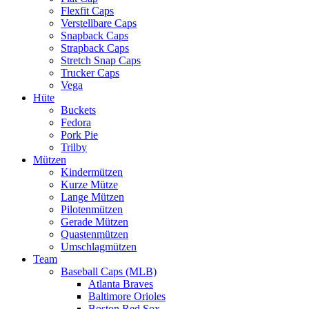
Flexfit Caps
Verstellbare Caps
Snapback Caps
Strapback Caps
Stretch Snap Caps
Trucker Caps
Vega
Hüte
Buckets
Fedora
Pork Pie
Trilby
Mützen
Kindermützen
Kurze Mütze
Lange Mützen
Pilotenmützen
Gerade Mützen
Quastenmützen
Umschlagmützen
Team
Baseball Caps (MLB)
Atlanta Braves
Baltimore Orioles
Boston Red Sox