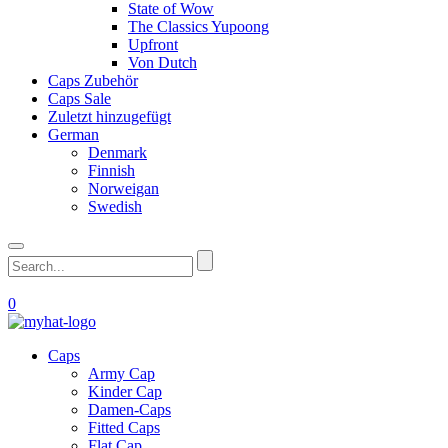
State of Wow
The Classics Yupoong
Upfront
Von Dutch
Caps Zubehör
Caps Sale
Zuletzt hinzugefügt
German
Denmark
Finnish
Norweigan
Swedish
0
Caps
Army Cap
Kinder Cap
Damen-Caps
Fitted Caps
Flat Cap