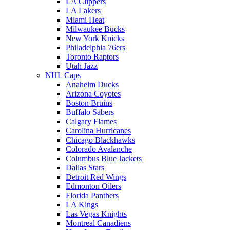
LA Clippers
LA Lakers
Miami Heat
Milwaukee Bucks
New York Knicks
Philadelphia 76ers
Toronto Raptors
Utah Jazz
NHL Caps
Anaheim Ducks
Arizona Coyotes
Boston Bruins
Buffalo Sabers
Calgary Flames
Carolina Hurricanes
Chicago Blackhawks
Colorado Avalanche
Columbus Blue Jackets
Dallas Stars
Detroit Red Wings
Edmonton Oilers
Florida Panthers
LA Kings
Las Vegas Knights
Montreal Canadiens