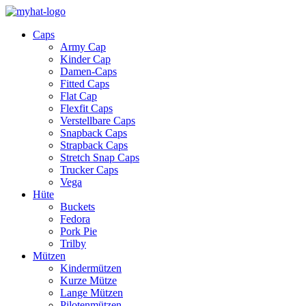
Caps
Army Cap
Kinder Cap
Damen-Caps
Fitted Caps
Flat Cap
Flexfit Caps
Verstellbare Caps
Snapback Caps
Strapback Caps
Stretch Snap Caps
Trucker Caps
Vega
Hüte
Buckets
Fedora
Pork Pie
Trilby
Mützen
Kindermützen
Kurze Mütze
Lange Mützen
Pilotenmützen