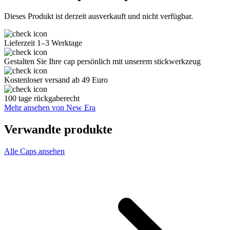
Dieses Produkt ist derzeit ausverkauft und nicht verfügbar.
Lieferzeit 1–3 Werktage
Gestalten Sie Ihre cap persönlich mit unserem stickwerkzeug
Kostenloser versand ab 49 Euro
100 tage rückgaberecht
Mehr ansehen von New Era
Verwandte produkte
Alle Caps ansehen