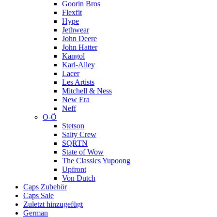
Goorin Bros
Flexfit
Hype
Jethwear
John Deere
John Hatter
Kangol
Karl-Alley
Lacer
Les Artists
Mitchell & Ness
New Era
Neff
O-Ö
Stetson
Salty Crew
SQRTN
State of Wow
The Classics Yupoong
Upfront
Von Dutch
Caps Zubehör
Caps Sale
Zuletzt hinzugefügt
German