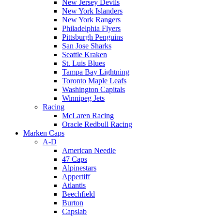
New Jersey Devils
New York Islanders
New York Rangers
Philadelphia Flyers
Pittsburgh Penguins
San Jose Sharks
Seattle Kraken
St. Luis Blues
Tampa Bay Lightning
Toronto Maple Leafs
Washington Capitals
Winnipeg Jets
Racing
McLaren Racing
Oracle Redbull Racing
Marken Caps
A-D
American Needle
47 Caps
Alpinestars
Appertiff
Atlantis
Beechfield
Burton
Capslab