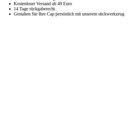
Kostenloser Versand ab 49 Euro
14 Tage rückgaberecht
Gestalten Sie Ihre Cap persönlich mit unserem stickwerkzeug