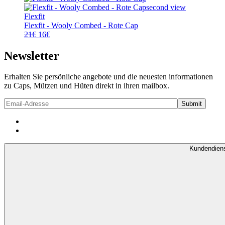
21€
16€.
Flexfit
Flexfit - Wooly Combed - Rote Cap
Ursprünglicher
Aktueller
21
€
16
€
Preis
Preis
war:
ist:
Newsletter
21€
16€.
Erhalten Sie persönliche angebote und die neuesten informationen
zu Caps, Mützen und Hüten direkt in ihren mailbox.
Kundendien