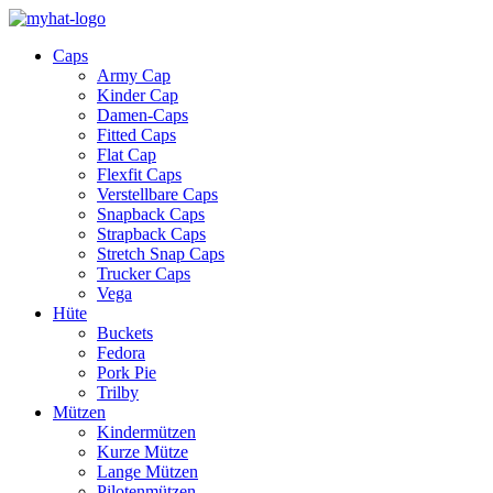
Caps
Army Cap
Kinder Cap
Damen-Caps
Fitted Caps
Flat Cap
Flexfit Caps
Verstellbare Caps
Snapback Caps
Strapback Caps
Stretch Snap Caps
Trucker Caps
Vega
Hüte
Buckets
Fedora
Pork Pie
Trilby
Mützen
Kindermützen
Kurze Mütze
Lange Mützen
Pilotenmützen