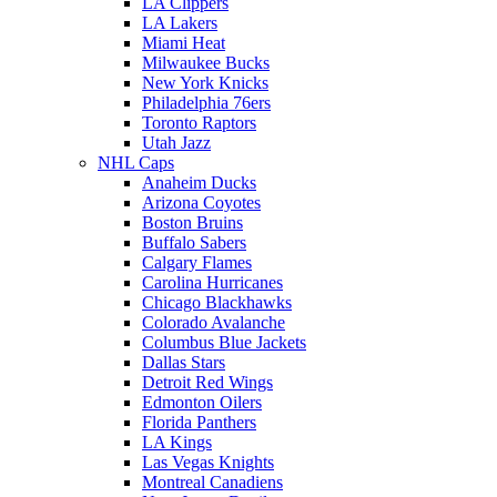
LA Clippers
LA Lakers
Miami Heat
Milwaukee Bucks
New York Knicks
Philadelphia 76ers
Toronto Raptors
Utah Jazz
NHL Caps
Anaheim Ducks
Arizona Coyotes
Boston Bruins
Buffalo Sabers
Calgary Flames
Carolina Hurricanes
Chicago Blackhawks
Colorado Avalanche
Columbus Blue Jackets
Dallas Stars
Detroit Red Wings
Edmonton Oilers
Florida Panthers
LA Kings
Las Vegas Knights
Montreal Canadiens