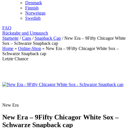
Denmark
Finnish
Norweigan
Swedish
FAQ
Rückgabe und Umtausch
Startseite
/
Caps
/
Snapback Cap
/
New Era – 9Fifty Chicagor White
Sox – Schwarze Snapback cap
Home
»
Online-Shop
»
New Era – 9Fifty Chicagor White Sox –
Schwarze Snapback cap
Letzte Chance
New Era
New Era – 9Fifty Chicagor White Sox –
Schwarze Snapback cap