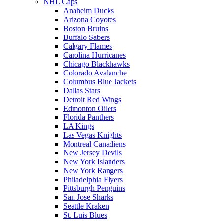
NHL Caps
Anaheim Ducks
Arizona Coyotes
Boston Bruins
Buffalo Sabers
Calgary Flames
Carolina Hurricanes
Chicago Blackhawks
Colorado Avalanche
Columbus Blue Jackets
Dallas Stars
Detroit Red Wings
Edmonton Oilers
Florida Panthers
LA Kings
Las Vegas Knights
Montreal Canadiens
New Jersey Devils
New York Islanders
New York Rangers
Philadelphia Flyers
Pittsburgh Penguins
San Jose Sharks
Seattle Kraken
St. Luis Blues