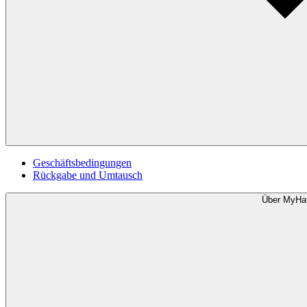
Geschäftsbedingungen
Rückgabe und Umtausch
Über MyHa