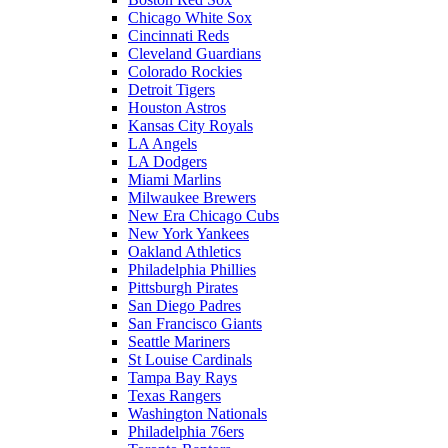
Chicago White Sox
Cincinnati Reds
Cleveland Guardians
Colorado Rockies
Detroit Tigers
Houston Astros
Kansas City Royals
LA Angels
LA Dodgers
Miami Marlins
Milwaukee Brewers
New Era Chicago Cubs
New York Yankees
Oakland Athletics
Philadelphia Phillies
Pittsburgh Pirates
San Diego Padres
San Francisco Giants
Seattle Mariners
St Louise Cardinals
Tampa Bay Rays
Texas Rangers
Washington Nationals
Philadelphia 76ers