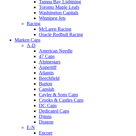
Tampa Bay Lightning
Toronto Maple Leafs
Washington Capitals
Winnipeg Jets
Racing
McLaren Racing
Oracle Redbull Racing
Marken Caps
A-D
American Needle
47 Caps
Alpinestars
Appertiff
Atlantis
Beechfield
Burton
Capslab
Cayler & Sons Caps
Crooks & Castles Caps
DC Caps
Dedicated Caps
Djinns
Dragon
E-N
Encore