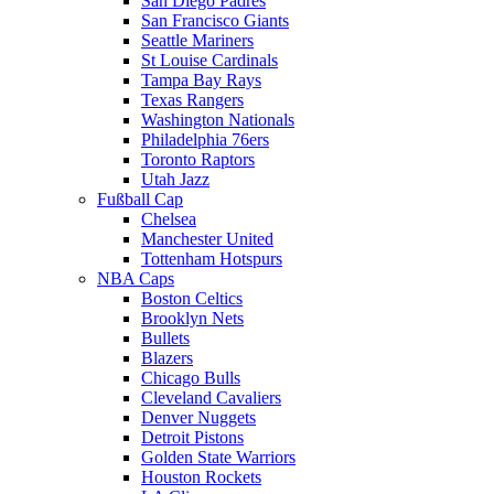
San Diego Padres
San Francisco Giants
Seattle Mariners
St Louise Cardinals
Tampa Bay Rays
Texas Rangers
Washington Nationals
Philadelphia 76ers
Toronto Raptors
Utah Jazz
Fußball Cap
Chelsea
Manchester United
Tottenham Hotspurs
NBA Caps
Boston Celtics
Brooklyn Nets
Bullets
Blazers
Chicago Bulls
Cleveland Cavaliers
Denver Nuggets
Detroit Pistons
Golden State Warriors
Houston Rockets