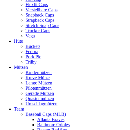
Flexfit Caps
Verstellbare Caps
Snapback Caps
Strapback Caps
Stretch Snap Caps
Trucker Caps
Vega
Hüte
Buckets
Fedora
Pork Pie
Trilby
Mützen
Kindermützen
Kurze Mütze
Lange Mützen
Pilotenmützen
Gerade Mützen
Quastenmützen
Umschlagmützen
Team
Baseball Caps (MLB)
Atlanta Braves
Baltimore Orioles
Boston Red Sox