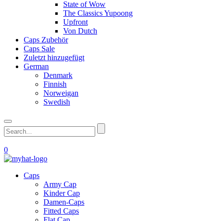
State of Wow
The Classics Yupoong
Upfront
Von Dutch
Caps Zubehör
Caps Sale
Zuletzt hinzugefügt
German
Denmark
Finnish
Norweigan
Swedish
0
Caps
Army Cap
Kinder Cap
Damen-Caps
Fitted Caps
Flat Cap