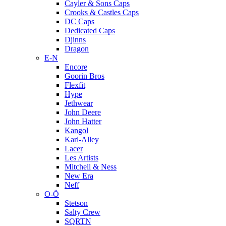
Cayler & Sons Caps
Crooks & Castles Caps
DC Caps
Dedicated Caps
Djinns
Dragon
E-N
Encore
Goorin Bros
Flexfit
Hype
Jethwear
John Deere
John Hatter
Kangol
Karl-Alley
Lacer
Les Artists
Mitchell & Ness
New Era
Neff
O-Ö
Stetson
Salty Crew
SQRTN