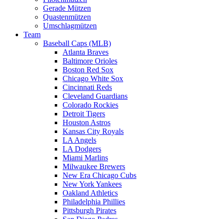
Gerade Mützen
Quastenmützen
Umschlagmützen
Team
Baseball Caps (MLB)
Atlanta Braves
Baltimore Orioles
Boston Red Sox
Chicago White Sox
Cincinnati Reds
Cleveland Guardians
Colorado Rockies
Detroit Tigers
Houston Astros
Kansas City Royals
LA Angels
LA Dodgers
Miami Marlins
Milwaukee Brewers
New Era Chicago Cubs
New York Yankees
Oakland Athletics
Philadelphia Phillies
Pittsburgh Pirates