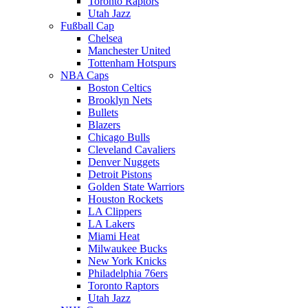
Toronto Raptors
Utah Jazz
Fußball Cap
Chelsea
Manchester United
Tottenham Hotspurs
NBA Caps
Boston Celtics
Brooklyn Nets
Bullets
Blazers
Chicago Bulls
Cleveland Cavaliers
Denver Nuggets
Detroit Pistons
Golden State Warriors
Houston Rockets
LA Clippers
LA Lakers
Miami Heat
Milwaukee Bucks
New York Knicks
Philadelphia 76ers
Toronto Raptors
Utah Jazz