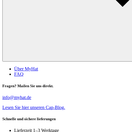
Über MyHat
FAQ
Fragen? Mailen Sie uns direkt.
info@myhat.de
Lesen Sie hier unseren Cap-Blog.
Schnelle und sichere lieferungen
Lieferzeit 1–3 Werktage