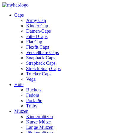
Caps
Army Cap
Kinder Cap
Damen-Caps
Fitted Caps
Flat Cap
Flexfit Caps
Verstellbare Caps
Snapback Caps
Strapback Caps
Stretch Snap Caps
Trucker Caps
Vega
Hüte
Buckets
Fedora
Pork Pie
Trilby
Mützen
Kindermützen
Kurze Mütze
Lange Mützen
Pilotenmützen