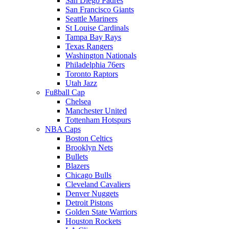
San Diego Padres
San Francisco Giants
Seattle Mariners
St Louise Cardinals
Tampa Bay Rays
Texas Rangers
Washington Nationals
Philadelphia 76ers
Toronto Raptors
Utah Jazz
Fußball Cap
Chelsea
Manchester United
Tottenham Hotspurs
NBA Caps
Boston Celtics
Brooklyn Nets
Bullets
Blazers
Chicago Bulls
Cleveland Cavaliers
Denver Nuggets
Detroit Pistons
Golden State Warriors
Houston Rockets