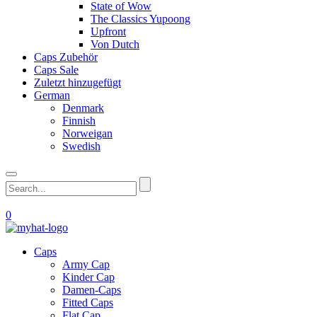
State of Wow
The Classics Yupoong
Upfront
Von Dutch
Caps Zubehör
Caps Sale
Zuletzt hinzugefügt
German
Denmark
Finnish
Norweigan
Swedish
0
Caps
Army Cap
Kinder Cap
Damen-Caps
Fitted Caps
Flat Cap