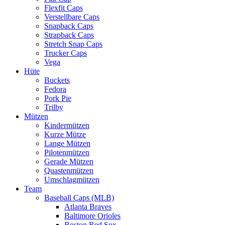
Flexfit Caps
Verstellbare Caps
Snapback Caps
Strapback Caps
Stretch Snap Caps
Trucker Caps
Vega
Hüte
Buckets
Fedora
Pork Pie
Trilby
Mützen
Kindermützen
Kurze Mütze
Lange Mützen
Pilotenmützen
Gerade Mützen
Quastenmützen
Umschlagmützen
Team
Baseball Caps (MLB)
Atlanta Braves
Baltimore Orioles
Boston Red Sox