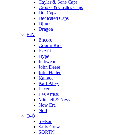
Cayler & Sons Caps
Crooks & Castles Caps
DC Caps
Dedicated Caps
Djinns
Dragon
E-N
Encore
Goorin Bros
Flexfit
Hype
Jethwear
John Deere
John Hatter
Kangol
Karl-Alley
Lacer
Les Artists
Mitchell & Ness
New Era
Neff
O-Ö
Stetson
Salty Crew
SQRTN