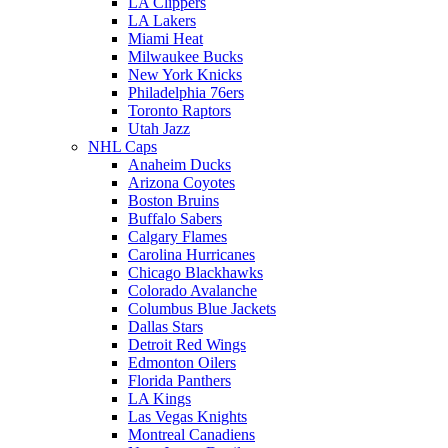
LA Clippers
LA Lakers
Miami Heat
Milwaukee Bucks
New York Knicks
Philadelphia 76ers
Toronto Raptors
Utah Jazz
NHL Caps
Anaheim Ducks
Arizona Coyotes
Boston Bruins
Buffalo Sabers
Calgary Flames
Carolina Hurricanes
Chicago Blackhawks
Colorado Avalanche
Columbus Blue Jackets
Dallas Stars
Detroit Red Wings
Edmonton Oilers
Florida Panthers
LA Kings
Las Vegas Knights
Montreal Canadiens