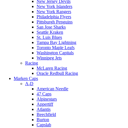
New Jersey Devils
New York Islanders
New York Rangers
Philadelphia Flyers
Pittsburgh Penguins
San Jose Sharks
Seattle Kraken
St. Luis Blues
Tampa Bay Lightning
Toronto Maple Leafs
Washington Capitals
Winnipeg Jets
Racing
McLaren Racing
Oracle Redbull Racing
Marken Caps
A-D
American Needle
47 Caps
Alpinestars
Appertiff
Atlantis
Beechfield
Burton
Capslab