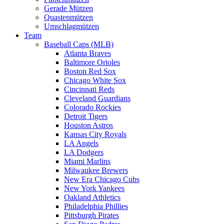
Gerade Mützen
Quastenmützen
Umschlagmützen
Team
Baseball Caps (MLB)
Atlanta Braves
Baltimore Orioles
Boston Red Sox
Chicago White Sox
Cincinnati Reds
Cleveland Guardians
Colorado Rockies
Detroit Tigers
Houston Astros
Kansas City Royals
LA Angels
LA Dodgers
Miami Marlins
Milwaukee Brewers
New Era Chicago Cubs
New York Yankees
Oakland Athletics
Philadelphia Phillies
Pittsburgh Pirates