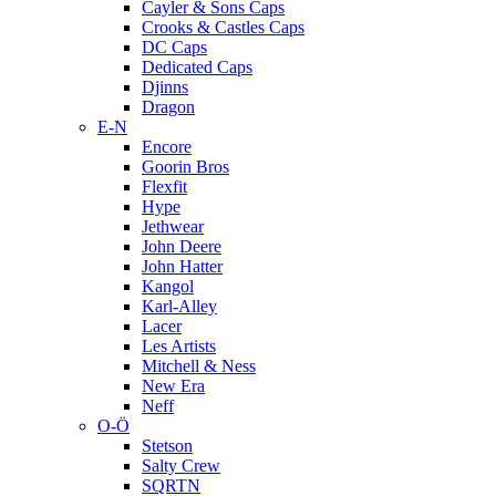
Cayler & Sons Caps
Crooks & Castles Caps
DC Caps
Dedicated Caps
Djinns
Dragon
E-N
Encore
Goorin Bros
Flexfit
Hype
Jethwear
John Deere
John Hatter
Kangol
Karl-Alley
Lacer
Les Artists
Mitchell & Ness
New Era
Neff
O-Ö
Stetson
Salty Crew
SQRTN