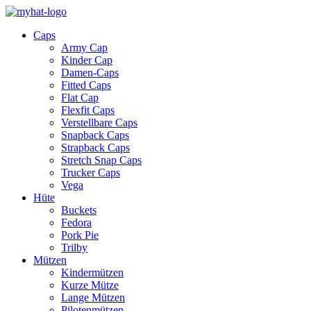
Caps
Army Cap
Kinder Cap
Damen-Caps
Fitted Caps
Flat Cap
Flexfit Caps
Verstellbare Caps
Snapback Caps
Strapback Caps
Stretch Snap Caps
Trucker Caps
Vega
Hüte
Buckets
Fedora
Pork Pie
Trilby
Mützen
Kindermützen
Kurze Mütze
Lange Mützen
Pilotenmützen