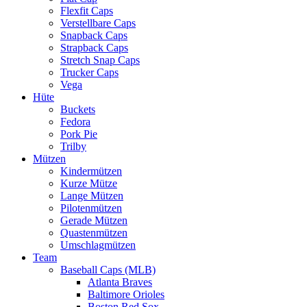
Flexfit Caps
Verstellbare Caps
Snapback Caps
Strapback Caps
Stretch Snap Caps
Trucker Caps
Vega
Hüte
Buckets
Fedora
Pork Pie
Trilby
Mützen
Kindermützen
Kurze Mütze
Lange Mützen
Pilotenmützen
Gerade Mützen
Quastenmützen
Umschlagmützen
Team
Baseball Caps (MLB)
Atlanta Braves
Baltimore Orioles
Boston Red Sox