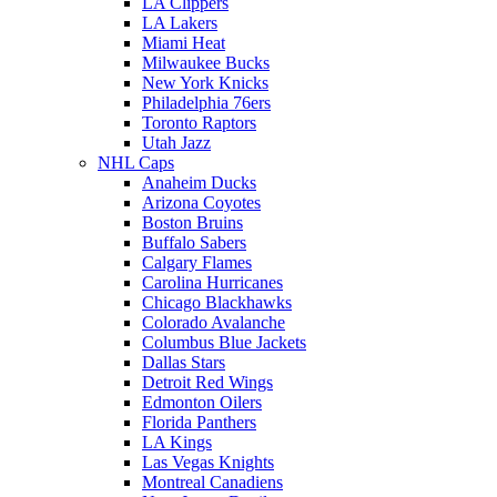
LA Clippers
LA Lakers
Miami Heat
Milwaukee Bucks
New York Knicks
Philadelphia 76ers
Toronto Raptors
Utah Jazz
NHL Caps
Anaheim Ducks
Arizona Coyotes
Boston Bruins
Buffalo Sabers
Calgary Flames
Carolina Hurricanes
Chicago Blackhawks
Colorado Avalanche
Columbus Blue Jackets
Dallas Stars
Detroit Red Wings
Edmonton Oilers
Florida Panthers
LA Kings
Las Vegas Knights
Montreal Canadiens