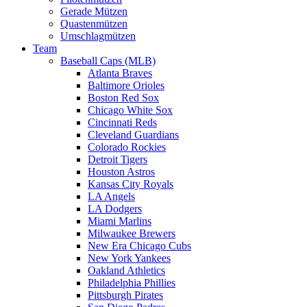
Gerade Mützen
Quastenmützen
Umschlagmützen
Team
Baseball Caps (MLB)
Atlanta Braves
Baltimore Orioles
Boston Red Sox
Chicago White Sox
Cincinnati Reds
Cleveland Guardians
Colorado Rockies
Detroit Tigers
Houston Astros
Kansas City Royals
LA Angels
LA Dodgers
Miami Marlins
Milwaukee Brewers
New Era Chicago Cubs
New York Yankees
Oakland Athletics
Philadelphia Phillies
Pittsburgh Pirates