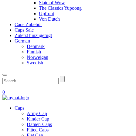
State of Wow
The Classics Yupoong
Upfront
Von Dutch
Caps Zubehör
Caps Sale
Zuletzt hinzugefügt
German
Denmark
Finnish
Norweigan
Swedish
0
Caps
Army Cap
Kinder Cap
Damen-Caps
Fitted Caps
Flat Cap