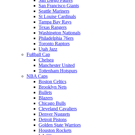
San Diego Padres
San Francisco Giants
Seattle Mariners
St Louise Cardinals
Tampa Bay Rays
Texas Rangers
Washington Nationals
Philadelphia 76ers
Toronto Raptors
Utah Jazz
Fußball Cap
Chelsea
Manchester United
Tottenham Hotspurs
NBA Caps
Boston Celtics
Brooklyn Nets
Bullets
Blazers
Chicago Bulls
Cleveland Cavaliers
Denver Nuggets
Detroit Pistons
Golden State Warriors
Houston Rockets