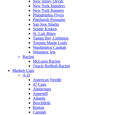
New Jersey Devils
New York Islanders
New York Rangers
Philadelphia Flyers
Pittsburgh Penguins
San Jose Sharks
Seattle Kraken
St. Luis Blues
Tampa Bay Lightning
Toronto Maple Leafs
Washington Capitals
Winnipeg Jets
Racing
McLaren Racing
Oracle Redbull Racing
Marken Caps
A-D
American Needle
47 Caps
Alpinestars
Appertiff
Atlantis
Beechfield
Burton
Capslab