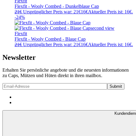
Flexfit
Flexfit - Wooly Combed - Dunkelblaue Cap
21
€
Ursprünglicher Preis war: 21€
16
€
Aktueller Preis ist: 16€.
-24%
Flexfit
Flexfit - Wooly Combed - Blaue Cap
21
€
Ursprünglicher Preis war: 21€
16
€
Aktueller Preis ist: 16€.
Newsletter
Erhalten Sie persönliche angebote und die neuesten informationen
zu Caps, Mützen und Hüten direkt in ihren mailbox.
Kundendien