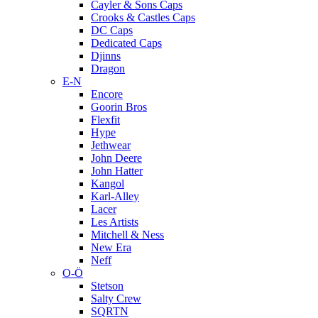
Cayler & Sons Caps
Crooks & Castles Caps
DC Caps
Dedicated Caps
Djinns
Dragon
E-N
Encore
Goorin Bros
Flexfit
Hype
Jethwear
John Deere
John Hatter
Kangol
Karl-Alley
Lacer
Les Artists
Mitchell & Ness
New Era
Neff
O-Ö
Stetson
Salty Crew
SQRTN