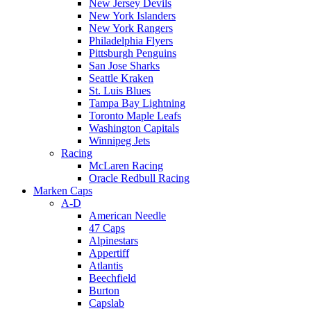
New Jersey Devils
New York Islanders
New York Rangers
Philadelphia Flyers
Pittsburgh Penguins
San Jose Sharks
Seattle Kraken
St. Luis Blues
Tampa Bay Lightning
Toronto Maple Leafs
Washington Capitals
Winnipeg Jets
Racing
McLaren Racing
Oracle Redbull Racing
Marken Caps
A-D
American Needle
47 Caps
Alpinestars
Appertiff
Atlantis
Beechfield
Burton
Capslab