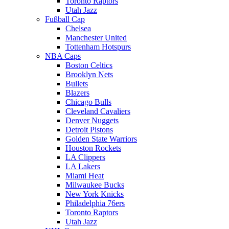
Toronto Raptors
Utah Jazz
Fußball Cap
Chelsea
Manchester United
Tottenham Hotspurs
NBA Caps
Boston Celtics
Brooklyn Nets
Bullets
Blazers
Chicago Bulls
Cleveland Cavaliers
Denver Nuggets
Detroit Pistons
Golden State Warriors
Houston Rockets
LA Clippers
LA Lakers
Miami Heat
Milwaukee Bucks
New York Knicks
Philadelphia 76ers
Toronto Raptors
Utah Jazz