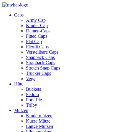
Caps
Army Cap
Kinder Cap
Damen-Caps
Fitted Caps
Flat Cap
Flexfit Caps
Verstellbare Caps
Snapback Caps
Strapback Caps
Stretch Snap Caps
Trucker Caps
Vega
Hüte
Buckets
Fedora
Pork Pie
Trilby
Mützen
Kindermützen
Kurze Mütze
Lange Mützen
Pilotenmützen