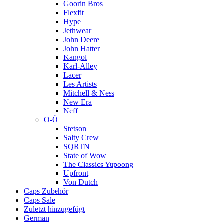
Goorin Bros
Flexfit
Hype
Jethwear
John Deere
John Hatter
Kangol
Karl-Alley
Lacer
Les Artists
Mitchell & Ness
New Era
Neff
O-Ö
Stetson
Salty Crew
SQRTN
State of Wow
The Classics Yupoong
Upfront
Von Dutch
Caps Zubehör
Caps Sale
Zuletzt hinzugefügt
German