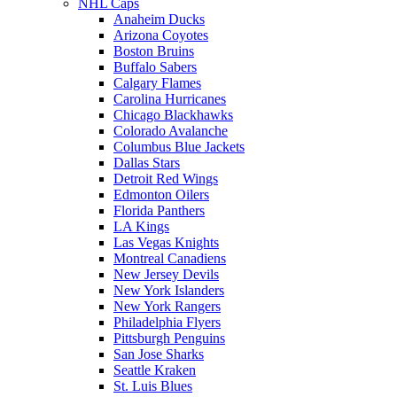
NHL Caps
Anaheim Ducks
Arizona Coyotes
Boston Bruins
Buffalo Sabers
Calgary Flames
Carolina Hurricanes
Chicago Blackhawks
Colorado Avalanche
Columbus Blue Jackets
Dallas Stars
Detroit Red Wings
Edmonton Oilers
Florida Panthers
LA Kings
Las Vegas Knights
Montreal Canadiens
New Jersey Devils
New York Islanders
New York Rangers
Philadelphia Flyers
Pittsburgh Penguins
San Jose Sharks
Seattle Kraken
St. Luis Blues