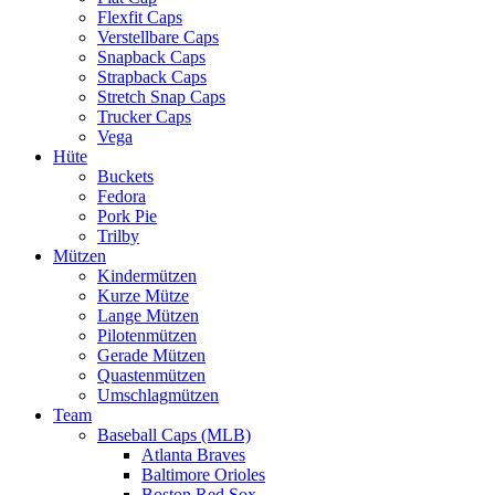
Flexfit Caps
Verstellbare Caps
Snapback Caps
Strapback Caps
Stretch Snap Caps
Trucker Caps
Vega
Hüte
Buckets
Fedora
Pork Pie
Trilby
Mützen
Kindermützen
Kurze Mütze
Lange Mützen
Pilotenmützen
Gerade Mützen
Quastenmützen
Umschlagmützen
Team
Baseball Caps (MLB)
Atlanta Braves
Baltimore Orioles
Boston Red Sox