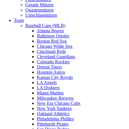
Gerade Mützen
Quastenmützen
Umschlagmützen
Team
Baseball Caps (MLB)
Atlanta Braves
Baltimore Orioles
Boston Red Sox
Chicago White Sox
Cincinnati Reds
Cleveland Guardians
Colorado Rockies
Detroit Tigers
Houston Astros
Kansas City Royals
LA Angels
LA Dodgers
Miami Marlins
Milwaukee Brewers
New Era Chicago Cubs
New York Yankees
Oakland Athletics
Philadelphia Phillies
Pittsburgh Pirates