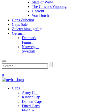
State of Wow
The Classics Yupoong
Upfront
Von Dutch
Caps Zubehör
Caps Sale
Zuletzt hinzugefügt
German
Denmark
Finnish
Norweigan
Swedish
0
Caps
Army Cap
Kinder Cap
Damen-Caps
Fitted Caps
Flat Cap