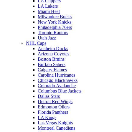
LA Clippers
LA Lakers
Miami Heat
Milwaukee Bucks
New York Knicks
Philadelphia 76ers
Toronto Raptors
Utah Jazz
NHL Caps
Anaheim Ducks
Arizona Coyotes
Boston Bruins
Buffalo Sabers
Calgary Flames
Carolina Hurricanes
Chicago Blackhawks
Colorado Avalanche
Columbus Blue Jackets
Dallas Stars
Detroit Red Wings
Edmonton Oilers
Florida Panthers
LA Kings
Las Vegas Knights
Montreal Canadiens