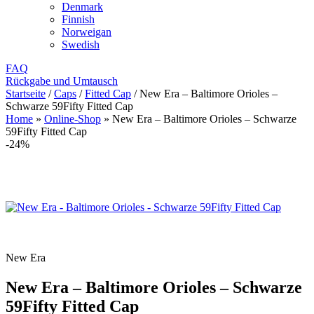
Denmark
Finnish
Norweigan
Swedish
FAQ
Rückgabe und Umtausch
Startseite
/
Caps
/
Fitted Cap
/
New Era – Baltimore Orioles –
Schwarze 59Fifty Fitted Cap
Home
»
Online-Shop
»
New Era – Baltimore Orioles – Schwarze
59Fifty Fitted Cap
-24%
New Era
New Era – Baltimore Orioles – Schwarze
59Fifty Fitted Cap