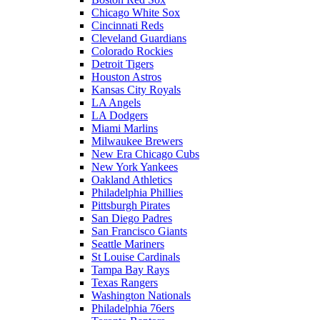
Chicago White Sox
Cincinnati Reds
Cleveland Guardians
Colorado Rockies
Detroit Tigers
Houston Astros
Kansas City Royals
LA Angels
LA Dodgers
Miami Marlins
Milwaukee Brewers
New Era Chicago Cubs
New York Yankees
Oakland Athletics
Philadelphia Phillies
Pittsburgh Pirates
San Diego Padres
San Francisco Giants
Seattle Mariners
St Louise Cardinals
Tampa Bay Rays
Texas Rangers
Washington Nationals
Philadelphia 76ers