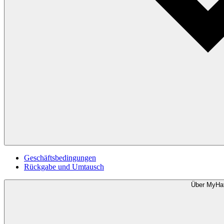
Geschäftsbedingungen
Rückgabe und Umtausch
Über MyHa