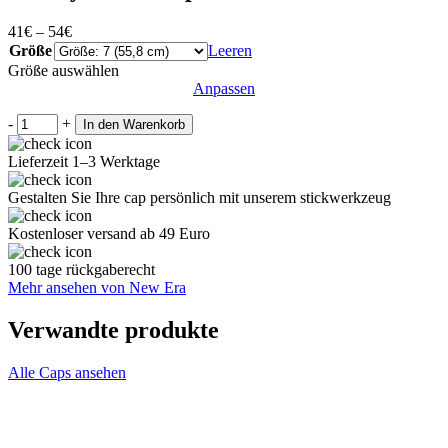
41
€
–
54
€
Größe
Leeren
Größe auswählen
Anpassen
-
+
In den Warenkorb
Lieferzeit 1–3 Werktage
Gestalten Sie Ihre cap persönlich mit unserem stickwerkzeug
Kostenloser versand ab 49 Euro
100 tage rückgaberecht
Mehr ansehen von New Era
Verwandte produkte
Alle Caps ansehen