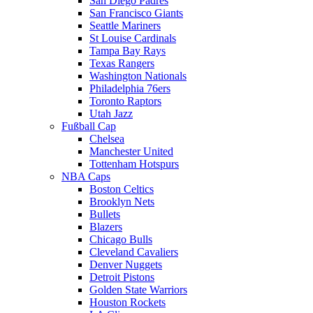
San Diego Padres
San Francisco Giants
Seattle Mariners
St Louise Cardinals
Tampa Bay Rays
Texas Rangers
Washington Nationals
Philadelphia 76ers
Toronto Raptors
Utah Jazz
Fußball Cap
Chelsea
Manchester United
Tottenham Hotspurs
NBA Caps
Boston Celtics
Brooklyn Nets
Bullets
Blazers
Chicago Bulls
Cleveland Cavaliers
Denver Nuggets
Detroit Pistons
Golden State Warriors
Houston Rockets