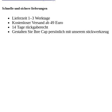
Schnelle und sichere lieferungen
Lieferzeit 1–3 Werktage
Kostenloser Versand ab 49 Euro
14 Tage rückgaberecht
Gestalten Sie Ihre Cap persönlich mit unserem stickwerkzeug