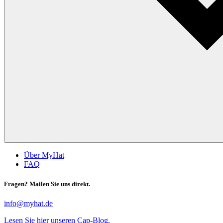
Über MyHat
FAQ
Fragen? Mailen Sie uns direkt.
info@myhat.de
Lesen Sie hier unseren Cap-Blog.