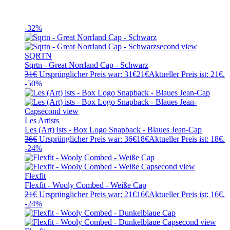
-32%
SQRTN
Sqrtn - Great Norrland Cap - Schwarz
31
€
Ursprünglicher Preis war: 31€
21
€
Aktueller Preis ist: 21€.
-50%
Les Artists
Les (Art) ists - Box Logo Snapback - Blaues Jean-Cap
36
€
Ursprünglicher Preis war: 36€
18
€
Aktueller Preis ist: 18€.
-24%
Flexfit
Flexfit - Wooly Combed - Weiße Cap
21
€
Ursprünglicher Preis war: 21€
16
€
Aktueller Preis ist: 16€.
-24%