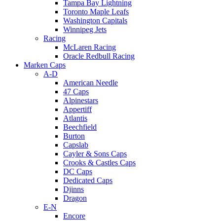
Tampa Bay Lightning
Toronto Maple Leafs
Washington Capitals
Winnipeg Jets
Racing
McLaren Racing
Oracle Redbull Racing
Marken Caps
A-D
American Needle
47 Caps
Alpinestars
Appertiff
Atlantis
Beechfield
Burton
Capslab
Cayler & Sons Caps
Crooks & Castles Caps
DC Caps
Dedicated Caps
Djinns
Dragon
E-N
Encore