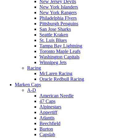
New Jersey Devils
New York Islanders
New York Rangers
Philadelphia Flyers
Pittsburgh Penguins
San Jose Sharks
Seattle Kraken
St. Luis Blues
Tampa Bay Lightning
Toronto Maple Leafs
Washington Capitals
Winnipeg Jets
Racing
McLaren Racing
Oracle Redbull Racing
Marken Caps
A-D
American Needle
47 Caps
Alpinestars
Appertiff
Atlantis
Beechfield
Burton
Capslab