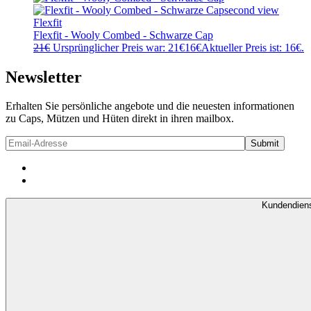
Flexfit
Flexfit - Wooly Combed - Schwarze Cap
21
€
Ursprünglicher Preis war: 21€
16
€
Aktueller Preis ist: 16€.
Newsletter
Erhalten Sie persönliche angebote und die neuesten informationen
zu Caps, Mützen und Hüten direkt in ihren mailbox.
Kundendien