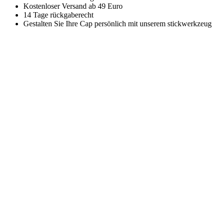
Kostenloser Versand ab 49 Euro
14 Tage rückgaberecht
Gestalten Sie Ihre Cap persönlich mit unserem stickwerkzeug