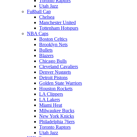
Toronto Raptors
Utah Jazz
Fußball Cap
Chelsea
Manchester United
Tottenham Hotspurs
NBA Caps
Boston Celtics
Brooklyn Nets
Bullets
Blazers
Chicago Bulls
Cleveland Cavaliers
Denver Nuggets
Detroit Pistons
Golden State Warriors
Houston Rockets
LA Clippers
LA Lakers
Miami Heat
Milwaukee Bucks
New York Knicks
Philadelphia 76ers
Toronto Raptors
Utah Jazz