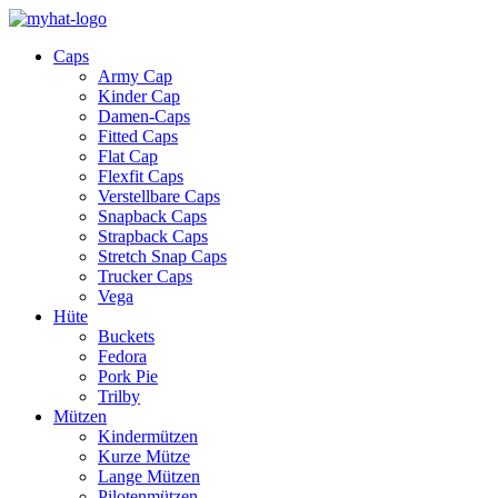
Caps
Army Cap
Kinder Cap
Damen-Caps
Fitted Caps
Flat Cap
Flexfit Caps
Verstellbare Caps
Snapback Caps
Strapback Caps
Stretch Snap Caps
Trucker Caps
Vega
Hüte
Buckets
Fedora
Pork Pie
Trilby
Mützen
Kindermützen
Kurze Mütze
Lange Mützen
Pilotenmützen