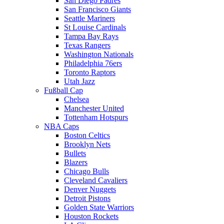
San Diego Padres
San Francisco Giants
Seattle Mariners
St Louise Cardinals
Tampa Bay Rays
Texas Rangers
Washington Nationals
Philadelphia 76ers
Toronto Raptors
Utah Jazz
Fußball Cap
Chelsea
Manchester United
Tottenham Hotspurs
NBA Caps
Boston Celtics
Brooklyn Nets
Bullets
Blazers
Chicago Bulls
Cleveland Cavaliers
Denver Nuggets
Detroit Pistons
Golden State Warriors
Houston Rockets