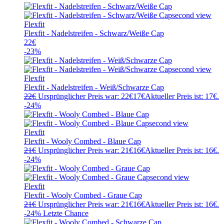
Flexfit
Flexfit - Nadelstreifen - Schwarz/Weiße Cap
22
€
-23%
Flexfit
Flexfit - Nadelstreifen - Weiß/Schwarze Cap
22
€
Ursprünglicher Preis war: 22€
17
€
Aktueller Preis ist: 17€.
-24%
Flexfit
Flexfit - Wooly Combed - Blaue Cap
21
€
Ursprünglicher Preis war: 21€
16
€
Aktueller Preis ist: 16€.
-24%
Flexfit
Flexfit - Wooly Combed - Graue Cap
21
€
Ursprünglicher Preis war: 21€
16
€
Aktueller Preis ist: 16€.
-24%
Letzte Chance