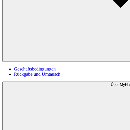
Geschäftsbedingungen
Rückgabe und Umtausch
Über MyHa