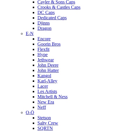
Cayler & Sons Caps
Crooks & Castles Caps
DC Caps
Dedicated Caps
Djinns
Dragon
E-N
Encore
Goorin Bros
Flexfit
Hype
Jethwear
John Deere
John Hatter
Kangol
Karl-Alley
Lacer
Les Artists
Mitchell & Ness
New Era
Neff
O-Ö
Stetson
Salty Crew
SQRTN