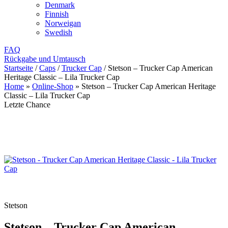
Denmark
Finnish
Norweigan
Swedish
FAQ
Rückgabe und Umtausch
Startseite
/
Caps
/
Trucker Cap
/
Stetson – Trucker Cap American
Heritage Classic – Lila Trucker Cap
Home
»
Online-Shop
»
Stetson – Trucker Cap American Heritage
Classic – Lila Trucker Cap
Letzte Chance
Stetson
Stetson – Trucker Cap American