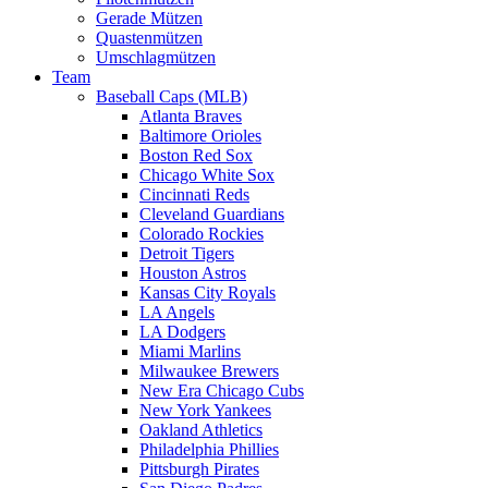
Gerade Mützen
Quastenmützen
Umschlagmützen
Team
Baseball Caps (MLB)
Atlanta Braves
Baltimore Orioles
Boston Red Sox
Chicago White Sox
Cincinnati Reds
Cleveland Guardians
Colorado Rockies
Detroit Tigers
Houston Astros
Kansas City Royals
LA Angels
LA Dodgers
Miami Marlins
Milwaukee Brewers
New Era Chicago Cubs
New York Yankees
Oakland Athletics
Philadelphia Phillies
Pittsburgh Pirates