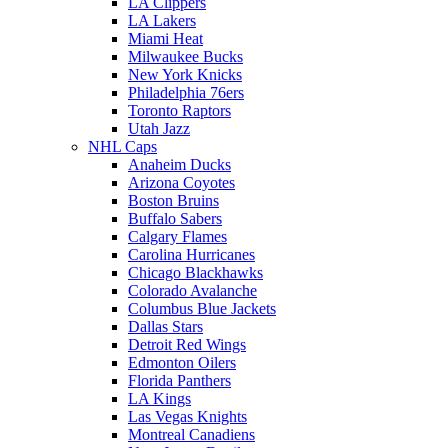
LA Clippers
LA Lakers
Miami Heat
Milwaukee Bucks
New York Knicks
Philadelphia 76ers
Toronto Raptors
Utah Jazz
NHL Caps
Anaheim Ducks
Arizona Coyotes
Boston Bruins
Buffalo Sabers
Calgary Flames
Carolina Hurricanes
Chicago Blackhawks
Colorado Avalanche
Columbus Blue Jackets
Dallas Stars
Detroit Red Wings
Edmonton Oilers
Florida Panthers
LA Kings
Las Vegas Knights
Montreal Canadiens