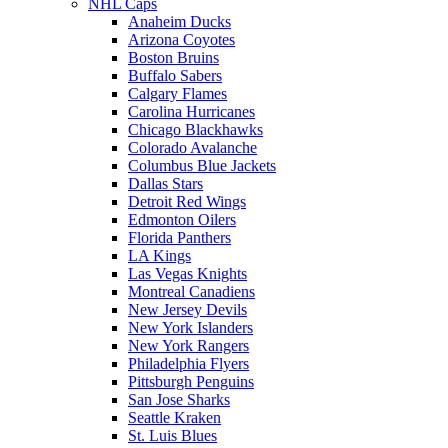
NHL Caps
Anaheim Ducks
Arizona Coyotes
Boston Bruins
Buffalo Sabers
Calgary Flames
Carolina Hurricanes
Chicago Blackhawks
Colorado Avalanche
Columbus Blue Jackets
Dallas Stars
Detroit Red Wings
Edmonton Oilers
Florida Panthers
LA Kings
Las Vegas Knights
Montreal Canadiens
New Jersey Devils
New York Islanders
New York Rangers
Philadelphia Flyers
Pittsburgh Penguins
San Jose Sharks
Seattle Kraken
St. Luis Blues