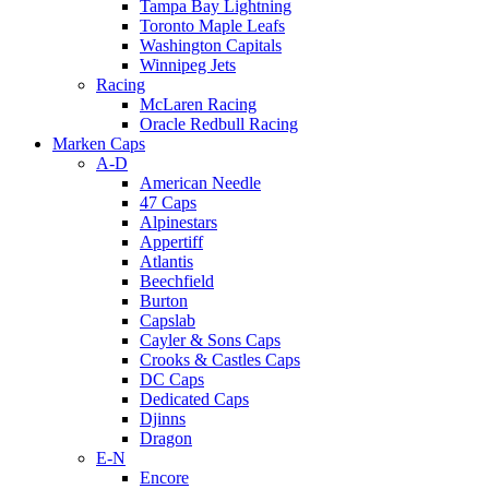
Tampa Bay Lightning
Toronto Maple Leafs
Washington Capitals
Winnipeg Jets
Racing
McLaren Racing
Oracle Redbull Racing
Marken Caps
A-D
American Needle
47 Caps
Alpinestars
Appertiff
Atlantis
Beechfield
Burton
Capslab
Cayler & Sons Caps
Crooks & Castles Caps
DC Caps
Dedicated Caps
Djinns
Dragon
E-N
Encore