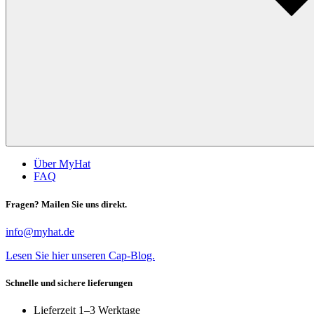
Über MyHat
FAQ
Fragen? Mailen Sie uns direkt.
info@myhat.de
Lesen Sie hier unseren Cap-Blog.
Schnelle und sichere lieferungen
Lieferzeit 1–3 Werktage