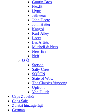
Goorin Bros
Flexfit
Hype
Jethwear
John Deere
John Hatter
Kangol
Karl-Alley
Lacer
Les Artists
Mitchell & Ness
New Era
Neff
O-Ö
Stetson
Salty Crew
SQRTN
State of Wow
The Classics Yupoong
Upfront
Von Dutch
Caps Zubehör
Caps Sale
Zuletzt hinzugefügt
German