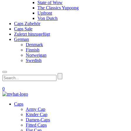
State of Wow
The Classics Yupoong
Upfront
Von Dutch
Caps Zubehör
Caps Sale
Zuletzt hinzugefügt
German
Denmark
Finnish
Norweigan
Swedish
0
Caps
Army Cap
Kinder Cap
Damen-Caps
Fitted Caps
Flat Cap