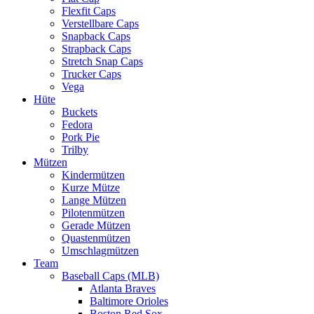
Flexfit Caps
Verstellbare Caps
Snapback Caps
Strapback Caps
Stretch Snap Caps
Trucker Caps
Vega
Hüte
Buckets
Fedora
Pork Pie
Trilby
Mützen
Kindermützen
Kurze Mütze
Lange Mützen
Pilotenmützen
Gerade Mützen
Quastenmützen
Umschlagmützen
Team
Baseball Caps (MLB)
Atlanta Braves
Baltimore Orioles
Boston Red Sox