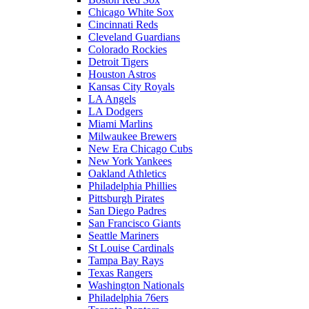
Chicago White Sox
Cincinnati Reds
Cleveland Guardians
Colorado Rockies
Detroit Tigers
Houston Astros
Kansas City Royals
LA Angels
LA Dodgers
Miami Marlins
Milwaukee Brewers
New Era Chicago Cubs
New York Yankees
Oakland Athletics
Philadelphia Phillies
Pittsburgh Pirates
San Diego Padres
San Francisco Giants
Seattle Mariners
St Louise Cardinals
Tampa Bay Rays
Texas Rangers
Washington Nationals
Philadelphia 76ers