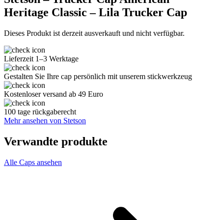
Heritage Classic – Lila Trucker Cap
Dieses Produkt ist derzeit ausverkauft und nicht verfügbar.
Lieferzeit 1–3 Werktage
Gestalten Sie Ihre cap persönlich mit unserem stickwerkzeug
Kostenloser versand ab 49 Euro
100 tage rückgaberecht
Mehr ansehen von Stetson
Verwandte produkte
Alle Caps ansehen