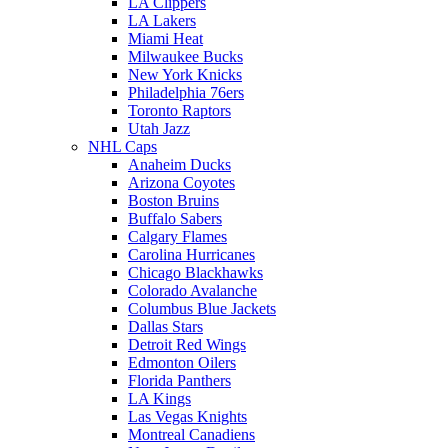
LA Clippers
LA Lakers
Miami Heat
Milwaukee Bucks
New York Knicks
Philadelphia 76ers
Toronto Raptors
Utah Jazz
NHL Caps
Anaheim Ducks
Arizona Coyotes
Boston Bruins
Buffalo Sabers
Calgary Flames
Carolina Hurricanes
Chicago Blackhawks
Colorado Avalanche
Columbus Blue Jackets
Dallas Stars
Detroit Red Wings
Edmonton Oilers
Florida Panthers
LA Kings
Las Vegas Knights
Montreal Canadiens