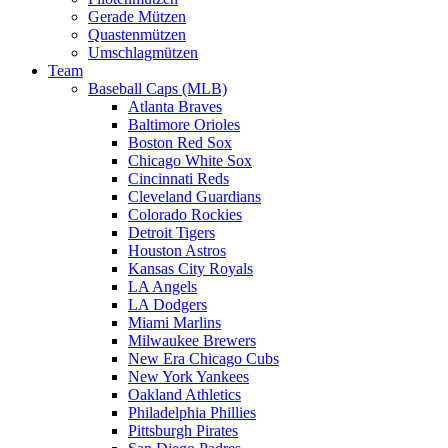
Gerade Mützen
Quastenmützen
Umschlagmützen
Team
Baseball Caps (MLB)
Atlanta Braves
Baltimore Orioles
Boston Red Sox
Chicago White Sox
Cincinnati Reds
Cleveland Guardians
Colorado Rockies
Detroit Tigers
Houston Astros
Kansas City Royals
LA Angels
LA Dodgers
Miami Marlins
Milwaukee Brewers
New Era Chicago Cubs
New York Yankees
Oakland Athletics
Philadelphia Phillies
Pittsburgh Pirates