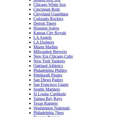
Chicago White Sox
Cincinnati Reds
Cleveland Guardians
Colorado Rockies
Detroit Tigers
Houston Astros
Kansas City Royals
LA Angels
LA Dodgers
Miami Marlins
Milwaukee Brewers
New Era Chicago Cubs
New York Yankees
Oakland Athletics
Philadelphia Phillies
Pittsburgh Pirates
San Diego Padres
San Francisco Giants
Seattle Mariners
St Louise Cardinals
Tampa Bay Rays
Texas Rangers
Washington Nationals
Philadelphia 76ers