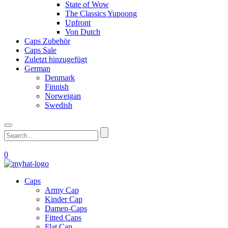
State of Wow
The Classics Yupoong
Upfront
Von Dutch
Caps Zubehör
Caps Sale
Zuletzt hinzugefügt
German
Denmark
Finnish
Norweigan
Swedish
0
Caps
Army Cap
Kinder Cap
Damen-Caps
Fitted Caps
Flat Cap