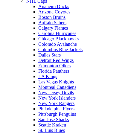
NHL Caps
Anaheim Ducks
Arizona Coyotes
Boston Bruins
Buffalo Sabers
Calgary Flames
Carolina Hurricanes
Chicago Blackhawks
Colorado Avalanche
Columbus Blue Jackets
Dallas Stars
Detroit Red Wings
Edmonton Oilers
Florida Panthers
LA Kings
Las Vegas Knights
Montreal Canadiens
New Jersey Devils
New York Islanders
New York Rangers
Philadelphia Flyers
Pittsburgh Penguins
San Jose Sharks
Seattle Kraken
St. Luis Blues