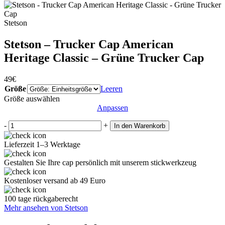
Stetson
Stetson – Trucker Cap American
Heritage Classic – Grüne Trucker Cap
49
€
Größe
Leeren
Größe auswählen
Anpassen
-
+
In den Warenkorb
Lieferzeit 1–3 Werktage
Gestalten Sie Ihre cap persönlich mit unserem stickwerkzeug
Kostenloser versand ab 49 Euro
100 tage rückgaberecht
Mehr ansehen von Stetson