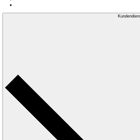
Kundendien