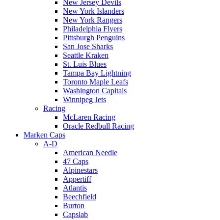
New Jersey Devils
New York Islanders
New York Rangers
Philadelphia Flyers
Pittsburgh Penguins
San Jose Sharks
Seattle Kraken
St. Luis Blues
Tampa Bay Lightning
Toronto Maple Leafs
Washington Capitals
Winnipeg Jets
Racing
McLaren Racing
Oracle Redbull Racing
Marken Caps
A-D
American Needle
47 Caps
Alpinestars
Appertiff
Atlantis
Beechfield
Burton
Capslab