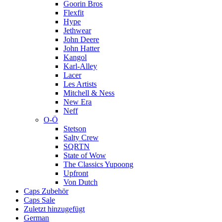
Goorin Bros
Flexfit
Hype
Jethwear
John Deere
John Hatter
Kangol
Karl-Alley
Lacer
Les Artists
Mitchell & Ness
New Era
Neff
O-Ö
Stetson
Salty Crew
SQRTN
State of Wow
The Classics Yupoong
Upfront
Von Dutch
Caps Zubehör
Caps Sale
Zuletzt hinzugefügt
German