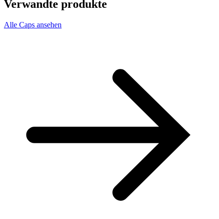
Verwandte produkte
Alle Caps ansehen