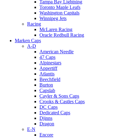
Tampa Bay Lightning
Toronto Maple Leafs
Washington Capitals
Winnipeg Jets
Racing
McLaren Racing
Oracle Redbull Racing
Marken Caps
A-D
American Needle
47 Caps
Alpinestars
Appertiff
Atlantis
Beechfield
Burton
Capslab
Cayler & Sons Caps
Crooks & Castles Caps
DC Caps
Dedicated Caps
Djinns
Dragon
E-N
Encore