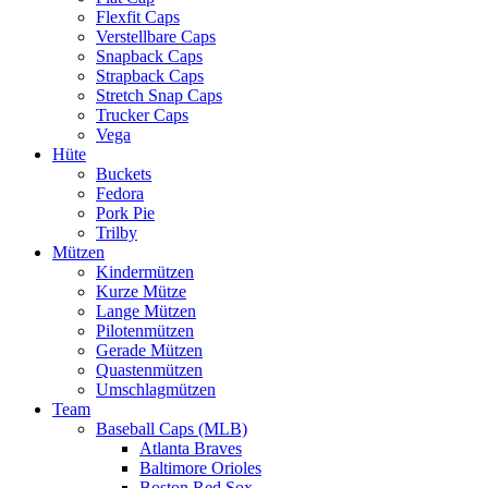
Flexfit Caps
Verstellbare Caps
Snapback Caps
Strapback Caps
Stretch Snap Caps
Trucker Caps
Vega
Hüte
Buckets
Fedora
Pork Pie
Trilby
Mützen
Kindermützen
Kurze Mütze
Lange Mützen
Pilotenmützen
Gerade Mützen
Quastenmützen
Umschlagmützen
Team
Baseball Caps (MLB)
Atlanta Braves
Baltimore Orioles
Boston Red Sox