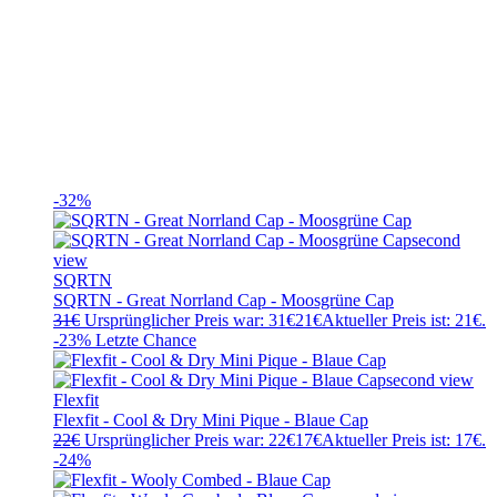
-32%
SQRTN
SQRTN - Great Norrland Cap - Moosgrüne Cap
31
€
Ursprünglicher Preis war: 31€
21
€
Aktueller Preis ist: 21€.
-23%
Letzte Chance
Flexfit
Flexfit - Cool & Dry Mini Pique - Blaue Cap
22
€
Ursprünglicher Preis war: 22€
17
€
Aktueller Preis ist: 17€.
-24%