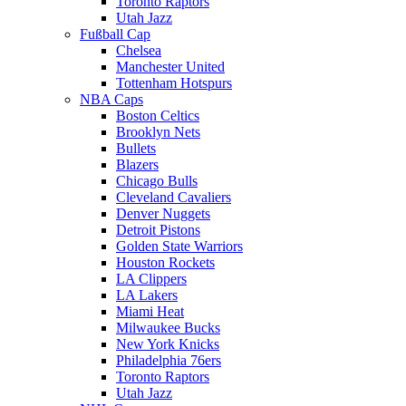
Toronto Raptors
Utah Jazz
Fußball Cap
Chelsea
Manchester United
Tottenham Hotspurs
NBA Caps
Boston Celtics
Brooklyn Nets
Bullets
Blazers
Chicago Bulls
Cleveland Cavaliers
Denver Nuggets
Detroit Pistons
Golden State Warriors
Houston Rockets
LA Clippers
LA Lakers
Miami Heat
Milwaukee Bucks
New York Knicks
Philadelphia 76ers
Toronto Raptors
Utah Jazz