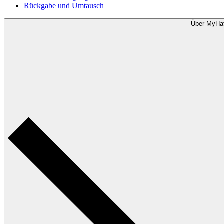
Rückgabe und Umtausch
Über MyHa