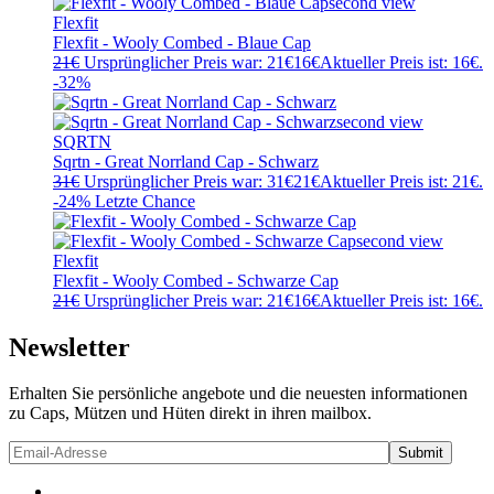
Flexfit
Flexfit - Wooly Combed - Blaue Cap
21
€
Ursprünglicher Preis war: 21€
16
€
Aktueller Preis ist: 16€.
-32%
SQRTN
Sqrtn - Great Norrland Cap - Schwarz
31
€
Ursprünglicher Preis war: 31€
21
€
Aktueller Preis ist: 21€.
-24%
Letzte Chance
Flexfit
Flexfit - Wooly Combed - Schwarze Cap
21
€
Ursprünglicher Preis war: 21€
16
€
Aktueller Preis ist: 16€.
Newsletter
Erhalten Sie persönliche angebote und die neuesten informationen
zu Caps, Mützen und Hüten direkt in ihren mailbox.