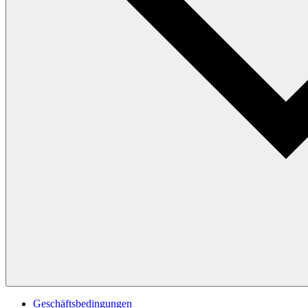
Geschäftsbedingungen