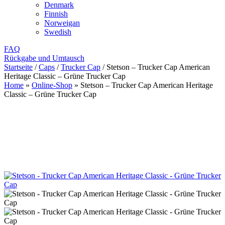
Denmark
Finnish
Norweigan
Swedish
FAQ
Rückgabe und Umtausch
Startseite
/
Caps
/
Trucker Cap
/
Stetson – Trucker Cap American
Heritage Classic – Grüne Trucker Cap
Home
»
Online-Shop
»
Stetson – Trucker Cap American Heritage
Classic – Grüne Trucker Cap