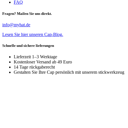
FAQ
Fragen? Mailen Sie uns direkt.
info@myhat.de
Lesen Sie hier unseren Cap-Blog.
Schnelle und sichere lieferungen
Lieferzeit 1–3 Werktage
Kostenloser Versand ab 49 Euro
14 Tage rückgaberecht
Gestalten Sie Ihre Cap persönlich mit unserem stickwerkzeug