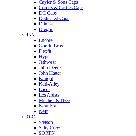
Cayler & Sons Caps
Crooks & Castles Caps
DC Caps
Dedicated Caps
Djinns
Dragon
E-N
Encore
Goorin Bros
Flexfit
Hype
Jethwear
John Deere
John Hatter
Kangol
Karl-Alley
Lacer
Les Artists
Mitchell & Ness
New Era
Neff
O-Ö
Stetson
Salty Crew
SQRTN