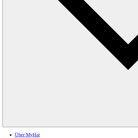
Über MyHat