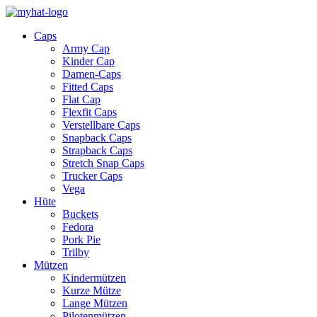
Caps
Army Cap
Kinder Cap
Damen-Caps
Fitted Caps
Flat Cap
Flexfit Caps
Verstellbare Caps
Snapback Caps
Strapback Caps
Stretch Snap Caps
Trucker Caps
Vega
Hüte
Buckets
Fedora
Pork Pie
Trilby
Mützen
Kindermützen
Kurze Mütze
Lange Mützen
Pilotenmützen