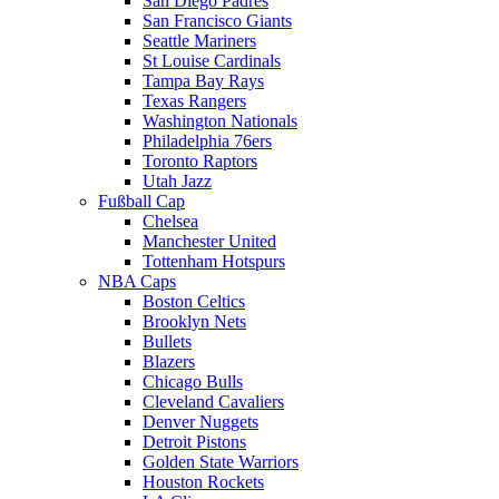
San Diego Padres
San Francisco Giants
Seattle Mariners
St Louise Cardinals
Tampa Bay Rays
Texas Rangers
Washington Nationals
Philadelphia 76ers
Toronto Raptors
Utah Jazz
Fußball Cap
Chelsea
Manchester United
Tottenham Hotspurs
NBA Caps
Boston Celtics
Brooklyn Nets
Bullets
Blazers
Chicago Bulls
Cleveland Cavaliers
Denver Nuggets
Detroit Pistons
Golden State Warriors
Houston Rockets