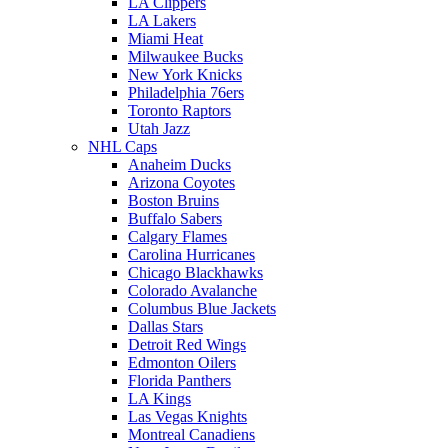
LA Clippers
LA Lakers
Miami Heat
Milwaukee Bucks
New York Knicks
Philadelphia 76ers
Toronto Raptors
Utah Jazz
NHL Caps
Anaheim Ducks
Arizona Coyotes
Boston Bruins
Buffalo Sabers
Calgary Flames
Carolina Hurricanes
Chicago Blackhawks
Colorado Avalanche
Columbus Blue Jackets
Dallas Stars
Detroit Red Wings
Edmonton Oilers
Florida Panthers
LA Kings
Las Vegas Knights
Montreal Canadiens