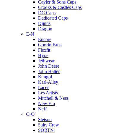
Cayler & Sons Caps
Crooks & Castles Caps
DC Caps
Dedicated Caps
Djinns
Dragon
E-N
Encore
Goorin Bros
Flexfit
Hype
Jethwear
John Deere
John Hatter
Kangol
Karl-Alley
Lacer
Les Artists
Mitchell & Ness
New Era
Neff
O-Ö
Stetson
Salty Crew
SQRTN