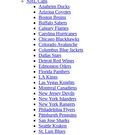
NHL Caps
Anaheim Ducks
Arizona Coyotes
Boston Bruins
Buffalo Sabers
Calgary Flames
Carolina Hurricanes
Chicago Blackhawks
Colorado Avalanche
Columbus Blue Jackets
Dallas Stars
Detroit Red Wings
Edmonton Oilers
Florida Panthers
LA Kings
Las Vegas Knights
Montreal Canadiens
New Jersey Devils
New York Islanders
New York Rangers
Philadelphia Flyers
Pittsburgh Penguins
San Jose Sharks
Seattle Kraken
St. Luis Blues