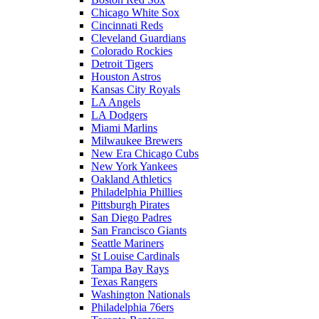
Chicago White Sox
Cincinnati Reds
Cleveland Guardians
Colorado Rockies
Detroit Tigers
Houston Astros
Kansas City Royals
LA Angels
LA Dodgers
Miami Marlins
Milwaukee Brewers
New Era Chicago Cubs
New York Yankees
Oakland Athletics
Philadelphia Phillies
Pittsburgh Pirates
San Diego Padres
San Francisco Giants
Seattle Mariners
St Louise Cardinals
Tampa Bay Rays
Texas Rangers
Washington Nationals
Philadelphia 76ers