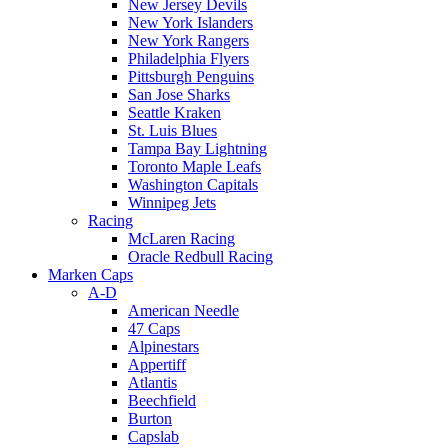
New Jersey Devils
New York Islanders
New York Rangers
Philadelphia Flyers
Pittsburgh Penguins
San Jose Sharks
Seattle Kraken
St. Luis Blues
Tampa Bay Lightning
Toronto Maple Leafs
Washington Capitals
Winnipeg Jets
Racing
McLaren Racing
Oracle Redbull Racing
Marken Caps
A-D
American Needle
47 Caps
Alpinestars
Appertiff
Atlantis
Beechfield
Burton
Capslab