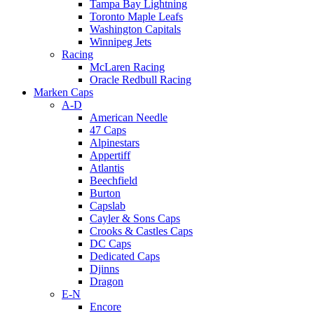
Tampa Bay Lightning
Toronto Maple Leafs
Washington Capitals
Winnipeg Jets
Racing
McLaren Racing
Oracle Redbull Racing
Marken Caps
A-D
American Needle
47 Caps
Alpinestars
Appertiff
Atlantis
Beechfield
Burton
Capslab
Cayler & Sons Caps
Crooks & Castles Caps
DC Caps
Dedicated Caps
Djinns
Dragon
E-N
Encore