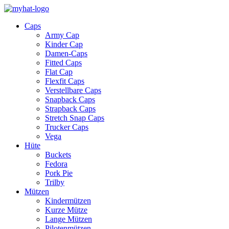
Caps
Army Cap
Kinder Cap
Damen-Caps
Fitted Caps
Flat Cap
Flexfit Caps
Verstellbare Caps
Snapback Caps
Strapback Caps
Stretch Snap Caps
Trucker Caps
Vega
Hüte
Buckets
Fedora
Pork Pie
Trilby
Mützen
Kindermützen
Kurze Mütze
Lange Mützen
Pilotenmützen