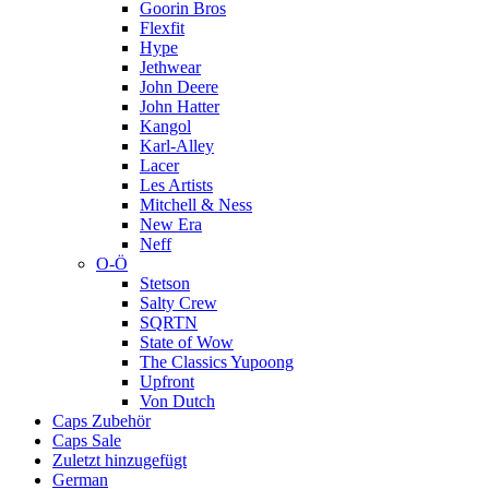
Goorin Bros
Flexfit
Hype
Jethwear
John Deere
John Hatter
Kangol
Karl-Alley
Lacer
Les Artists
Mitchell & Ness
New Era
Neff
O-Ö
Stetson
Salty Crew
SQRTN
State of Wow
The Classics Yupoong
Upfront
Von Dutch
Caps Zubehör
Caps Sale
Zuletzt hinzugefügt
German