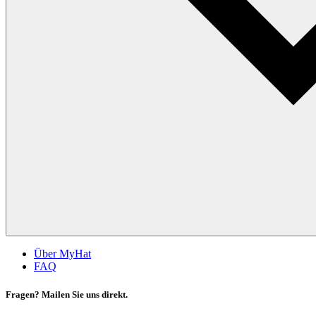
Über MyHat
FAQ
Fragen? Mailen Sie uns direkt.