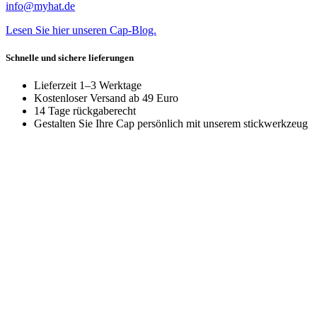
info@myhat.de
Lesen Sie hier unseren Cap-Blog.
Schnelle und sichere lieferungen
Lieferzeit 1–3 Werktage
Kostenloser Versand ab 49 Euro
14 Tage rückgaberecht
Gestalten Sie Ihre Cap persönlich mit unserem stickwerkzeug