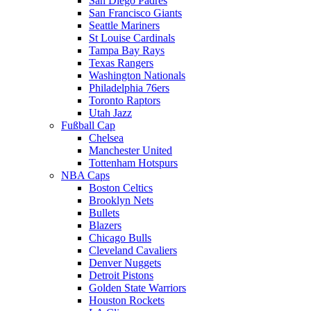
San Diego Padres
San Francisco Giants
Seattle Mariners
St Louise Cardinals
Tampa Bay Rays
Texas Rangers
Washington Nationals
Philadelphia 76ers
Toronto Raptors
Utah Jazz
Fußball Cap
Chelsea
Manchester United
Tottenham Hotspurs
NBA Caps
Boston Celtics
Brooklyn Nets
Bullets
Blazers
Chicago Bulls
Cleveland Cavaliers
Denver Nuggets
Detroit Pistons
Golden State Warriors
Houston Rockets