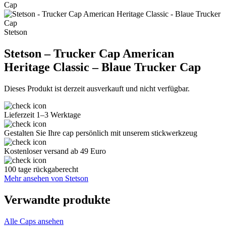
Stetson
Stetson – Trucker Cap American
Heritage Classic – Blaue Trucker Cap
Dieses Produkt ist derzeit ausverkauft und nicht verfügbar.
Lieferzeit 1–3 Werktage
Gestalten Sie Ihre cap persönlich mit unserem stickwerkzeug
Kostenloser versand ab 49 Euro
100 tage rückgaberecht
Mehr ansehen von Stetson
Verwandte produkte
Alle Caps ansehen