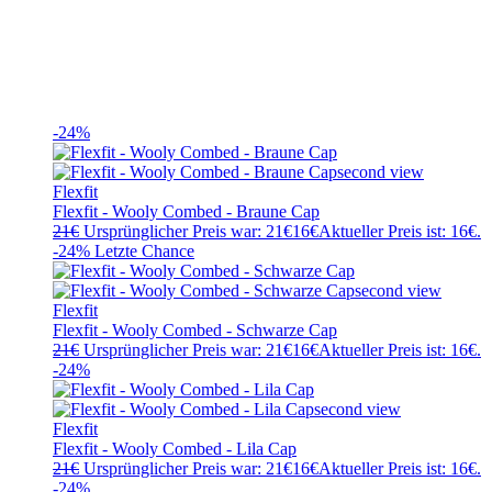
-24%
Flexfit
Flexfit - Wooly Combed - Braune Cap
21
€
Ursprünglicher Preis war: 21€
16
€
Aktueller Preis ist: 16€.
-24%
Letzte Chance
Flexfit
Flexfit - Wooly Combed - Schwarze Cap
21
€
Ursprünglicher Preis war: 21€
16
€
Aktueller Preis ist: 16€.
-24%
Flexfit
Flexfit - Wooly Combed - Lila Cap
21
€
Ursprünglicher Preis war: 21€
16
€
Aktueller Preis ist: 16€.
-24%