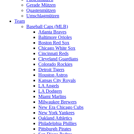
Gerade Mützen
Quastenmützen
Umschlagmützen
Team
Baseball Caps (MLB)
Atlanta Braves
Baltimore Orioles
Boston Red Sox
Chicago White Sox
Cincinnati Reds
Cleveland Guardians
Colorado Rockies
Detroit Tigers
Houston Astros
Kansas City Royals
LA Angels
LA Dodgers
Miami Marlins
Milwaukee Brewers
New Era Chicago Cubs
New York Yankees
Oakland Athletics
Philadelphia Phillies
Pittsburgh Pirates