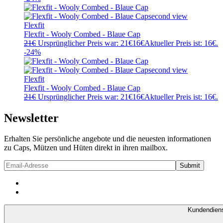
Flexfit
Flexfit - Wooly Combed - Blaue Cap
21
€
Ursprünglicher Preis war: 21€
16
€
Aktueller Preis ist: 16€.
-24%
Flexfit
Flexfit - Wooly Combed - Blaue Cap
21
€
Ursprünglicher Preis war: 21€
16
€
Aktueller Preis ist: 16€.
Newsletter
Erhalten Sie persönliche angebote und die neuesten informationen
zu Caps, Mützen und Hüten direkt in ihren mailbox.
Kundendien