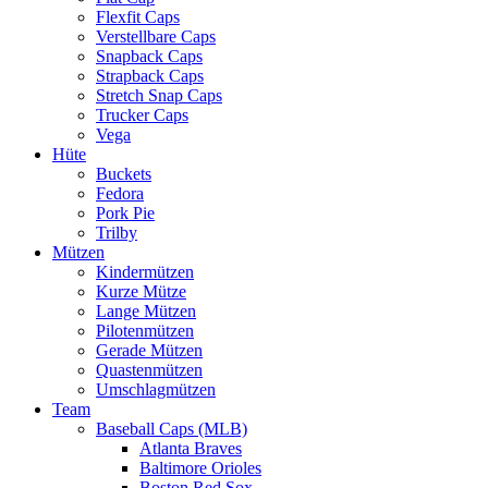
Flexfit Caps
Verstellbare Caps
Snapback Caps
Strapback Caps
Stretch Snap Caps
Trucker Caps
Vega
Hüte
Buckets
Fedora
Pork Pie
Trilby
Mützen
Kindermützen
Kurze Mütze
Lange Mützen
Pilotenmützen
Gerade Mützen
Quastenmützen
Umschlagmützen
Team
Baseball Caps (MLB)
Atlanta Braves
Baltimore Orioles
Boston Red Sox