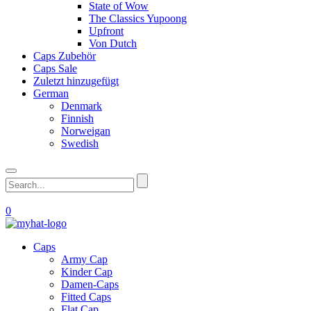
State of Wow
The Classics Yupoong
Upfront
Von Dutch
Caps Zubehör
Caps Sale
Zuletzt hinzugefügt
German
Denmark
Finnish
Norweigan
Swedish
0
Caps
Army Cap
Kinder Cap
Damen-Caps
Fitted Caps
Flat Cap