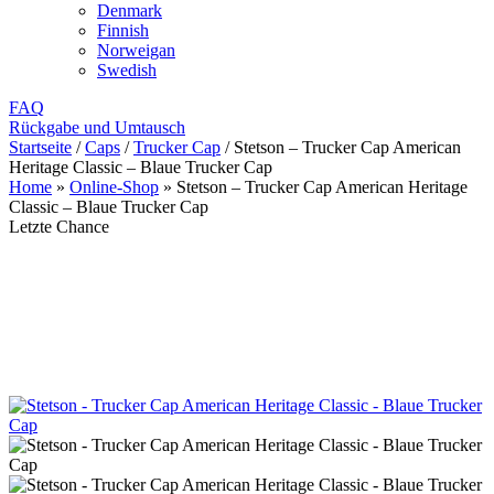
Denmark
Finnish
Norweigan
Swedish
FAQ
Rückgabe und Umtausch
Startseite
/
Caps
/
Trucker Cap
/
Stetson – Trucker Cap American
Heritage Classic – Blaue Trucker Cap
Home
»
Online-Shop
»
Stetson – Trucker Cap American Heritage
Classic – Blaue Trucker Cap
Letzte Chance