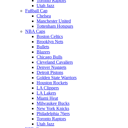
Toronto Raptors
Utah Jazz
Fußball Cap
Chelsea
Manchester United
Tottenham Hotspurs
NBA Caps
Boston Celtics
Brooklyn Nets
Bullets
Blazers
Chicago Bulls
Cleveland Cavaliers
Denver Nuggets
Detroit Pistons
Golden State Warriors
Houston Rockets
LA Clippers
LA Lakers
Miami Heat
Milwaukee Bucks
New York Knicks
Philadelphia 76ers
Toronto Raptors
Utah Jazz