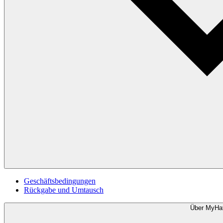
Geschäftsbedingungen
Rückgabe und Umtausch
Über MyHa