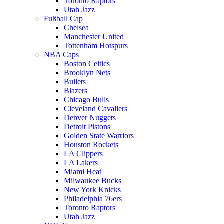
Toronto Raptors
Utah Jazz
Fußball Cap
Chelsea
Manchester United
Tottenham Hotspurs
NBA Caps
Boston Celtics
Brooklyn Nets
Bullets
Blazers
Chicago Bulls
Cleveland Cavaliers
Denver Nuggets
Detroit Pistons
Golden State Warriors
Houston Rockets
LA Clippers
LA Lakers
Miami Heat
Milwaukee Bucks
New York Knicks
Philadelphia 76ers
Toronto Raptors
Utah Jazz