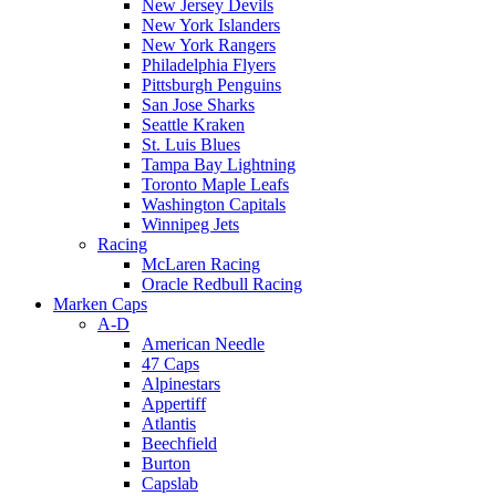
New Jersey Devils
New York Islanders
New York Rangers
Philadelphia Flyers
Pittsburgh Penguins
San Jose Sharks
Seattle Kraken
St. Luis Blues
Tampa Bay Lightning
Toronto Maple Leafs
Washington Capitals
Winnipeg Jets
Racing
McLaren Racing
Oracle Redbull Racing
Marken Caps
A-D
American Needle
47 Caps
Alpinestars
Appertiff
Atlantis
Beechfield
Burton
Capslab