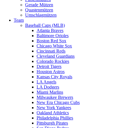
Gerade Mützen
Quastenmützen
Umschlagmützen
Team
Baseball Caps (MLB)
Atlanta Braves
Baltimore Orioles
Boston Red Sox
Chicago White Sox
Cincinnati Reds
Cleveland Guardians
Colorado Rockies
Detroit Tigers
Houston Astros
Kansas City Royals
LA Angels
LA Dodgers
Miami Marlins
Milwaukee Brewers
New Era Chicago Cubs
New York Yankees
Oakland Athletics
Philadelphia Phillies
Pittsburgh Pirates