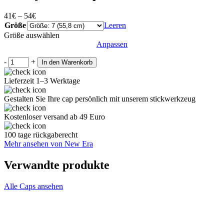
41
€
–
54
€
Größe
Leeren
Größe auswählen
Anpassen
-
+
In den Warenkorb
Lieferzeit 1–3 Werktage
Gestalten Sie Ihre cap persönlich mit unserem stickwerkzeug
Kostenloser versand ab 49 Euro
100 tage rückgaberecht
Mehr ansehen von New Era
Verwandte produkte
Alle Caps ansehen