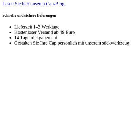
Lesen Sie hier unseren Cap-Blog.
Schnelle und sichere lieferungen
Lieferzeit 1–3 Werktage
Kostenloser Versand ab 49 Euro
14 Tage rückgaberecht
Gestalten Sie Ihre Cap persönlich mit unserem stickwerkzeug