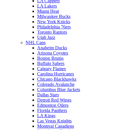
LA Clippers
LA Lakers
Miami Heat
Milwaukee Bucks
New York Knicks
Philadelphia 76ers
Toronto Raptors
Utah Jazz
NHL Caps
Anaheim Ducks
Arizona Coyotes
Boston Bruins
Buffalo Sabers
Calgary Flames
Carolina Hurricanes
Chicago Blackhawks
Colorado Avalanche
Columbus Blue Jackets
Dallas Stars
Detroit Red Wings
Edmonton Oilers
Florida Panthers
LA Kings
Las Vegas Knights
Montreal Canadiens