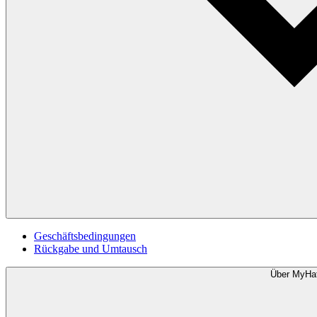
Geschäftsbedingungen
Rückgabe und Umtausch
Über MyHa