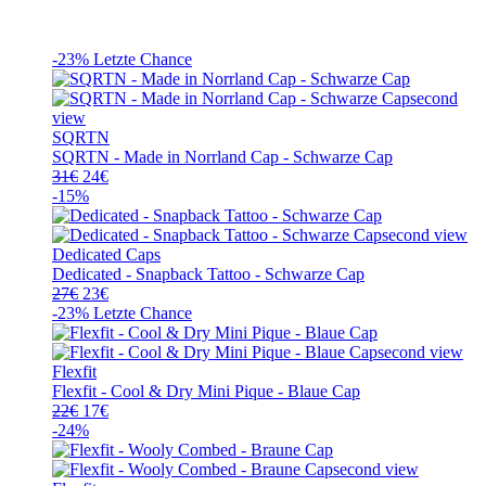
-23%
Letzte Chance
SQRTN
SQRTN - Made in Norrland Cap - Schwarze Cap
Ursprünglicher
Aktueller
31
€
24
€
Preis
Preis
-15%
war:
ist:
31€
24€.
Dedicated Caps
Dedicated - Snapback Tattoo - Schwarze Cap
Ursprünglicher
Aktueller
27
€
23
€
Preis
Preis
-23%
Letzte Chance
war:
ist:
27€
23€.
Flexfit
Flexfit - Cool & Dry Mini Pique - Blaue Cap
Ursprünglicher
Aktueller
22
€
17
€
Preis
Preis
-24%
war:
ist:
22€
17€.