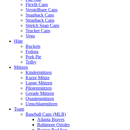
Flexfit Caps
Verstellbare Caps
Snapback Caps
Strapback Caps
Stretch Snap Caps
Trucker Caps
Vega
Hüte
Buckets
Fedora
Pork Pie
Trilby
Mützen
Kindermützen
Kurze Mütze
Lange Mützen
Pilotenmützen
Gerade Mützen
Quastenmützen
Umschlagmützen
Team
Baseball Caps (MLB)
Atlanta Braves
Baltimore Orioles
Boston Red Sox