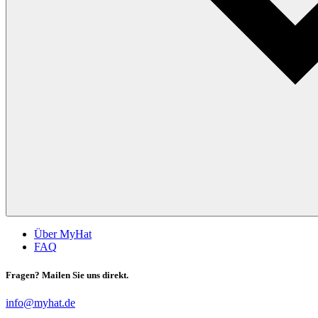
Über MyHat
FAQ
Fragen? Mailen Sie uns direkt.
info@myhat.de