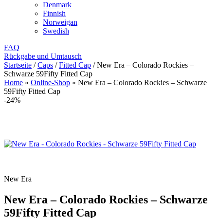
Denmark
Finnish
Norweigan
Swedish
FAQ
Rückgabe und Umtausch
Startseite
/
Caps
/
Fitted Cap
/
New Era – Colorado Rockies –
Schwarze 59Fifty Fitted Cap
Home
»
Online-Shop
»
New Era – Colorado Rockies – Schwarze
59Fifty Fitted Cap
-24%
New Era
New Era – Colorado Rockies – Schwarze
59Fifty Fitted Cap