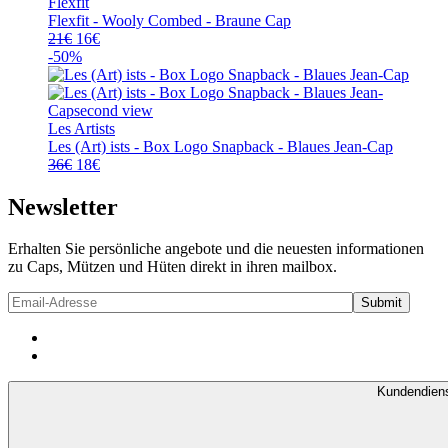
Flexfit
Flexfit - Wooly Combed - Braune Cap
Ursprünglicher
Aktueller
21
€
16
€
Preis
Preis
-50%
war:
ist:
21€
16€.
Les Artists
Les (Art) ists - Box Logo Snapback - Blaues Jean-Cap
Ursprünglicher
Aktueller
36
€
18
€
Preis
Preis
war:
ist:
Newsletter
36€
18€.
Erhalten Sie persönliche angebote und die neuesten informationen
zu Caps, Mützen und Hüten direkt in ihren mailbox.
Kundendien