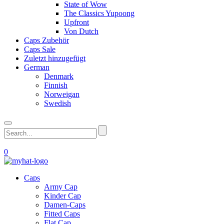
State of Wow
The Classics Yupoong
Upfront
Von Dutch
Caps Zubehör
Caps Sale
Zuletzt hinzugefügt
German
Denmark
Finnish
Norweigan
Swedish
0
Caps
Army Cap
Kinder Cap
Damen-Caps
Fitted Caps
Flat Cap