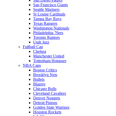
San Diego Padres
San Francisco Giants
Seattle Mariners
St Louise Cardinals
Tampa Bay Rays
Texas Rangers
Washington Nationals
Philadelphia 76ers
Toronto Raptors
Utah Jazz
Fußball Cap
Chelsea
Manchester United
Tottenham Hotspurs
NBA Caps
Boston Celtics
Brooklyn Nets
Bullets
Blazers
Chicago Bulls
Cleveland Cavaliers
Denver Nuggets
Detroit Pistons
Golden State Warriors
Houston Rockets