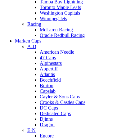
Tampa Bay Lightning
Toronto Maple Leafs
Washington Capitals
Winnipeg Jets
Racing
McLaren Racing
Oracle Redbull Racing
Marken Caps
A-D
American Needle
47 Caps
Alpinestars
Appertiff
Atlantis
Beechfield
Burton
Capslab
Cayler & Sons Caps
Crooks & Castles Caps
DC Caps
Dedicated Caps
Djinns
Dragon
E-N
Encore