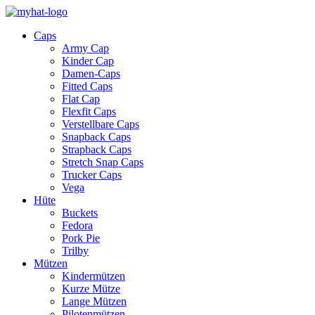
Caps
Army Cap
Kinder Cap
Damen-Caps
Fitted Caps
Flat Cap
Flexfit Caps
Verstellbare Caps
Snapback Caps
Strapback Caps
Stretch Snap Caps
Trucker Caps
Vega
Hüte
Buckets
Fedora
Pork Pie
Trilby
Mützen
Kindermützen
Kurze Mütze
Lange Mützen
Pilotenmützen