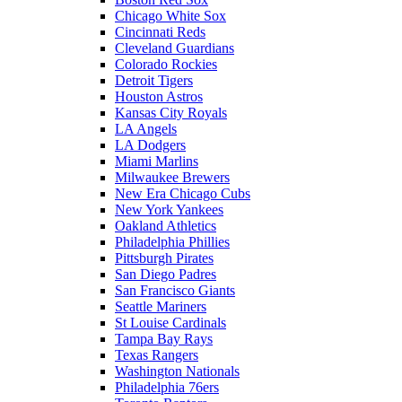
Chicago White Sox
Cincinnati Reds
Cleveland Guardians
Colorado Rockies
Detroit Tigers
Houston Astros
Kansas City Royals
LA Angels
LA Dodgers
Miami Marlins
Milwaukee Brewers
New Era Chicago Cubs
New York Yankees
Oakland Athletics
Philadelphia Phillies
Pittsburgh Pirates
San Diego Padres
San Francisco Giants
Seattle Mariners
St Louise Cardinals
Tampa Bay Rays
Texas Rangers
Washington Nationals
Philadelphia 76ers