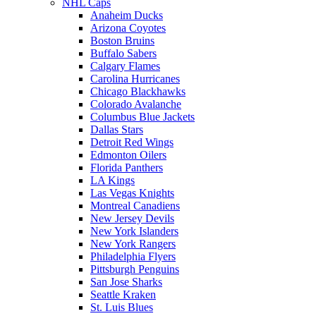
NHL Caps
Anaheim Ducks
Arizona Coyotes
Boston Bruins
Buffalo Sabers
Calgary Flames
Carolina Hurricanes
Chicago Blackhawks
Colorado Avalanche
Columbus Blue Jackets
Dallas Stars
Detroit Red Wings
Edmonton Oilers
Florida Panthers
LA Kings
Las Vegas Knights
Montreal Canadiens
New Jersey Devils
New York Islanders
New York Rangers
Philadelphia Flyers
Pittsburgh Penguins
San Jose Sharks
Seattle Kraken
St. Luis Blues