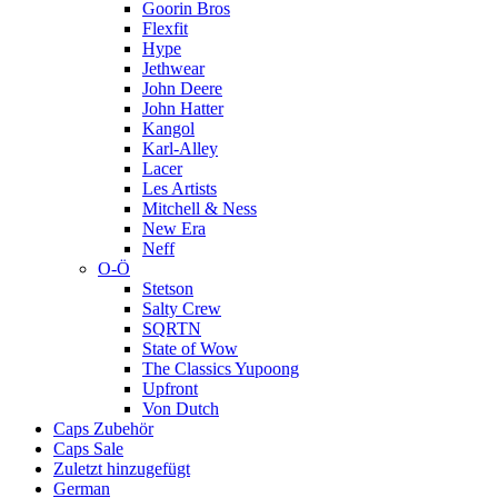
Goorin Bros
Flexfit
Hype
Jethwear
John Deere
John Hatter
Kangol
Karl-Alley
Lacer
Les Artists
Mitchell & Ness
New Era
Neff
O-Ö
Stetson
Salty Crew
SQRTN
State of Wow
The Classics Yupoong
Upfront
Von Dutch
Caps Zubehör
Caps Sale
Zuletzt hinzugefügt
German