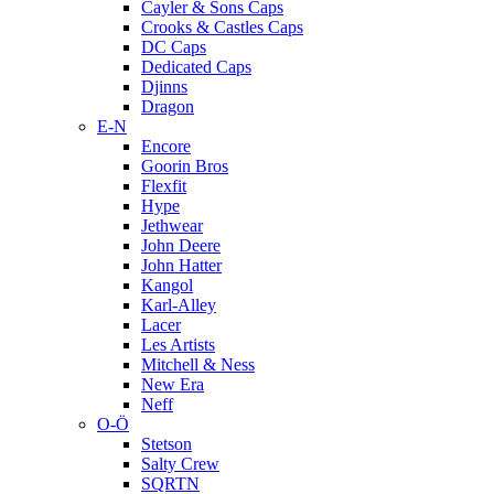
Cayler & Sons Caps
Crooks & Castles Caps
DC Caps
Dedicated Caps
Djinns
Dragon
E-N
Encore
Goorin Bros
Flexfit
Hype
Jethwear
John Deere
John Hatter
Kangol
Karl-Alley
Lacer
Les Artists
Mitchell & Ness
New Era
Neff
O-Ö
Stetson
Salty Crew
SQRTN